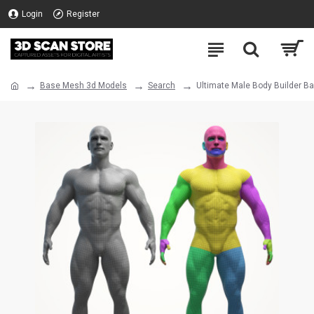
Login
Register
Base Mesh 3d Models
Search
Ultimate Male Body Builder B