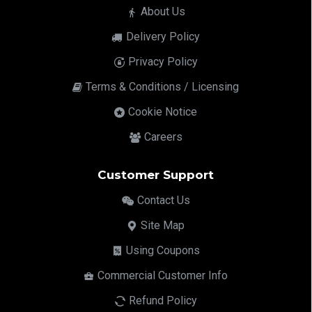
About Us
Delivery Policy
Privacy Policy
Terms & Conditions / Licensing
Cookie Notice
Careers
Customer Support
Contact Us
Site Map
Using Coupons
Commercial Customer Info
Refund Policy