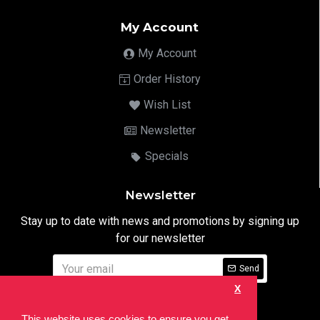
My Account
My Account
Order History
Wish List
Newsletter
Specials
Newsletter
Stay up to date with news and promotions by signing up
for our newsletter
Send
X
I have read and agree to the
Privacy Notice
This website uses cookies to ensure you get