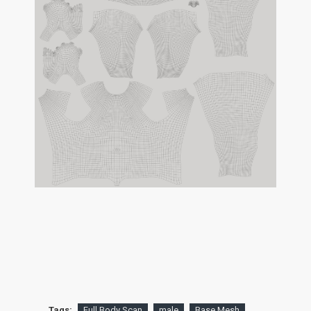
Tags:
Full Body Scan
male
Base Mesh