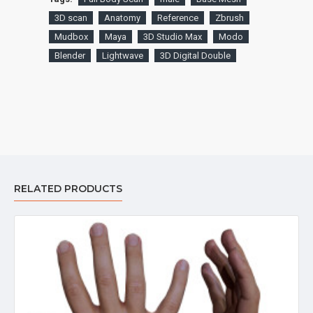
3D scan
Anatomy
Reference
Zbrush
Mudbox
Maya
3D Studio Max
Modo
Blender
Lightwave
3D Digital Double
RELATED PRODUCTS