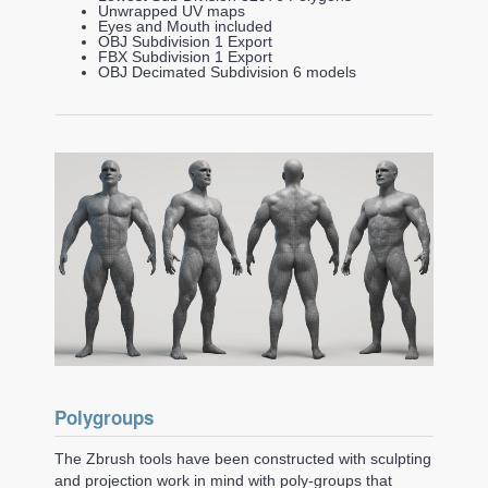
Unwrapped UV maps
Eyes and Mouth included
OBJ Subdivision 1 Export
FBX Subdivision 1 Export
OBJ Decimated Subdivision 6 models
Polygroups
The Zbrush tools have been constructed with sculpting
and projection work in mind with poly-groups that