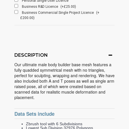
Personal Single User Licence
Business R&D Licence
(+£25.00)
Business Commercial Single Project Licence
(+
£200.00)
DESCRIPTION
Our ultimate male body builder base mesh features a
fully quadded symmetrical mesh with no triangles,
perfect for sculpting, wrapping and rendering. We have
also included both A and T poses as well as single arm
raised pose, all of which were created based on
scanned data for realistic muscle deformation and
placement.
Data Sets include
Zbrush tool with 6 Subdivisions
Lowest Sub Division 32976 Polygons