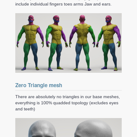
include individual fingers toes arms Jaw and ears.
Zero Triangle mesh
There are absolutely no triangles in our base meshes,
everything is 100% quadded topology (excludes eyes
and teeth)