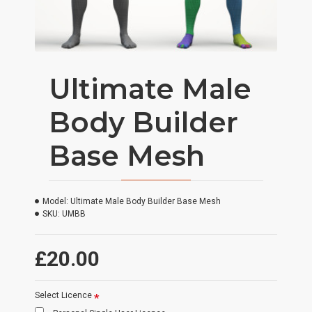
Ultimate Male
Body Builder
Base Mesh
Model:
Ultimate Male Body Builder Base Mesh
SKU:
UMBB
£20.00
Select Licence