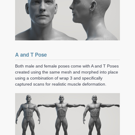
A and T Pose
Both male and female poses come with A and T Poses
created using the same mesh and morphed into place
using a combination of wrap 3 and specifically
captured scans for realistic muscle deformation.