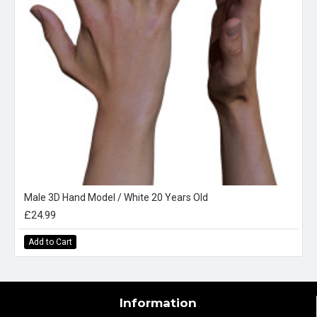
Male 3D Hand Model / White 20 Years Old
£24.99
Add to Cart
Information