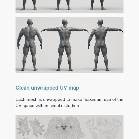
Clean unwrapped UV map
Each mesh is unwrapped to make maximum use of the
UV space with minimal distortion