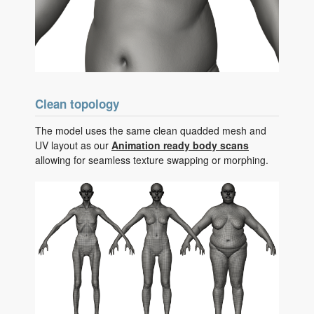
Clean topology
The model uses the same clean quadded mesh and
UV layout as our
Animation ready body scans
allowing for seamless texture swapping or morphing.