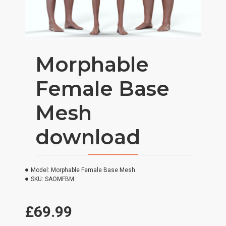
Morphable
Female Base
Mesh
download
Model:
Morphable Female Base Mesh
SKU:
SAOMFBM
£69.99