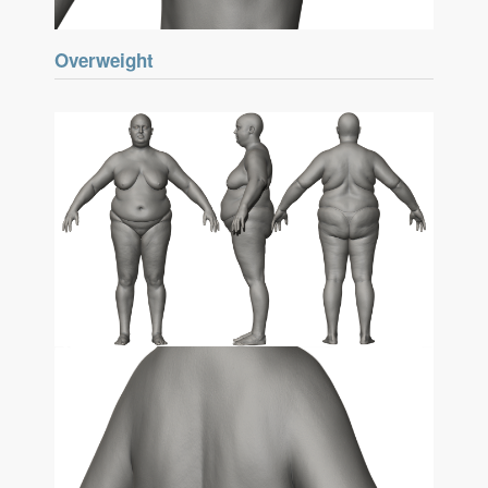
Overweight