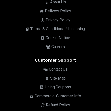
About Us
Delivery Policy
Privacy Policy
Terms & Conditions / Licensing
Cookie Notice
Careers
Customer Support
Contact Us
Site Map
Using Coupons
Commercial Customer Info
Refund Policy