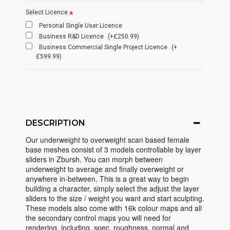
Select Licence
Personal Single User Licence
Business R&D Licence
(+£250.99)
Business Commercial Single Project Licence
(+
£599.99)
DESCRIPTION
Our underweight to overweight scan based female
base meshes consist of 3 models controllable by layer
sliders in Zbursh. You can morph between
underweight to average and finally overweight or
anywhere in-between. This is a great way to begin
building a character, simply select the adjust the layer
sliders to the size / weight you want and start sculpting.
These models also come with 16k colour maps and all
the secondary control maps you will need for
rendering, including, spec, roughness, normal and