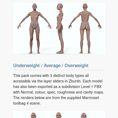
Underweight / Average / Overweight
This pack comes with 3 distinct body types all
accessible via the layer sliders in Zbursh. Each model
has also been exported as a subdivision Level 1 FBX
with Normal, colour, spec, roughness and cavity maps.
The renders below are from the supplied Marmoset
toolbag 4 scene.