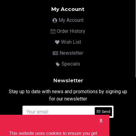
My Account
My Account
Order History
Wish List
Newsletter
Specials
Newsletter
Stay up to date with news and promotions by signing up
for our newsletter
Send
X
I have read and agree to the
Privacy Notice
This website uses cookies to ensure you get