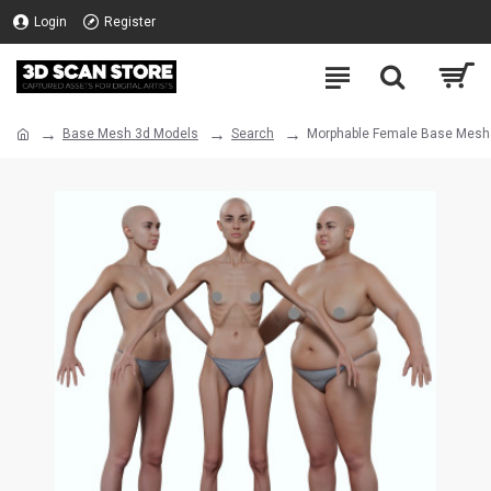
Login
Register
Base Mesh 3d Models
Search
Morphable Female Base Mesh