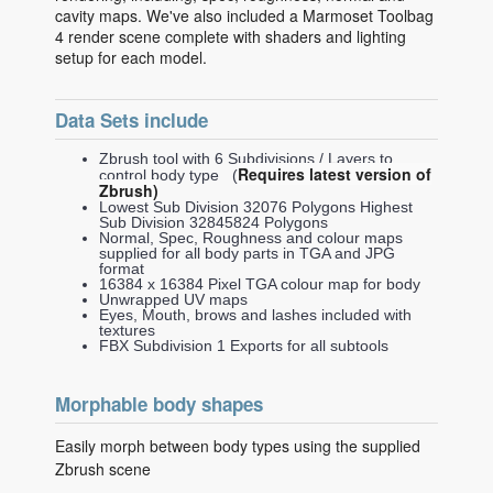
cavity maps. We've also included a Marmoset Toolbag
4 render scene complete with shaders and lighting
setup for each model.
Data Sets include
Zbrush tool with 6 Subdivisions / Layers to
Requires latest version of
control body type (
Zbrush)
Lowest Sub Division 32076 Polygons Highest
Sub Division 32845824 Polygons
Normal, Spec, Roughness and colour maps
supplied for all body parts in TGA and JPG
format
16384 x 16384 Pixel TGA colour map for body
Unwrapped UV maps
Eyes, Mouth, brows and lashes included with
textures
FBX Subdivision 1 Exports for all subtools
Morphable body shapes
Easily morph between body types using the supplied
Zbrush scene