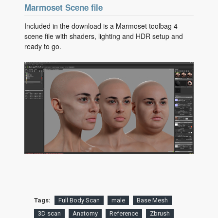
Marmoset Scene file
Included in the download is a Marmoset toolbag 4
scene file with shaders, lighting and HDR setup and
ready to go.
Tags:
Full Body Scan
male
Base Mesh
3D scan
Anatomy
Reference
Zbrush