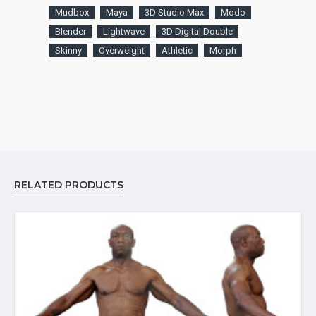
Mudbox
Maya
3D Studio Max
Modo
Blender
Lightwave
3D Digital Double
Skinny
Overweight
Athletic
Morph
RELATED PRODUCTS