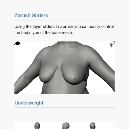
Zbrush Sliders
Using the layer sliders in Zbrush you can easily control
the body type of the base mesh.
Underweight