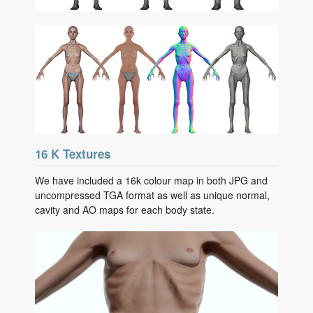
16 K Textures
We have included a 16k colour map in both JPG and
uncompressed TGA format as well as unique normal,
cavity and AO maps for each body state.