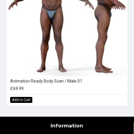
Animation Ready Body Scan / Male 01
£69.99
Add to Cart
Information