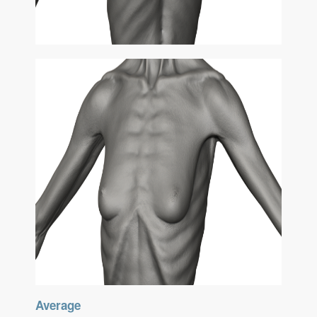
Average