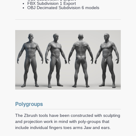
FBX Subdivision 1 Export
OBJ Decimated Subdivision 6 models
Polygroups
The Zbrush tools have been constructed with sculpting
and projection work in mind with poly-groups that
include individual fingers toes arms Jaw and ears.