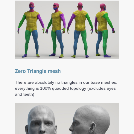
Zero Triangle mesh
There are absolutely no triangles in our base meshes,
everything is 100% quadded topology (excludes eyes
and teeth)