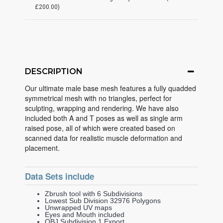
£200.00)
DESCRIPTION
Our ultimate male base mesh features a fully quadded
symmetrical mesh with no triangles, perfect for
sculpting, wrapping and rendering. We have also
included both A and T poses as well as single arm
raised pose, all of which were created based on
scanned data for realistic muscle deformation and
placement.
Data Sets include
Zbrush tool with 6 Subdivisions
Lowest Sub Division 32976 Polygons
Unwrapped UV maps
Eyes and Mouth included
OBJ Subdivision 1 Export