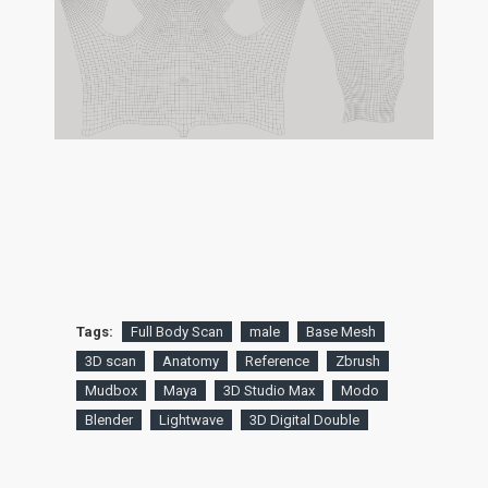
Tags:
Full Body Scan
male
Base Mesh
3D scan
Anatomy
Reference
Zbrush
Mudbox
Maya
3D Studio Max
Modo
Blender
Lightwave
3D Digital Double