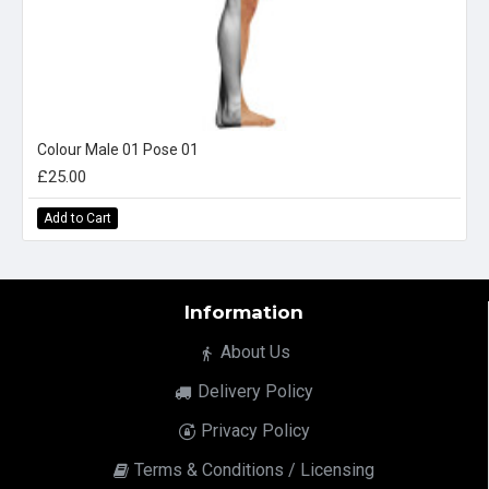
Colour Male 01 Pose 01
£25.00
Add to Cart
Information
About Us
Delivery Policy
Privacy Policy
Terms & Conditions / Licensing