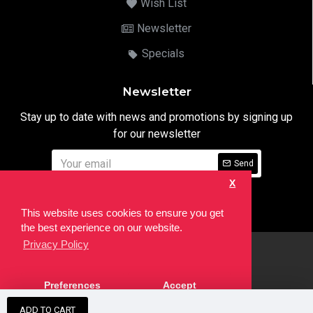
Wish List
Newsletter
Specials
Newsletter
Stay up to date with news and promotions by signing up
for our newsletter
Send
X
I have read and agree to the
Privacy Notice
This website uses cookies to ensure you get
the best experience on our website.
Privacy Policy
html
Copyright © 2022,
Ten24 Media LTD
, All Rights Reserved. Site
Preferences
Accept
developed by the
SEO Agency
ADD TO CART