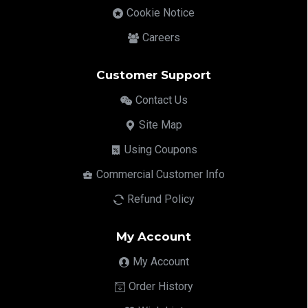
Cookie Notice
Careers
Customer Support
Contact Us
Site Map
Using Coupons
Commercial Customer Info
Refund Policy
My Account
My Account
Order History