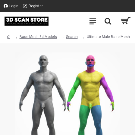
Login
Register
Base Mesh 3d Models
Search
Ultimate Male Base Mesh