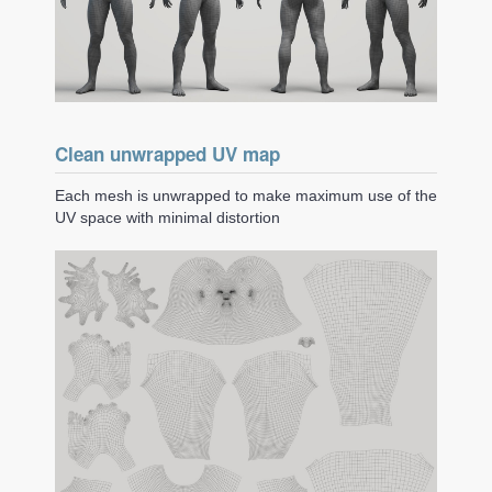
Clean unwrapped UV map
Each mesh is unwrapped to make maximum use of the
UV space with minimal distortion