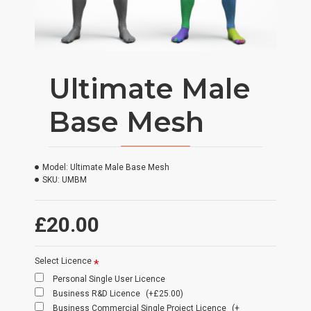
Ultimate Male
Base Mesh
Model:
Ultimate Male Base Mesh
SKU:
UMBM
£20.00
Select Licence
Personal Single User Licence
Business R&D Licence
(+£25.00)
Business Commercial Single Project Licence
(+