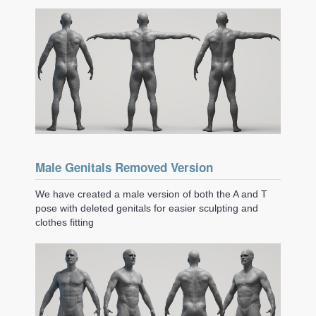
Male Genitals Removed Version
We have created a male version of both the A and T
pose with deleted genitals for easier sculpting and
clothes fitting