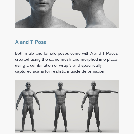
A and T Pose
Both male and female poses come with A and T Poses
created using the same mesh and morphed into place
using a combination of wrap 3 and specifically
captured scans for realistic muscle deformation.