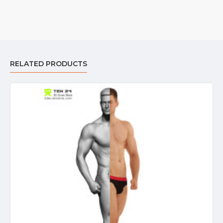
RELATED PRODUCTS