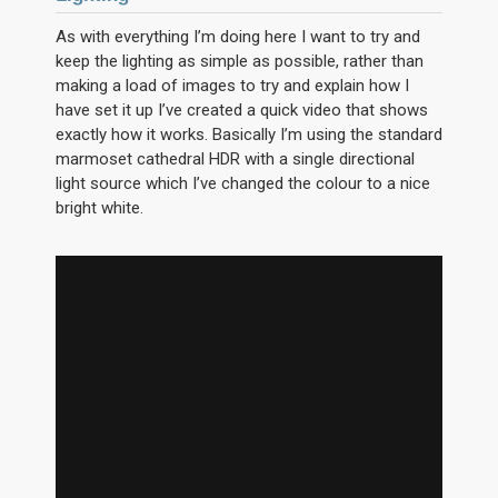
As with everything I’m doing here I want to try and
keep the lighting as simple as possible, rather than
making a load of images to try and explain how I
have set it up I’ve created a quick video that shows
exactly how it works. Basically I’m using the standard
marmoset cathedral HDR with a single directional
light source which I’ve changed the colour to a nice
bright white.