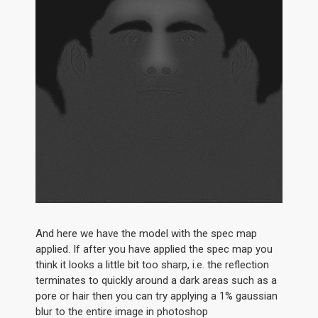
And here we have the model with the spec map
applied. If after you have applied the spec map you
think it looks a little bit too sharp, i.e. the reflection
terminates to quickly around a dark areas such as a
pore or hair then you can try applying a 1% gaussian
blur to the entire image in photoshop