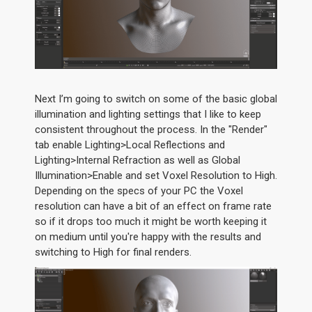
Next I’m going to switch on some of the basic global
illumination and lighting settings that I like to keep
consistent throughout the process. In the "Render"
tab enable Lighting>Local Reflections and
Lighting>Internal Refraction as well as Global
Illumination>Enable and set Voxel Resolution to High.
Depending on the specs of your PC the Voxel
resolution can have a bit of an effect on frame rate
so if it drops too much it might be worth keeping it
on medium until you're happy with the results and
switching to High for final renders.