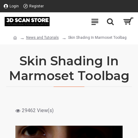
Login
Register
News and Tutorials
Skin Shading In Marmoset Toolbag
Skin Shading In
Marmoset Toolbag
29462 View(s)