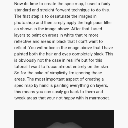
Now its time to create the spec map, I used a fairly
standard and straight forward technique to do this.
The first step is to desaturate the images in
photoshop and then simply apply the high pass filter
as shown in the image above. After that I used
layers to paint on areas in white that re more
reflective and areas in black that I don’t want to
reflect. You will notice in the image above that I have
painted both the hair and eyes completely black. This
is obviously not the case in real life but for this
tutorial I want to focus almost entirely on the skin.
So for the sake of simplicity I’m ignoring these
areas. The most important aspect of creating a
spec map by hand is painting everything on layers,
this means you can easily go back to them and
tweak areas that your not happy with in marmoset.