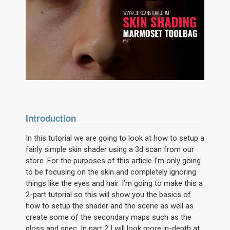
Introduction
In this tutorial we are going to look at how to setup a
fairly simple skin shader using a 3d scan from our
store. For the purposes of this article I’m only going
to be focusing on the skin and completely ignoring
things like the eyes and hair. I’m going to make this a
2-part tutorial so this will show you the basics of
how to setup the shader and the scene as well as
create some of the secondary maps such as the
gloss and spec. In part 2 I will look more in-depth at