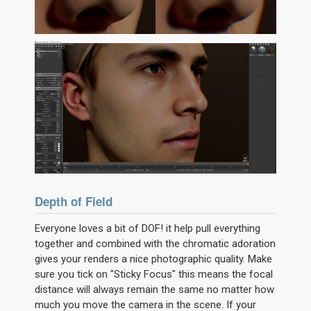
Depth of Field
Everyone loves a bit of DOF! it help pull everything
together and combined with the chromatic adoration
gives your renders a nice photographic quality. Make
sure you tick on "Sticky Focus" this means the focal
distance will always remain the same no matter how
much you move the camera in the scene. If your