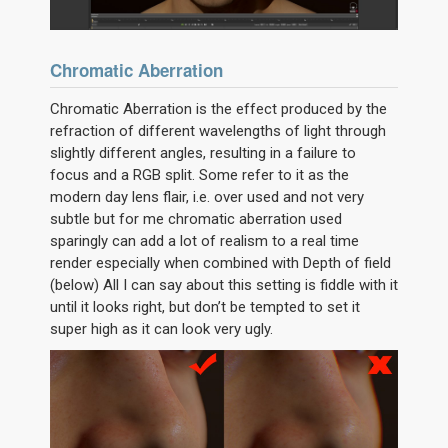
Chromatic Aberration
Chromatic Aberration is the effect produced by the
refraction of different wavelengths of light through
slightly different angles, resulting in a failure to
focus and a RGB split. Some refer to it as the
modern day lens flair, i.e. over used and not very
subtle but for me chromatic aberration used
sparingly can add a lot of realism to a real time
render especially when combined with Depth of field
(below) All I can say about this setting is fiddle with it
until it looks right, but don’t be tempted to set it
super high as it can look very ugly.