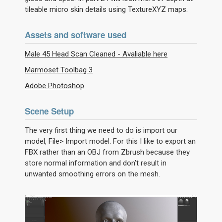
tileable micro skin details using TextureXYZ maps.
Assets and software used
Male 45 Head Scan Cleaned - Avaliable here
Marmoset Toolbag 3
Adobe Photoshop
Scene Setup
The very first thing we need to do is import our
model, File> Import model. For this I like to export an
FBX rather than an OBJ from Zbrush because they
store normal information and don’t result in
unwanted smoothing errors on the mesh.