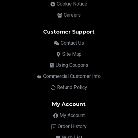
Cookie Notice
Careers
Customer Support
Contact Us
Site Map
Using Coupons
Commercial Customer Info
Refund Policy
My Account
My Account
Order History
Wish List