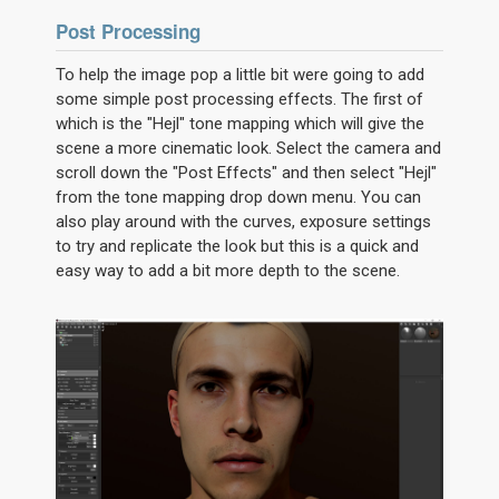
Post Processing
To help the image pop a little bit were going to add
some simple post processing effects. The first of
which is the "Hejl" tone mapping which will give the
scene a more cinematic look. Select the camera and
scroll down the "Post Effects" and then select "Hejl"
from the tone mapping drop down menu. You can
also play around with the curves, exposure settings
to try and replicate the look but this is a quick and
easy way to add a bit more depth to the scene.