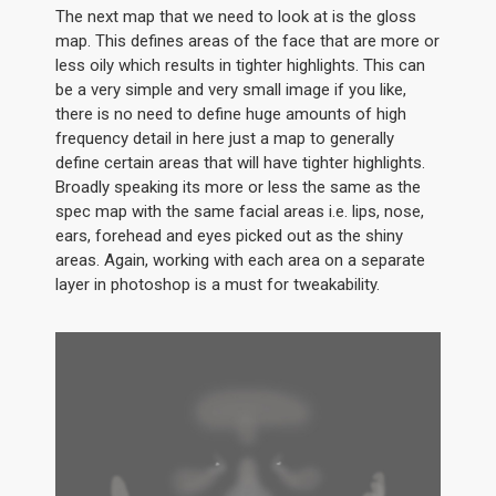
The next map that we need to look at is the gloss
map. This defines areas of the face that are more or
less oily which results in tighter highlights. This can
be a very simple and very small image if you like,
there is no need to define huge amounts of high
frequency detail in here just a map to generally
define certain areas that will have tighter highlights.
Broadly speaking its more or less the same as the
spec map with the same facial areas i.e. lips, nose,
ears, forehead and eyes picked out as the shiny
areas. Again, working with each area on a separate
layer in photoshop is a must for tweakability.