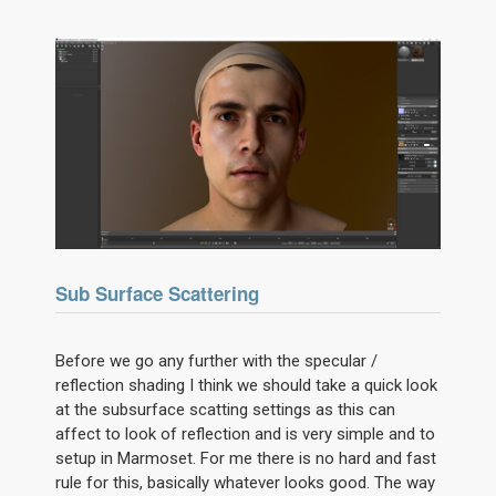
Sub Surface Scattering
Before we go any further with the specular /
reflection shading I think we should take a quick look
at the subsurface scatting settings as this can
affect to look of reflection and is very simple and to
setup in Marmoset. For me there is no hard and fast
rule for this, basically whatever looks good. The way