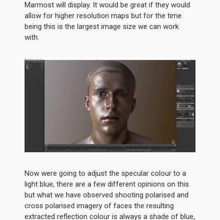
Marmost will display. It would be great if they would
allow for higher resolution maps but for the time
being this is the largest image size we can work
with.
Now were going to adjust the specular colour to a
light blue, there are a few different opinions on this
but what we have observed shooting polarised and
cross polarised imagery of faces the resulting
extracted reflection colour is always a shade of blue,