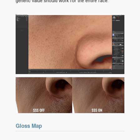
generic value should work for the entire face.
Gloss Map