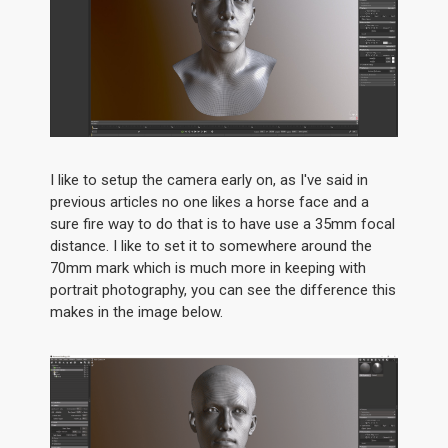
I like to setup the camera early on, as I've said in
previous articles no one likes a horse face and a
sure fire way to do that is to have use a 35mm focal
distance. I like to set it to somewhere around the
70mm mark which is much more in keeping with
portrait photography, you can see the difference this
makes in the image below.