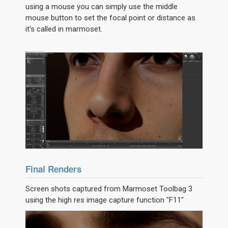
using a mouse you can simply use the middle
mouse button to set the focal point or distance as
it's called in marmoset.
Final Renders
Screen shots captured from Marmoset Toolbag 3
using the high res image capture function "F11"