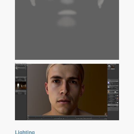
Lighting