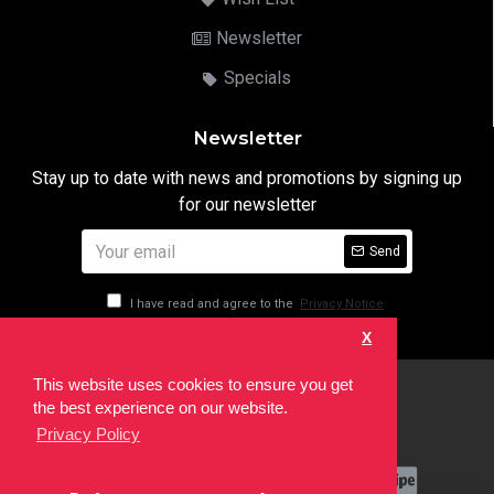
Newsletter
Specials
Newsletter
Stay up to date with news and promotions by signing up
for our newsletter
Send
I have read and agree to the
Privacy Notice
X
This website uses cookies to ensure you get
html
the best experience on our website.
Copyright © 2022,
Ten24 Media LTD
, All Rights Reserved. Site
Privacy Policy
developed by the
SEO Agency