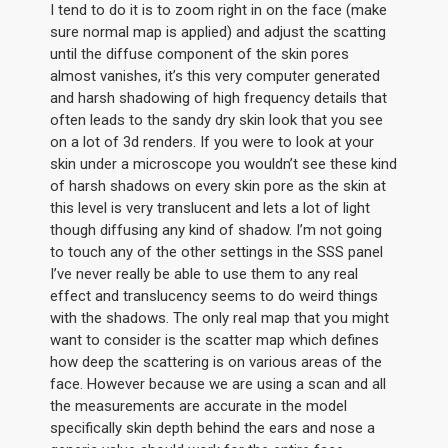
I tend to do it is to zoom right in on the face (make
sure normal map is applied) and adjust the scatting
until the diffuse component of the skin pores
almost vanishes, it’s this very computer generated
and harsh shadowing of high frequency details that
often leads to the sandy dry skin look that you see
on a lot of 3d renders. If you were to look at your
skin under a microscope you wouldn’t see these kind
of harsh shadows on every skin pore as the skin at
this level is very translucent and lets a lot of light
though diffusing any kind of shadow. I’m not going
to touch any of the other settings in the SSS panel
I’ve never really be able to use them to any real
effect and translucency seems to do weird things
with the shadows. The only real map that you might
want to consider is the scatter map which defines
how deep the scattering is on various areas of the
face. However because we are using a scan and all
the measurements are accurate in the model
specifically skin depth behind the ears and nose a