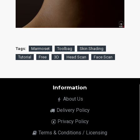
Tags:
Marmoset
Toolbag
Skin Shading
Tutorial
Free
3D
Head Scan
Face Scan
Information
About Us
Delivery Policy
Privacy Policy
Terms & Conditions / Licensing