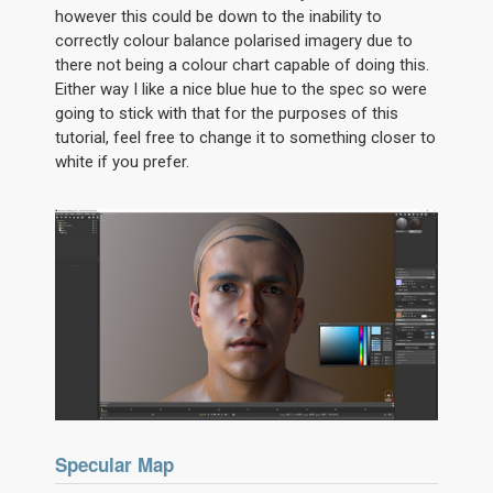
however this could be down to the inability to
correctly colour balance polarised imagery due to
there not being a colour chart capable of doing this.
Either way I like a nice blue hue to the spec so were
going to stick with that for the purposes of this
tutorial, feel free to change it to something closer to
white if you prefer.
Specular Map