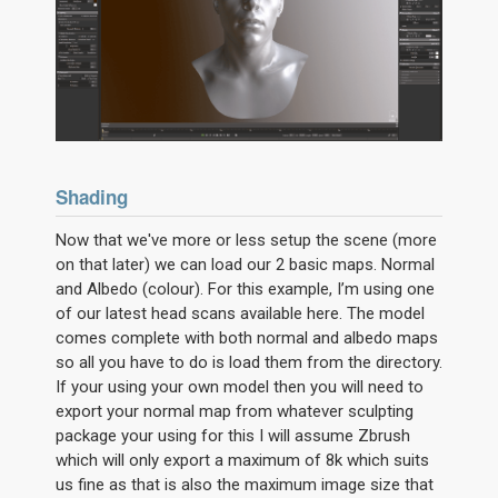
Shading
Now that we've more or less setup the scene (more
on that later) we can load our 2 basic maps. Normal
and Albedo (colour). For this example, I’m using one
of our latest head scans available here. The model
comes complete with both normal and albedo maps
so all you have to do is load them from the directory.
If your using your own model then you will need to
export your normal map from whatever sculpting
package your using for this I will assume Zbrush
which will only export a maximum of 8k which suits
us fine as that is also the maximum image size that