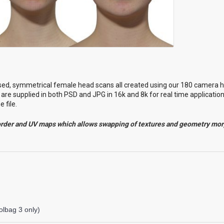
sed
, symmetrical female head scans all created using our 180 camera h
are supplied in both PSD and JPG in 16k and 8k for real time applicatio
 file.
order and UV maps which allows swapping of textures and geometry mo
lbag 3 only)