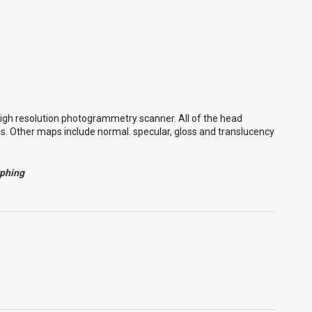
igh resolution photogrammetry scanner. All of the head
ns. Other maps include normal. specular, gloss and translucency
rphing