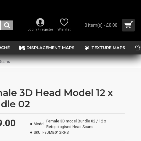
0 item(s) - £0.00
Login / register
Wishlist
RCHÉ
DISPLACEMENT MAPS
TEXTURE MAPS
 Scans
ale 3D Head Model 12 x
dle 02
9.00
Female 3D model Bundle 02 / 12 x
Model:
Retopologised Head Scans
SKU:
F3DMB012RHS