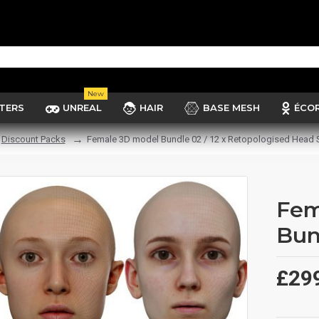
New
TERS
UNREAL
HAIR
BASE MESH
ÉCO
Discount Packs
Female 3D model Bundle 02 / 12 x Retopologised Head
Fem
Bun
£29