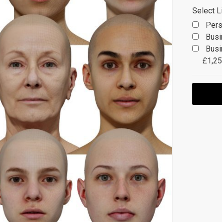
Select L
Pers
Busi
Busi
£1,25