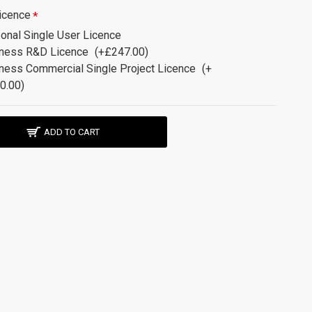
icence
onal Single User Licence
ness R&D Licence
(+£247.00)
ness Commercial Single Project Licence
(+
0.00)
ADD TO CART