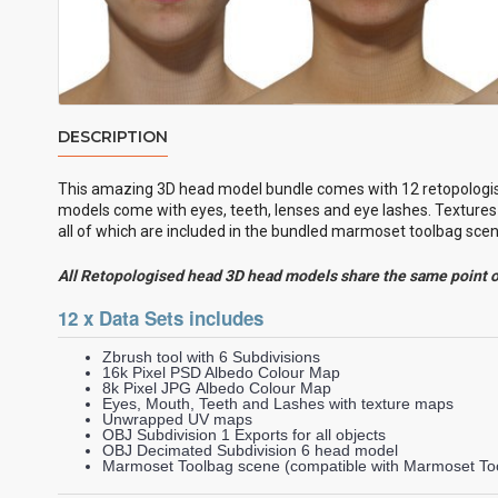
DESCRIPTION
This amazing 3D head model bundle comes with 12
retopologi
models come with eyes, teeth, lenses and eye lashes. Textures 
all of which are included in the bundled marmoset toolbag scene
All Retopologised head 3D head models share the same point 
12 x Data Sets includes
Zbrush tool with 6 Subdivisions
16k Pixel PSD Albedo Colour Map
8k Pixel JPG Albedo Colour Map
Eyes, Mouth, Teeth and Lashes with texture maps
Unwrapped UV maps
OBJ Subdivision 1 Exports for all objects
OBJ Decimated Subdivision 6 head model
Marmoset Toolbag scene (compatible with Marmoset Too