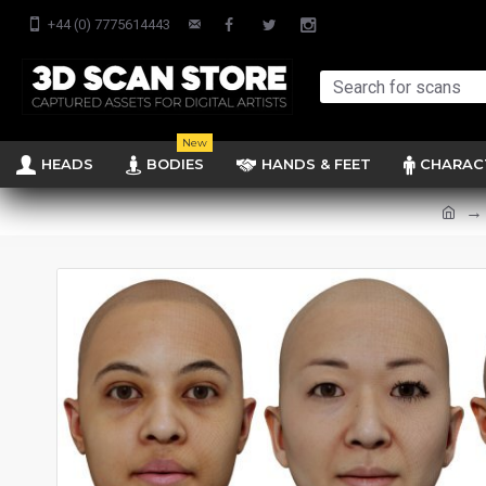
+44 (0) 7775614443
New
HEADS
BODIES
HANDS & FEET
CHARAC