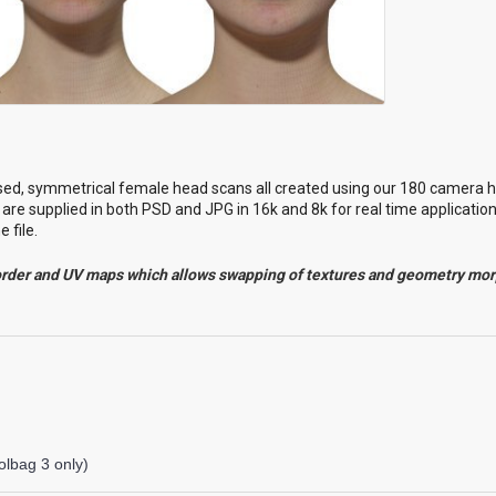
sed
, symmetrical female head scans all created using our 180 camera h
are supplied in both PSD and JPG in 16k and 8k for real time applicatio
 file.
order and UV maps which allows swapping of textures and geometry mo
lbag 3 only)