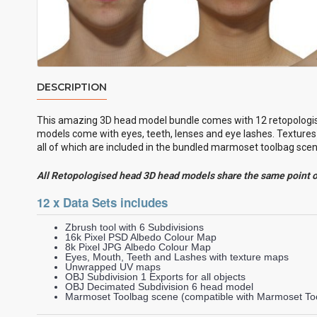
DESCRIPTION
This amazing 3D head model bundle comes with 12
retopologi
models come with eyes, teeth, lenses and eye lashes. Textures 
all of which are included in the bundled marmoset toolbag scene
All Retopologised head 3D head models share the same point 
12 x Data Sets includes
Zbrush tool with 6 Subdivisions
16k Pixel PSD Albedo Colour Map
8k Pixel JPG Albedo Colour Map
Eyes, Mouth, Teeth and Lashes with texture maps
Unwrapped UV maps
OBJ Subdivision 1 Exports for all objects
OBJ Decimated Subdivision 6 head model
Marmoset Toolbag scene (compatible with Marmoset Too