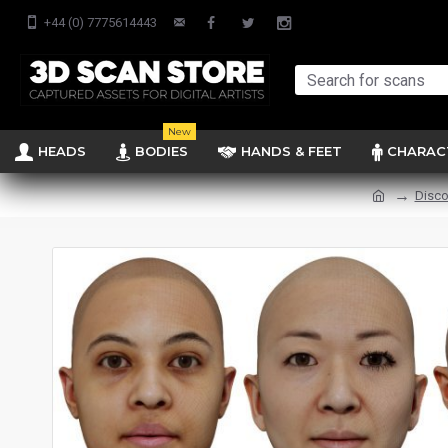
+44 (0) 7775614443
New
HEADS
BODIES
HANDS & FEET
CHARAC
Disco