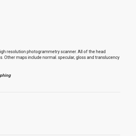
igh resolution photogrammetry scanner. All of the head
ns. Other maps include normal. specular, gloss and translucency
rphing