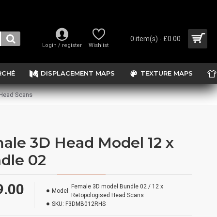
0 item(s) - £0.00
Login / register
Wishlist
RCHÉ
DISPLACEMENT MAPS
TEXTURE MAPS
 Head Scans
ale 3D Head Model 12 x
dle 02
9.00
Female 3D model Bundle 02 / 12 x
Model:
Retopologised Head Scans
SKU:
F3DMB012RHS