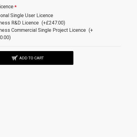
icence
onal Single User Licence
ness R&D Licence
(+£247.00)
ness Commercial Single Project Licence
(+
0.00)
ADD TO CART