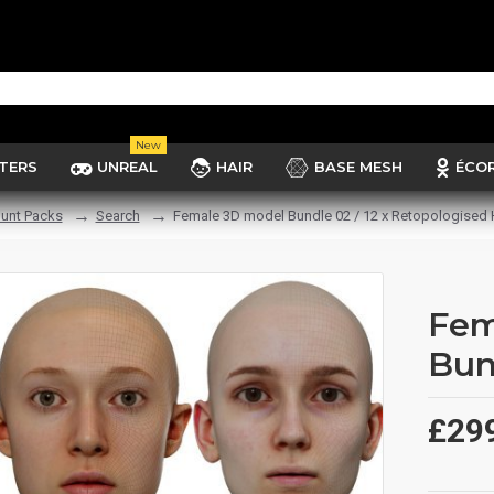
New
TERS
UNREAL
HAIR
BASE MESH
ÉCO
unt Packs
Search
Female 3D model Bundle 02 / 12 x Retopologised
Fem
Bun
£29