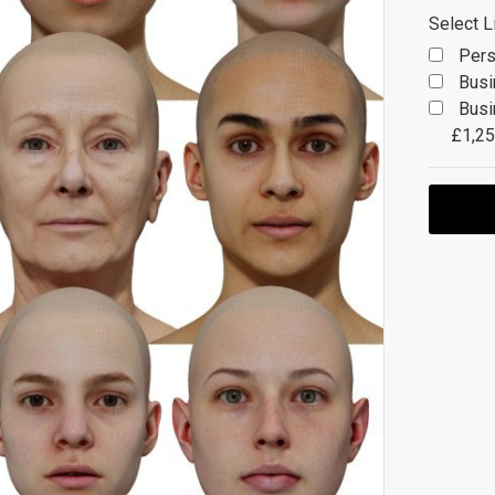
Select L
Pers
Busi
Busi
£1,25