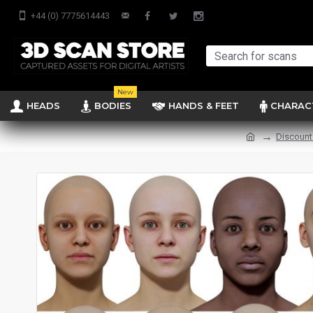
+44 (0) 7775614443
New
HEADS
BODIES
HANDS & FEET
CHARAC
Discount