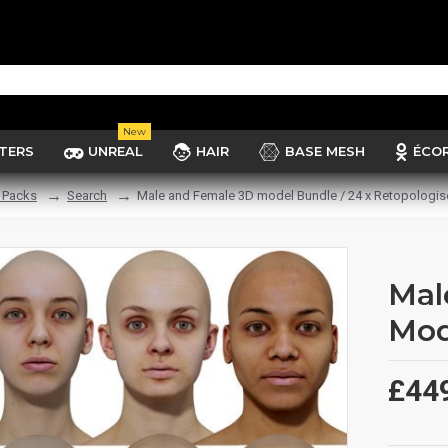
New
TERS
UNREAL
HAIR
BASE MESH
ÉCO
 Packs
Search
Male and Female 3D model Bundle / 24 x Retopologi
Mal
Mod
£44