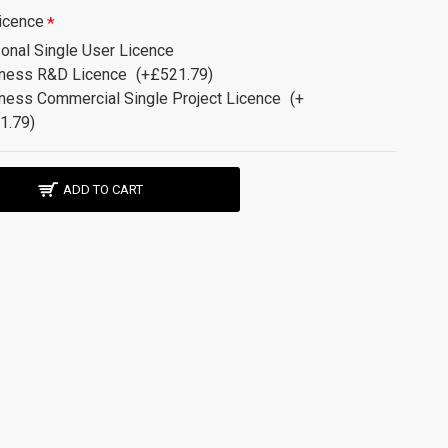
icence
onal Single User Licence
ness R&D Licence
(+£521.79)
ness Commercial Single Project Licence
(+
1.79)
ADD TO CART