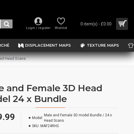
0 item(s) - £0.00
Login / register
Wishlist
RCHÉ
DISPLACEMENT MAPS
TEXTURE MAPS
sed Head Scans
e and Female 3D Head
el 24 x Bundle
9.99
Male and Female 3D model Bundle / 24 x
Model:
Head Scans
SKU:
MAF24RHS