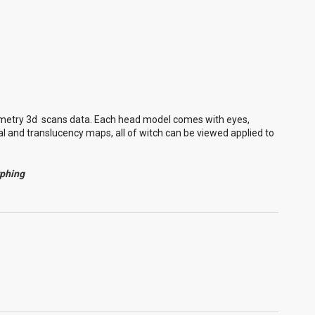
metry 3d scans data. Each head model comes with eyes,
l and translucency maps, all of witch can be viewed applied to
rphing