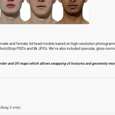
l male and female 3d head models based on high resolution photogram
hotoShop PSD's and 8k JPG's. We've also included specular, gloss norma
order and UV maps which allows swapping of textures and geometry mo
lbag 3 only)