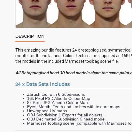
DESCRIPTION
This amazing bundle features 24 x retopologised, symmetrica
mouth, teeth and lashes. Colour textures are supplied as 16K P
the models in the included Marmoset toolbag scene file.
All Retopologised head 3D head models share the same point 
24 x Data Sets includes
Zbrush tool with 6 Subdivisions
16k Pixel PSD Albedo Colour Map
8k Pixel JPG Albedo Colour Map
Eyes, Mouth, Teeth and Lashes with texture maps
Unwrapped UV maps
OBJ Subdivision 1 Exports for all objects
OBJ Decimated Subdivision 6 head model
Marmoset Toolbag scene (compatible with Marmoset Too