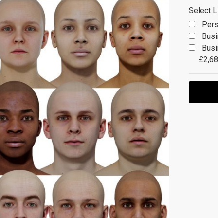
Select L
Pers
Busi
Busi
£2,68