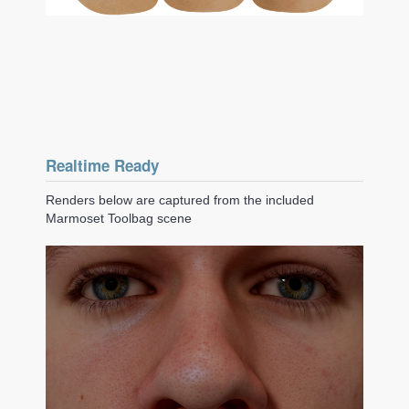
Realtime Ready
Renders below are captured from the included
Marmoset Toolbag scene