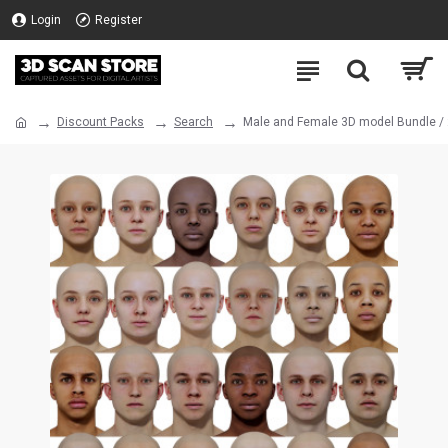
Login
Register
Discount Packs
Search
Male and Female 3D model Bundle /