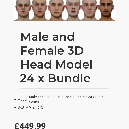
Male and
Female 3D
Head Model
24 x Bundle
Male and Female 3D model Bundle / 24 x Head
Model:
Scans
SKU:
MAF24RHS
£449.99