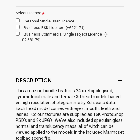
Select Licence
Personal Single User Licence
Business R&D Licence
(+£521.79)
Business Commercial Single Project Licence
(+
£2,681.79)
DESCRIPTION
This amazing bundle features 24 x retopologised,
symmetrical male and female 3d head models based
on high resolution photogrammetry 3d scans data.
Each head model comes with eyes, mouth, teeth and
lashes. Colour textures are supplied as 16K PhotoShop
PSD's and 8k JPG's. We've also included specular, gloss
normal and translucency maps, all of witch can be
viewed applied to the models in the included Marmoset
toolbag scene file.