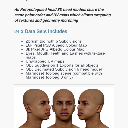
All Retopologised head 3D head models share the
same point order and UV maps which allows swapping
of textures and geometry morphing
24 x Data Sets includes
Zbrush tool with 6 Subdivisions
16k Pixel PSD Albedo Colour Map
8k Pixel JPG Albedo Colour Map
Eyes, Mouth, Teeth and Lashes with texture
maps
Unwrapped UV maps
OBJ Subdivision 1 Exports for all objects
OBJ Decimated Subdivision 6 head model
Marmoset Toolbag scene (compatible with
Marmoset Toolbag 3 only)