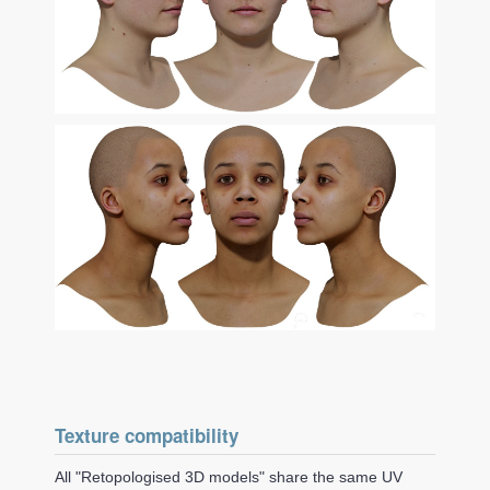
Texture compatibility
All "Retopologised 3D models" share the same UV