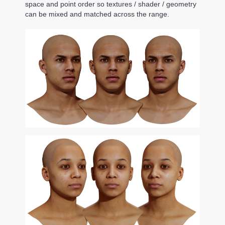
space and point order so textures / shader / geometry
can be mixed and matched across the range.