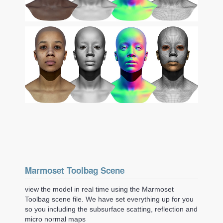
Marmoset Toolbag Scene
view the model in real time using the Marmoset
Toolbag scene file. We have set everything up for you
so you including the subsurface scatting, reflection and
micro normal maps