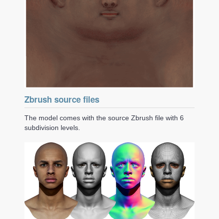
Zbrush source files
The model comes with the source Zbrush file with 6
subdivision levels.