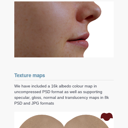
Texture maps
We have included a 16k albedo colour map in
uncompressed PSD format as well as supporting
specular, gloss, normal and translucency maps in 8k
PSD and JPG formats