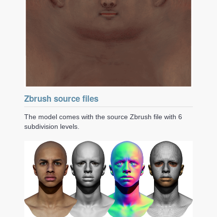
Zbrush source files
The model comes with the source Zbrush file with 6
subdivision levels.