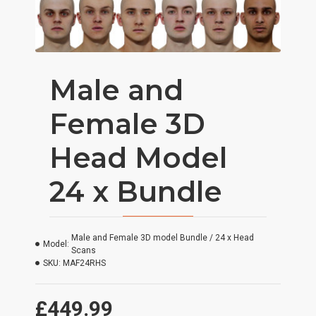
Male and
Female 3D
Head Model
24 x Bundle
Male and Female 3D model Bundle / 24 x Head
Model:
Scans
SKU:
MAF24RHS
£449.99