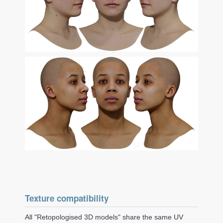
Texture compatibility
All "Retopologised 3D models" share the same UV