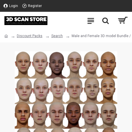
Login
Register
Discount Packs
Search
Male and Female 3D model Bundle /