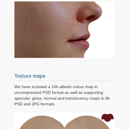
Texture maps
We have included a 16k albedo colour map in
uncompressed PSD format as well as supporting
specular, gloss, normal and translucency maps in 8k
PSD and JPG formats