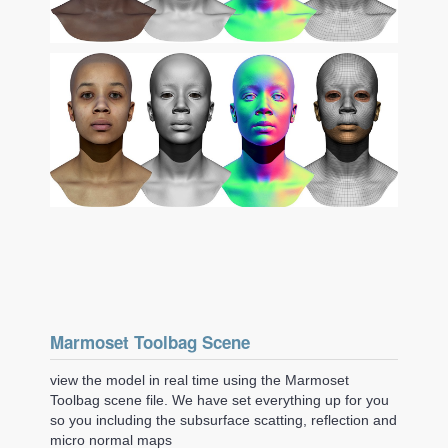
Marmoset Toolbag Scene
view the model in real time using the Marmoset
Toolbag scene file. We have set everything up for you
so you including the subsurface scatting, reflection and
micro normal maps