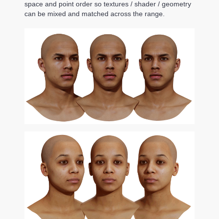
space and point order so textures / shader / geometry
can be mixed and matched across the range.