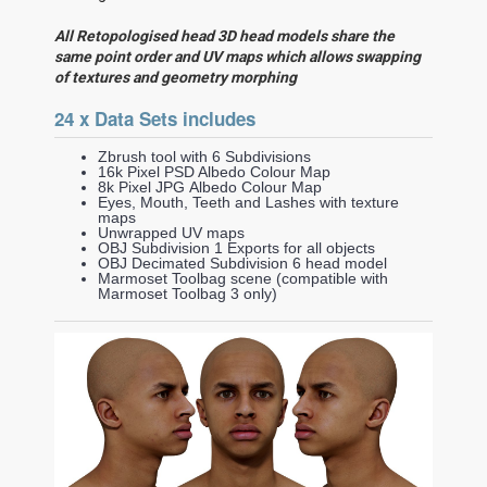
All Retopologised head 3D head models share the
same point order and UV maps which allows swapping
of textures and geometry morphing
24 x Data Sets includes
Zbrush tool with 6 Subdivisions
16k Pixel PSD Albedo Colour Map
8k Pixel JPG Albedo Colour Map
Eyes, Mouth, Teeth and Lashes with texture
maps
Unwrapped UV maps
OBJ Subdivision 1 Exports for all objects
OBJ Decimated Subdivision 6 head model
Marmoset Toolbag scene (compatible with
Marmoset Toolbag 3 only)