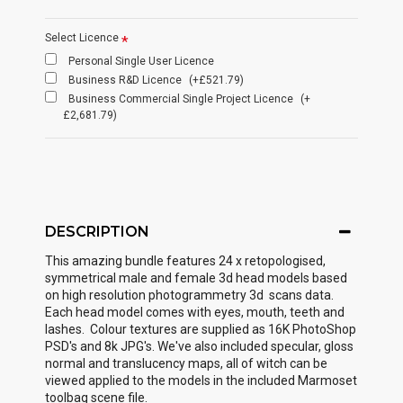
Select Licence
Personal Single User Licence
Business R&D Licence
(+£521.79)
Business Commercial Single Project Licence
(+
£2,681.79)
DESCRIPTION
This amazing bundle features 24 x retopologised,
symmetrical male and female 3d head models based
on high resolution photogrammetry 3d scans data.
Each head model comes with eyes, mouth, teeth and
lashes. Colour textures are supplied as 16K PhotoShop
PSD's and 8k JPG's. We've also included specular, gloss
normal and translucency maps, all of witch can be
viewed applied to the models in the included Marmoset
toolbag scene file.