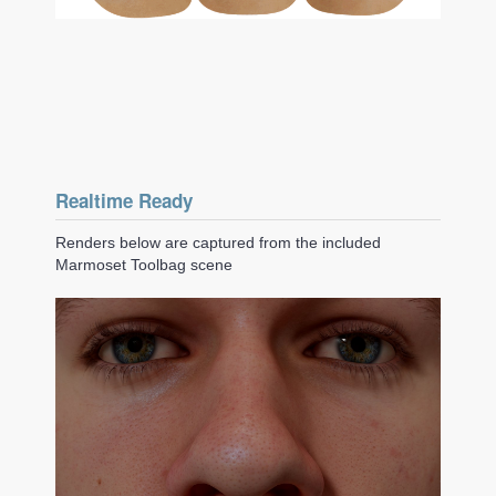
Realtime Ready
Renders below are captured from the included
Marmoset Toolbag scene