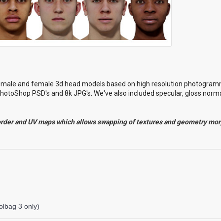
l male and female 3d head models based on high resolution photogram
hotoShop PSD's and 8k JPG's. We've also included specular, gloss norma
order and UV maps which allows swapping of textures and geometry mo
lbag 3 only)