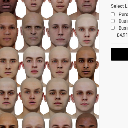
Select L
Pers
Busi
Busi
£4,91