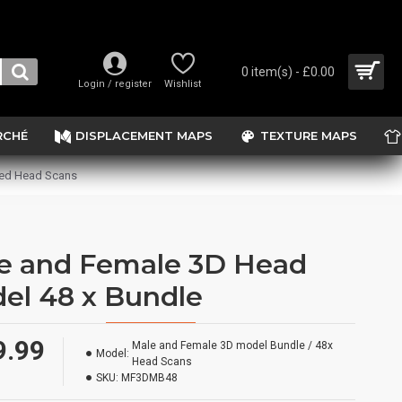
0 item(s) - £0.00
Login / register
Wishlist
RCHÉ
DISPLACEMENT MAPS
TEXTURE MAPS
sed Head Scans
e and Female 3D Head
el 48 x Bundle
9.99
Male and Female 3D model Bundle / 48x
Model:
Head Scans
SKU:
MF3DMB48