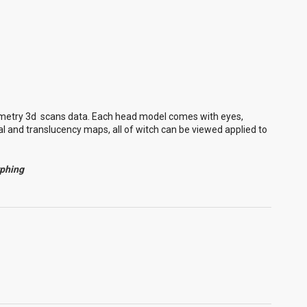
metry 3d scans data. Each head model comes with eyes,
l and translucency maps, all of witch can be viewed applied to
rphing