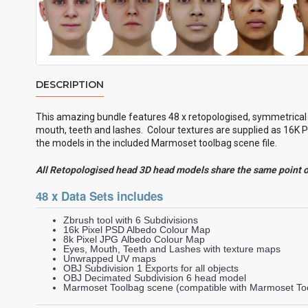
DESCRIPTION
This amazing bundle features 48 x retopologised, symmetrica
mouth, teeth and lashes. Colour textures are supplied as 16K P
the models in the included Marmoset toolbag scene file.
All Retopologised head 3D head models share the same point 
48 x Data Sets includes
Zbrush tool with 6 Subdivisions
16k Pixel PSD Albedo Colour Map
8k Pixel JPG Albedo Colour Map
Eyes, Mouth, Teeth and Lashes with texture maps
Unwrapped UV maps
OBJ Subdivision 1 Exports for all objects
OBJ Decimated Subdivision 6 head model
Marmoset Toolbag scene (compatible with Marmoset Too