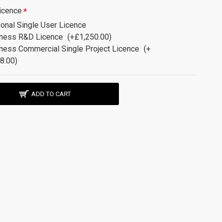
icence
onal Single User Licence
ness R&D Licence
(+£1,250.00)
ness Commercial Single Project Licence
(+
8.00)
ADD TO CART