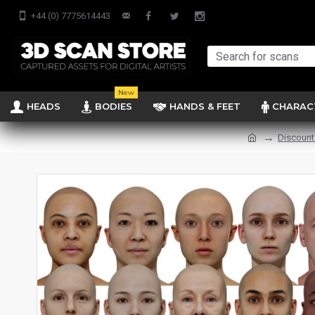
+44 (0) 7775614443
New
HEADS
BODIES
HANDS & FEET
CHARAC
Discount