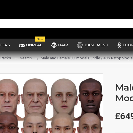
New
TERS
UNREAL
HAIR
BASE MESH
ÉCO
 Packs
Search
Male and Female 3D model Bundle / 48 x Retopologi
Mal
Mod
£64