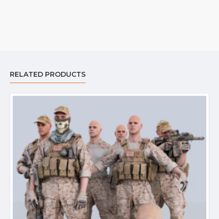
RELATED PRODUCTS