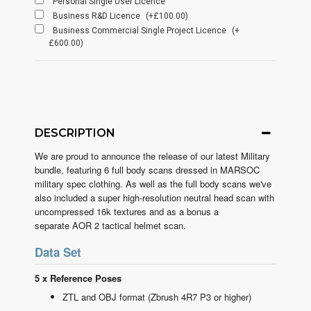
Personal Single User Licence
Business R&D Licence
(+£100.00)
Business Commercial Single Project Licence
(+
£600.00)
DESCRIPTION
We are proud to announce the release of our latest Military
bundle, featuring 6 full body scans dressed in MARSOC
military spec clothing. As well as the full body scans we've
also included a super high-resolution neutral head scan with
uncompressed 16k textures and as a bonus a
separate AOR 2 tactical helmet scan.
Data Set
5 x Reference Poses
ZTL and OBJ format (Zbrush 4R7 P3 or higher)