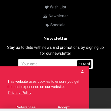
Wish List
Newsletter
Specials
Newsletter
Stay up to date with news and promotions by signing up
for our newsletter
Send
X
I have read and agree to the
Privacy Notice
This website uses cookies to ensure you get
the best experience on our website.
Privacy Policy
html
Copyright © 2022,
Ten24 Media LTD
, All Rights Reserved. Site
Preferences
Accept
developed by the
SEO Agency