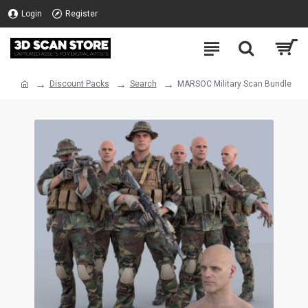
Login
Register
Discount Packs
Search
MARSOC Military Scan Bundle