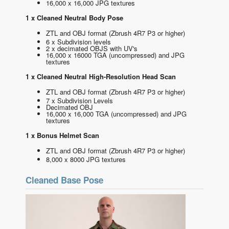
16,000 x 16,000 JPG textures
1 x Cleaned Neutral Body Pose
ZTL and OBJ format
(Zbrush 4R7 P3 or higher)
6 x Subdivision levels
2 x decimated OBJS with UV's
16,000 x 16000 TGA (uncompressed) and JPG
textures
1 x Cleaned Neutral High-Resolution Head Scan
ZTL and OBJ format
(Zbrush 4R7 P3 or higher)
7 x Subdivision Levels
Decimated OBJ
16,000 x 16,000 TGA (uncompressed) and JPG
textures
1 x Bonus Helmet Scan
ZTL and OBJ format
(Zbrush 4R7 P3 or higher)
8,000 x 8000 JPG textures
Cleaned Base Pose