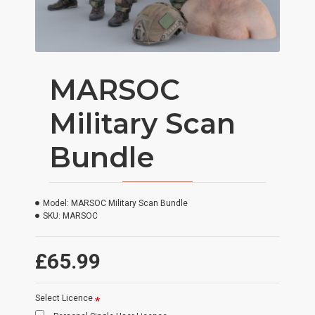
MARSOC
Military Scan
Bundle
Model:
MARSOC Military Scan Bundle
SKU:
MARSOC
£65.99
Select Licence