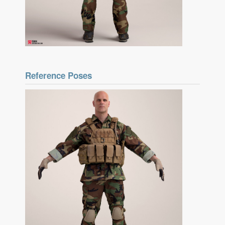
Reference Poses