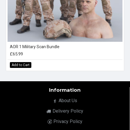
AOR 1 Military Scan Bundle
£65.99
Add to Cart
Information
About Us
Delivery Policy
Privacy Policy