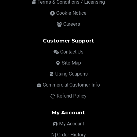
Terms & Conditions / Licensing
Cookie Notice
Careers
Customer Support
Contact Us
Site Map
Using Coupons
Commercial Customer Info
Refund Policy
My Account
My Account
Order History