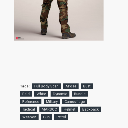
Tags:
Full Body Scan
APose
Bust
Bald
White
Dynamic
Bundle
Reference
Military
Camouflage
Tactical
MARSOC
Helmet
Backpack
Weapon
Gun
Patrol