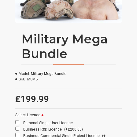
Military Mega
Bundle
Model:
Military Mega Bundle
SKU:
MSMB
£199.99
Select Licence
Personal Single User Licence
Business R&D Licence
(+£200.00)
Business Commercial Single Project Licence
(+