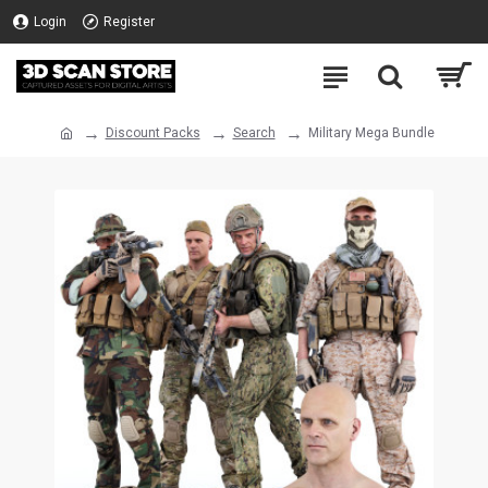
Login
Register
Discount Packs
Search
Military Mega Bundle