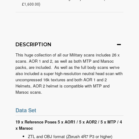
£1,600.00)
DESCRIPTION
This huge collection of all our Military scans includes 26 x
scans. AOR 1 and 2, as well as both MTP and Marsoc
packs, are included. As well as the full body scans we've
also included a super high-resolution neutral head scan with
uncompressed 16k textures and both AOR 1 and 2
Helmets, AOR 2 helmet is compatible with MTP and
Marsoc scans.
Data Set
19 x Reference Poses 5 x AOR1 / 5 x AOR2 / 5 x MTP / 4
x Marsoc
ZTL and OBJ format (Zbrush 4R7 P3 or higher)