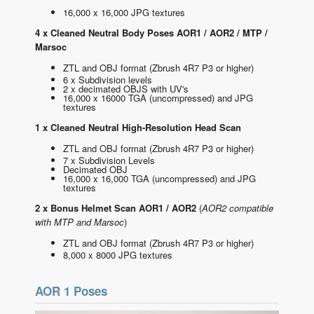
16,000 x 16,000 JPG textures
4 x Cleaned Neutral Body Poses AOR1 / AOR2 / MTP /
Marsoc
ZTL and OBJ format
(Zbrush 4R7 P3 or higher)
6 x Subdivision levels
2 x decimated OBJS with UV's
16,000 x 16000 TGA (uncompressed) and JPG
textures
1 x Cleaned Neutral High-Resolution Head Scan
ZTL and OBJ format
(Zbrush 4R7 P3 or higher)
7 x Subdivision Levels
Decimated OBJ
16,000 x 16,000 TGA (uncompressed) and JPG
textures
2 x Bonus Helmet Scan AOR1 / AOR2
(
AOR2 compatible
with MTP and Marsoc
)
ZTL and OBJ format
(Zbrush 4R7 P3 or higher)
8,000 x 8000 JPG textures
AOR 1 Poses