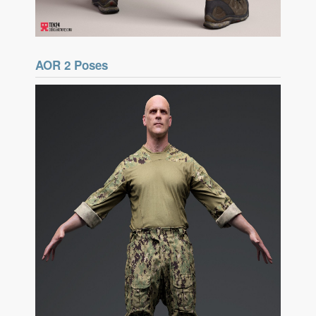
AOR 2 Poses