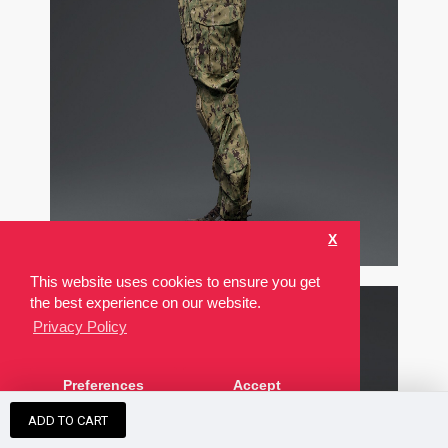
X
This website uses cookies to ensure you get
the best experience on our website.
Privacy Policy
Preferences
Accept
ADD TO CART