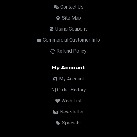
Contact Us
Site Map
Using Coupons
Commercial Customer Info
Refund Policy
My Account
My Account
Order History
Wish List
Newsletter
Specials