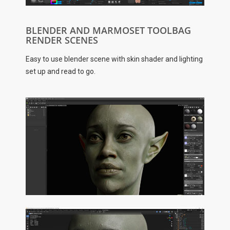
BLENDER AND MARMOSET TOOLBAG
RENDER SCENES
Easy to use blender scene with skin shader and lighting
set up and read to go.