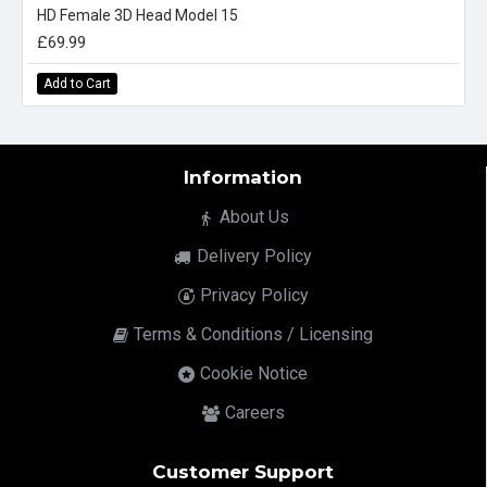
HD Female 3D Head Model 15
£69.99
Add to Cart
Information
About Us
Delivery Policy
Privacy Policy
Terms & Conditions / Licensing
Cookie Notice
Careers
Customer Support