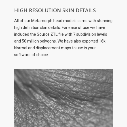
HIGH RESOLUTION SKIN DETAILS
All of our Metamorph head models come with stunning
high definition skin details. For ease of use we have
included the Source ZTL file with 7 subdivision levels
and 50 million polygons. We have also exported 16k
Normal and displacement maps to use in your
software of choice.