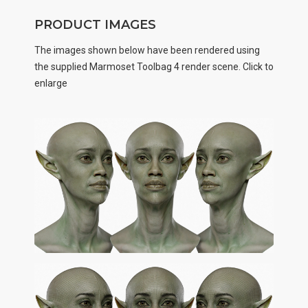
PRODUCT IMAGES
The images shown below have been rendered using
the supplied Marmoset Toolbag 4 render scene. Click to
enlarge