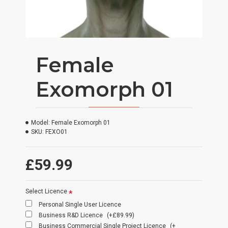
Female
Exomorph 01
Model:
Female Exomorph 01
SKU:
FEXO01
£59.99
Select Licence
Personal Single User Licence
Business R&D Licence
(+£89.99)
Business Commercial Single Project Licence
(+