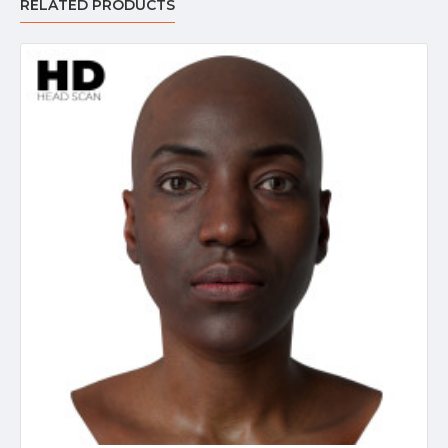
RELATED PRODUCTS