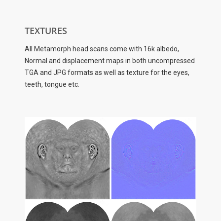
TEXTURES
All Metamorph head scans come with 16k albedo,
Normal and displacement maps in both uncompressed
TGA and JPG formats as well as texture for the eyes,
teeth, tongue etc.