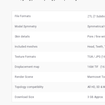
File Formats
ZTL (7 Subdiv
Model Symmetry
Symmetrical 
Skin details
Pore / fine wr
Included meshes
Head, Teeth, 
Texture Formats
TGA / JPG (16
Displacement map
16bit TIF (16
Render Scene
Marmoset Too
Topology compatibility
All HD, SD &
Download Size
3 GB Approx.