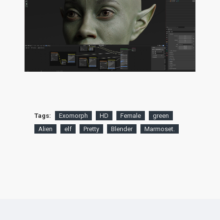
Tags:
Exomorph
HD
Female
green
Alien
elf
Pretty
Blender
Marmoset.