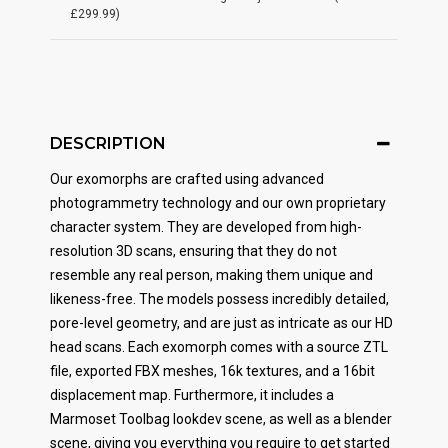
£299.99)
DESCRIPTION
Our exomorphs are crafted using advanced
photogrammetry technology and our own proprietary
character system. They are developed from high-
resolution 3D scans, ensuring that they do not
resemble any real person, making them unique and
likeness-free. The models possess incredibly detailed,
pore-level geometry, and are just as intricate as our HD
head scans. Each exomorph comes with a source ZTL
file, exported FBX meshes, 16k textures, and a 16bit
displacement map. Furthermore, it includes a
Marmoset Toolbag lookdev scene, as well as a blender
scene, giving you everything you require to get started