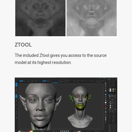
ZTOOL
The included Ztool gives you access to the source
model at its highest resolution.