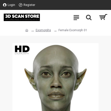
Login
Register
Exomorphs
Female Exomorph 01