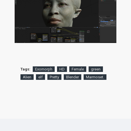
Tags:
Exomorph
HD
Female
green
Alien
elf
Pretty
Blender
Marmoset.