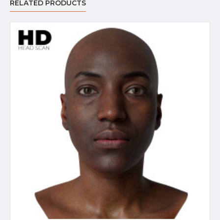
RELATED PRODUCTS