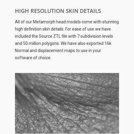
HIGH RESOLUTION SKIN DETAILS
All of our Metamorph head models come with stunning
high definition skin details. For ease of use we have
included the Source ZTL file with 7 subdivision levels
and 50 million polygons. We have also exported 16k
Normal and displacement maps to use in your
software of choice.