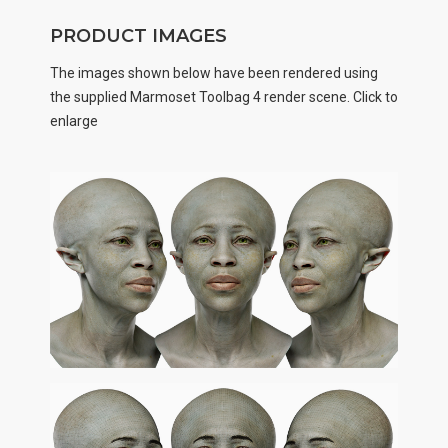
PRODUCT IMAGES
The images shown below have been rendered using
the supplied Marmoset Toolbag 4 render scene. Click to
enlarge