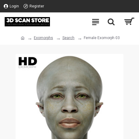
Login
Register
Exomorphs
Search
Female Exomorph 03