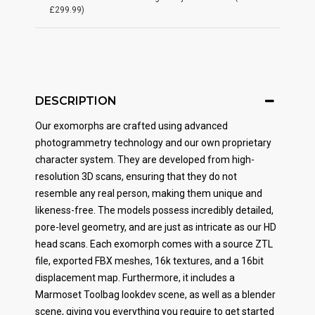
£299.99)
DESCRIPTION
Our exomorphs are crafted using advanced
photogrammetry technology and our own proprietary
character system. They are developed from high-
resolution 3D scans, ensuring that they do not
resemble any real person, making them unique and
likeness-free. The models possess incredibly detailed,
pore-level geometry, and are just as intricate as our HD
head scans. Each exomorph comes with a source ZTL
file, exported FBX meshes, 16k textures, and a 16bit
displacement map. Furthermore, it includes a
Marmoset Toolbag lookdev scene, as well as a blender
scene, giving you everything you require to get started