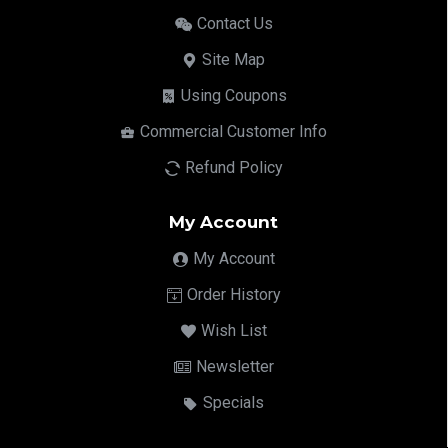
Contact Us
Site Map
Using Coupons
Commercial Customer Info
Refund Policy
My Account
My Account
Order History
Wish List
Newsletter
Specials