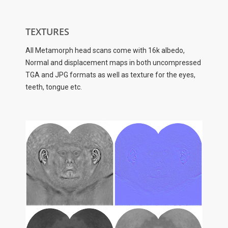
TEXTURES
All Metamorph head scans come with 16k albedo,
Normal and displacement maps in both uncompressed
TGA and JPG formats as well as texture for the eyes,
teeth, tongue etc.