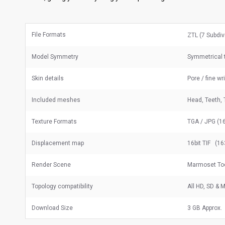
File Formats
ZTL (7 Subdiv
Model Symmetry
Symmetrical 
Skin details
Pore / fine wr
Included meshes
Head, Teeth, 
Texture Formats
TGA / JPG (16
Displacement map
16bit TIF (16
Render Scene
Marmoset Too
Topology compatibility
All HD, SD &
Download Size
3 GB Approx.