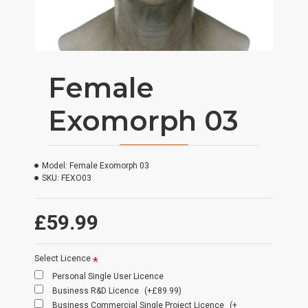
Female
Exomorph 03
Model:
Female Exomorph 03
SKU:
FEXO03
£59.99
Select Licence
Personal Single User Licence
Business R&D Licence
(+£89.99)
Business Commercial Single Project Licence
(+