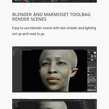
BLENDER AND MARMOSET TOOLBAG
RENDER SCENES
Easy to use blender scene with skin shader and lighting
set up and read to go.