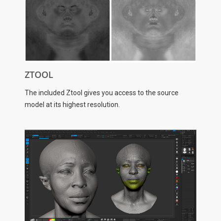
ZTOOL
The included Ztool gives you access to the source
model at its highest resolution.