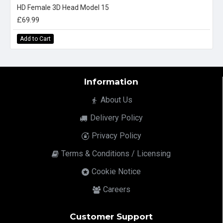
HD Female 3D Head Model 15
£69.99
Add to Cart
Information
About Us
Delivery Policy
Privacy Policy
Terms & Conditions / Licensing
Cookie Notice
Careers
Customer Support