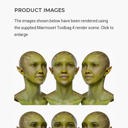
PRODUCT IMAGES
The images shown below have been rendered using
the supplied Marmoset Toolbag 4 render scene. Click to
enlarge