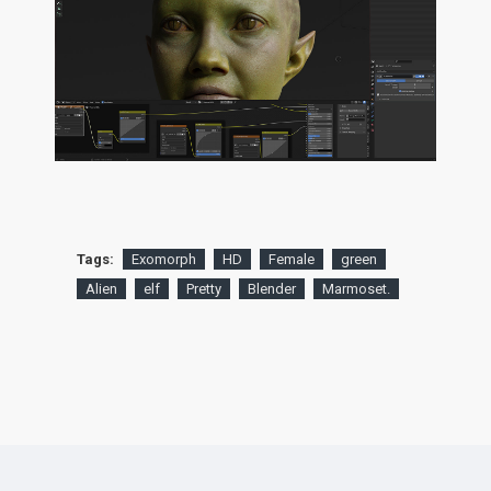
Tags:
Exomorph
HD
Female
green
Alien
elf
Pretty
Blender
Marmoset.