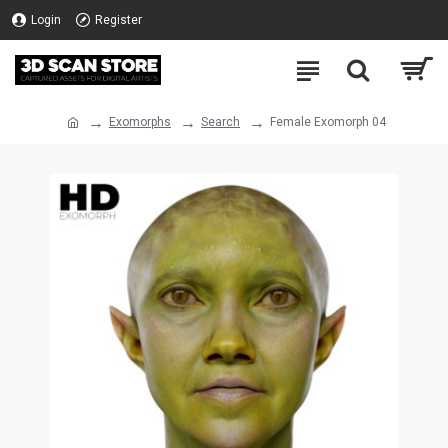
Login
Register
Exomorphs
Search
Female Exomorph 04