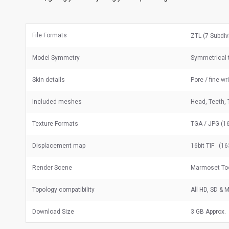
File Formats
ZTL (7 Subdiv
Model Symmetry
Symmetrical 
Skin details
Pore / fine wr
Included meshes
Head, Teeth, 
Texture Formats
TGA / JPG (16
Displacement map
16bit TIF (16
Render Scene
Marmoset Too
Topology compatibility
All HD, SD &
Download Size
3 GB Approx.