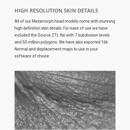
HIGH RESOLUTION SKIN DETAILS
All of our Metamorph head models come with stunning
high definition skin details. For ease of use we have
included the Source ZTL file with 7 subdivision levels
and 50 million polygons. We have also exported 16k
Normal and displacement maps to use in your
software of choice.