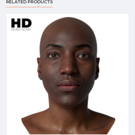
RELATED PRODUCTS