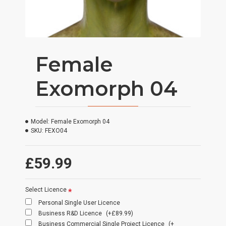
Female
Exomorph 04
Model:
Female Exomorph 04
SKU:
FEXO04
£59.99
Select Licence
Personal Single User Licence
Business R&D Licence
(+£89.99)
Business Commercial Single Project Licence
(+