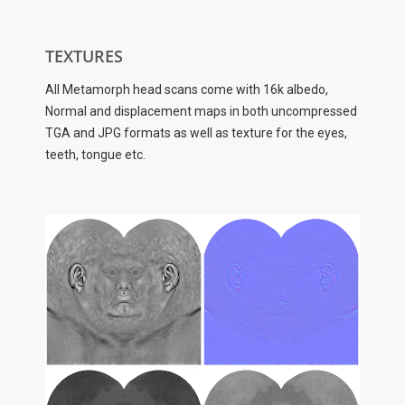
TEXTURES
All Metamorph head scans come with 16k albedo,
Normal and displacement maps in both uncompressed
TGA and JPG formats as well as texture for the eyes,
teeth, tongue etc.