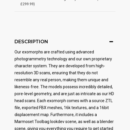
£299.99)
DESCRIPTION
Our exomorphs are crafted using advanced
photogrammetry technology and our own proprietary
character system. They are developed from high-
resolution 3D scans, ensuring that they do not
resemble any real person, making them unique and
likeness-free. The models possess incredibly detailed,
pore-level geometry, and are just as intricate as our HD
head scans. Each exomorph comes with a source ZTL
file, exported FBX meshes, 16k textures, and a 16bit
displacement map. Furthermore, it includes a
Marmoset Toolbag lookdev scene, as well as a blender
scene, giving you everything you require to get started