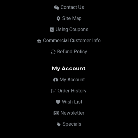
Contact Us
Site Map
Using Coupons
Commercial Customer Info
Refund Policy
My Account
My Account
Order History
Wish List
Newsletter
Specials