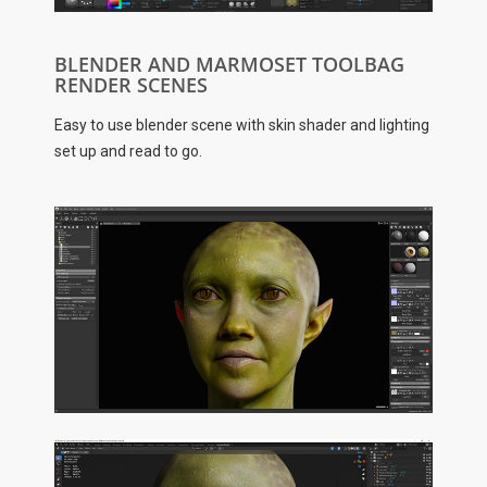
BLENDER AND MARMOSET TOOLBAG
RENDER SCENES
Easy to use blender scene with skin shader and lighting
set up and read to go.