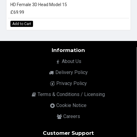
HD Female 3D Head Model 15
£69.99
Add to Cart
Information
About Us
Delivery Policy
Privacy Policy
Terms & Conditions / Licensing
Cookie Notice
Careers
Customer Support