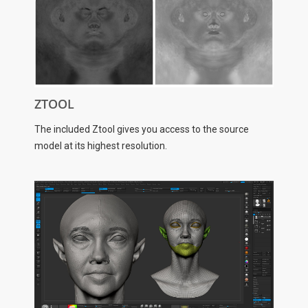
ZTOOL
The included Ztool gives you access to the source
model at its highest resolution.