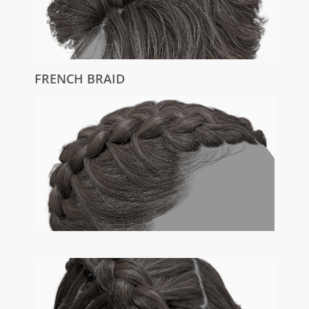
FRENCH BRAID