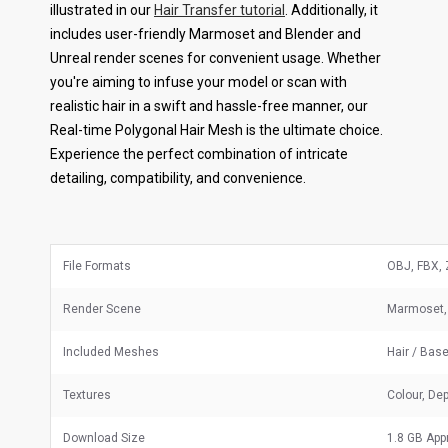
illustrated in our
Hair Transfer tutorial
. Additionally, it
includes user-friendly Marmoset and Blender and
Unreal render scenes for convenient usage. Whether
you're aiming to infuse your model or scan with
realistic hair in a swift and hassle-free manner, our
Real-time Polygonal Hair Mesh is the ultimate choice.
Experience the perfect combination of intricate
detailing, compatibility, and convenience.
File Formats
OBJ, FBX, 
Render Scene
Marmoset, 
Included Meshes
Hair / Bas
Textures
Colour, Dep
Download Size
1.8 GB App