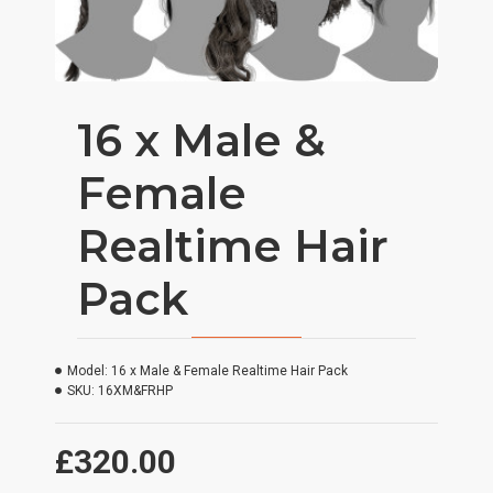
16 x Male &
Female
Realtime Hair
Pack
Model:
16 x Male & Female Realtime Hair Pack
SKU:
16XM&FRHP
£320.00