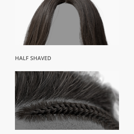
HALF SHAVED