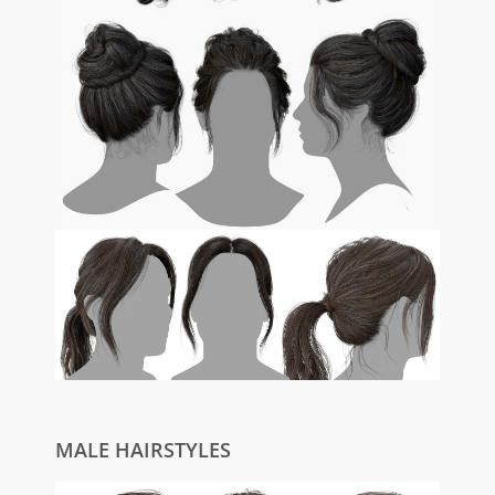
MALE HAIRSTYLES