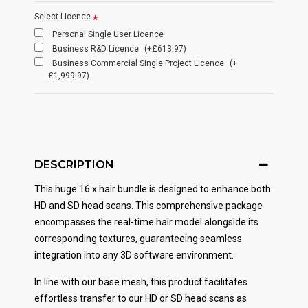
Select Licence
Personal Single User Licence
Business R&D Licence
(+£613.97)
Business Commercial Single Project Licence
(+
£1,999.97)
DESCRIPTION
This huge 16 x hair bundle is designed to enhance both
HD and SD head scans. This comprehensive package
encompasses the real-time hair model alongside its
corresponding textures, guaranteeing seamless
integration into any 3D software environment.
In line with our base mesh, this product facilitates
effortless transfer to our HD or SD head scans as