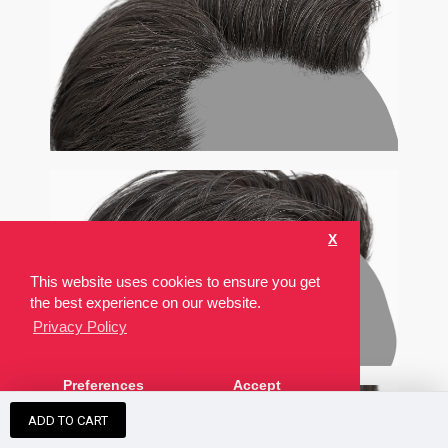
X
This website uses cookies to ensure you get
the best experience on our website.
Privacy Policy
Preferences
Accept
ADD TO CART