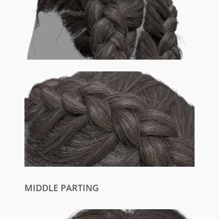
MIDDLE PARTING