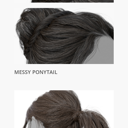
MESSY PONYTAIL