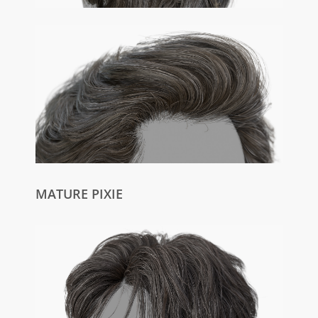
MATURE PIXIE