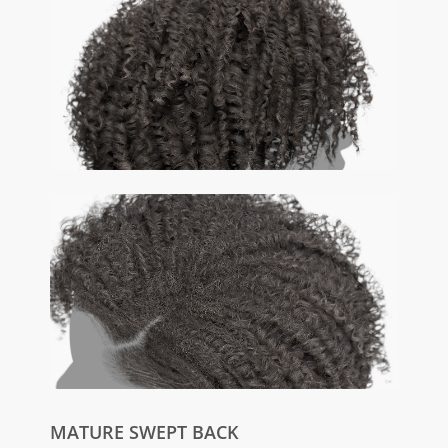
MATURE SWEPT BACK