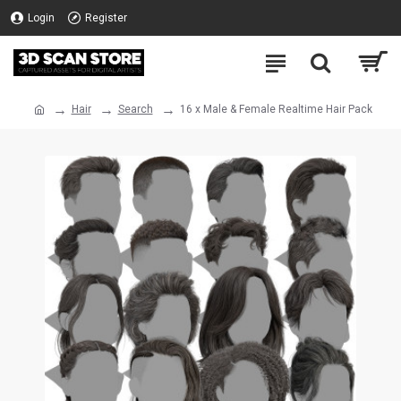
Login
Register
Hair
Search
16 x Male & Female Realtime Hair Pack