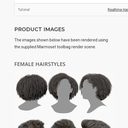
Tutorial
Realtime Hair
PRODUCT IMAGES
The images shown below have been rendered using
the supplied Marmoset toolbag render scene.
FEMALE HAIRSTYLES