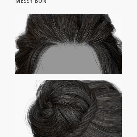
MESSY BUN