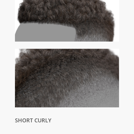
SHORT CURLY