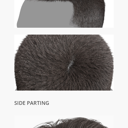
SIDE PARTING