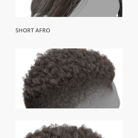
SHORT AFRO