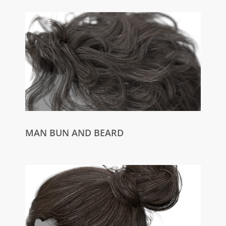
MAN BUN AND BEARD