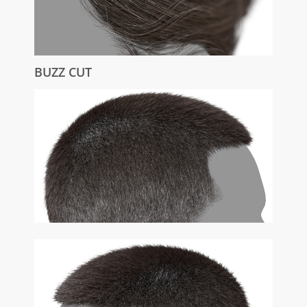
BUZZ CUT