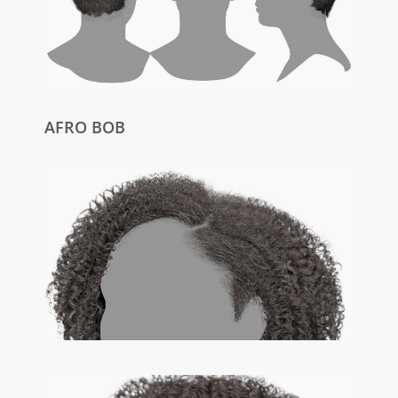
AFRO BOB