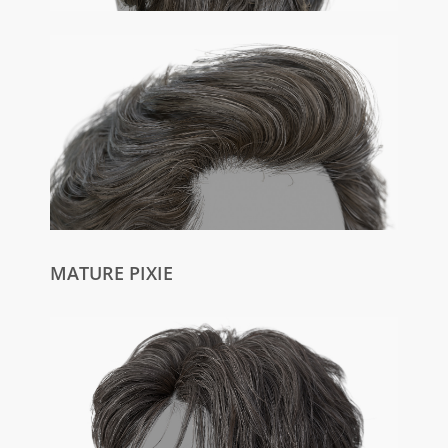
MATURE PIXIE