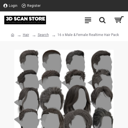
Login
Register
Hair
Search
16 x Male & Female Realtime Hair Pack