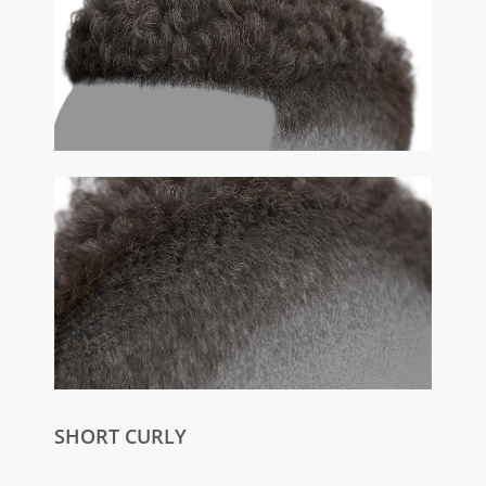
SHORT CURLY