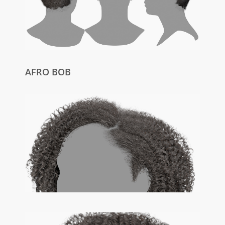
AFRO BOB