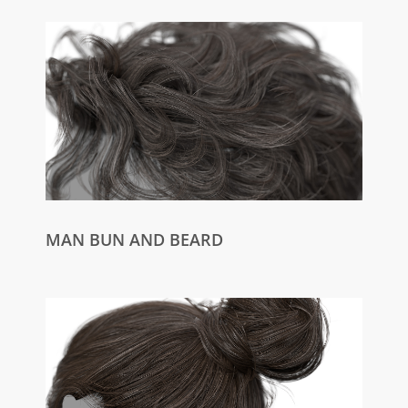
MAN BUN AND BEARD