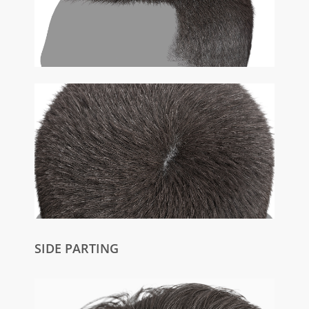
SIDE PARTING