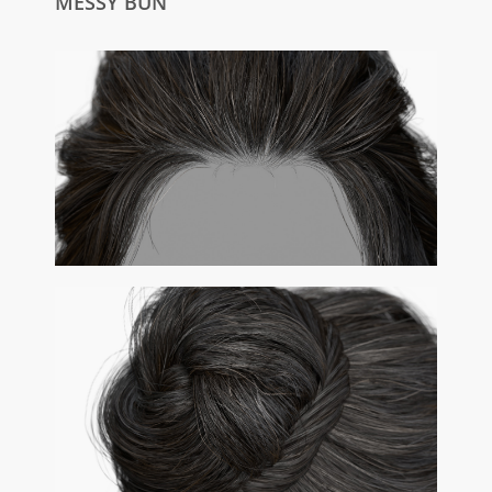
MESSY BUN