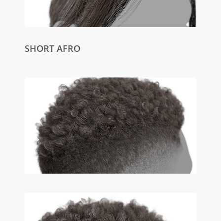
SHORT AFRO