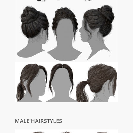
MALE HAIRSTYLES