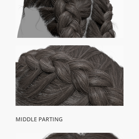
MIDDLE PARTING