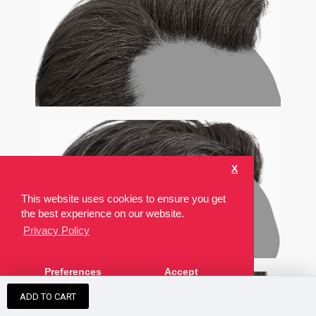
X
This website uses cookies to ensure you get
the best experience on our website.
Privacy Policy
Preferences
Accept
ADD TO CART