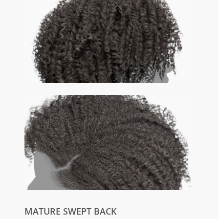
MATURE SWEPT BACK