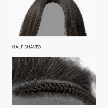
HALF SHAVED