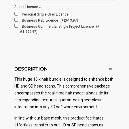
Select Licence
Personal Single User Licence
Business R&D Licence
(+£613.97)
Business Commercial Single Project Licence
(+
£1,999.97)
DESCRIPTION
This huge 16 x hair bundle is designed to enhance both
HD and SD head scans. This comprehensive package
encompasses the real-time hair model alongside its
corresponding textures, guaranteeing seamless
integration into any 3D software environment.
In line with our base mesh, this product facilitates
effortless transfer to our HD or SD head scans as