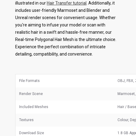
illustrated in our
Hair Transfer tutorial
. Additionally, it
includes user-friendly Marmoset and Blender and
Unreal render scenes for convenient usage. Whether
you're aiming to infuse your model or scan with
realistic hair in a swift and hassle-free manner, our
Real-time Polygonal Hair Mesh is the ultimate choice.
Experience the perfect combination of intricate
detailing, compatibility, and convenience.
File Formats
OBJ, FBX, 
Render Scene
Marmoset, 
Included Meshes
Hair / Bas
Textures
Colour, Dep
Download Size
1.8 GB App