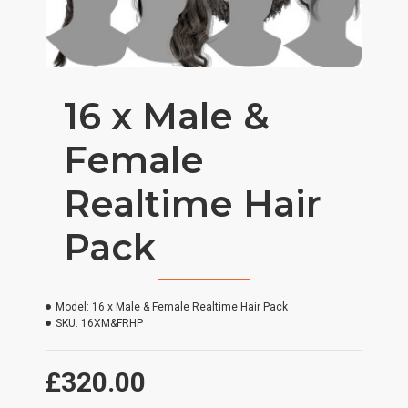
16 x Male &
Female
Realtime Hair
Pack
Model:
16 x Male & Female Realtime Hair Pack
SKU:
16XM&FRHP
£320.00