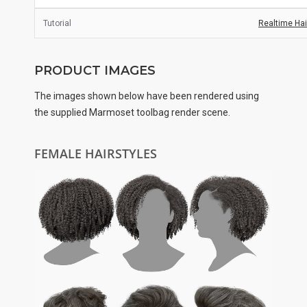
Tutorial
Realtime Hair
PRODUCT IMAGES
The images shown below have been rendered using
the supplied Marmoset toolbag render scene.
FEMALE HAIRSTYLES