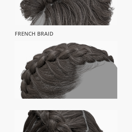
FRENCH BRAID