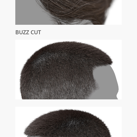
BUZZ CUT