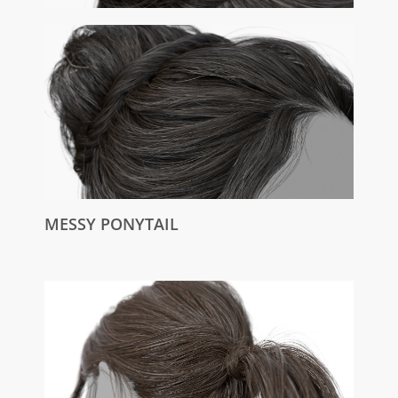
MESSY PONYTAIL