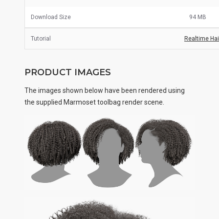
Download Size
94 MB
Tutorial
Realtime Hair
PRODUCT IMAGES
The images shown below have been rendered using
the supplied Marmoset toolbag render scene.