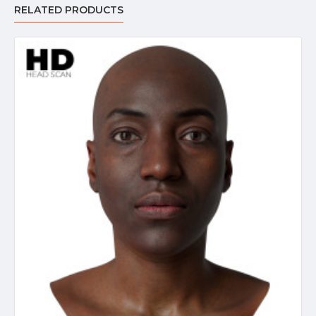
RELATED PRODUCTS