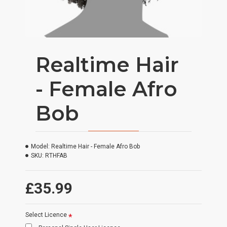
Realtime Hair
- Female Afro
Bob
Model:
Realtime Hair - Female Afro Bob
SKU:
RTHFAB
£35.99
Select Licence