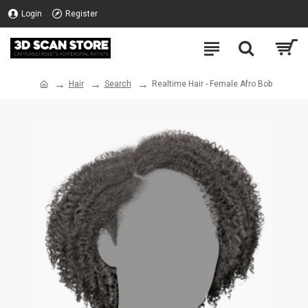
Login
Register
Hair
Search
Realtime Hair - Female Afro Bob