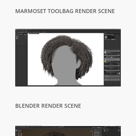
MARMOSET TOOLBAG RENDER SCENE
BLENDER RENDER SCENE