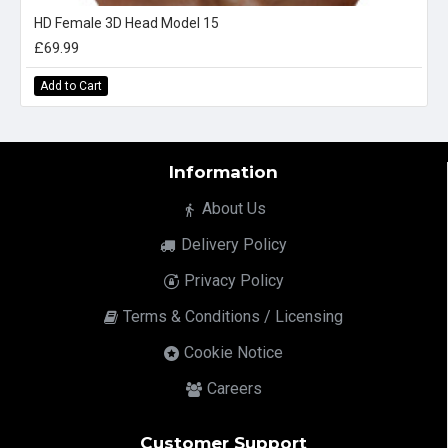
HD Female 3D Head Model 15
£69.99
Add to Cart
Information
About Us
Delivery Policy
Privacy Policy
Terms & Conditions / Licensing
Cookie Notice
Careers
Customer Support