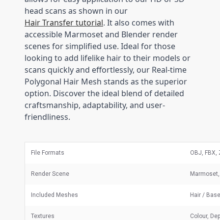
head scans as shown in our
Hair Transfer tutorial
. It also comes with
accessible Marmoset and Blender render
scenes for simplified use. Ideal for those
looking to add lifelike hair to their models or
scans quickly and effortlessly, our Real-time
Polygonal Hair Mesh stands as the superior
option. Discover the ideal blend of detailed
craftsmanship, adaptability, and user-
friendliness.
File Formats
OBJ, FBX, 
Render Scene
Marmoset, 
Included Meshes
Hair / Bas
Textures
Colour, Dep