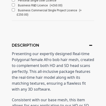
Personal Single User Licence
Business R&D Licence
(+£60.00)
Business Commercial Single Project Licence
(+
£250.00)
DESCRIPTION
Presenting our expertly designed Real-time
Polygonal female Afro bob hair mesh, created
to complement both HD and SD head scans
perfectly. This all-inclusive package features
the real-time hair model along with its
matching textures, ensuring a flawless fit
with any 3D software.
Consistent with our base mesh, this item
allows for easy application to our HD or SD