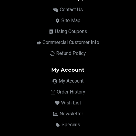
Contact Us
Site Map
Using Coupons
Commercial Customer Info
Refund Policy
My Account
My Account
Order History
Wish List
Newsletter
Specials