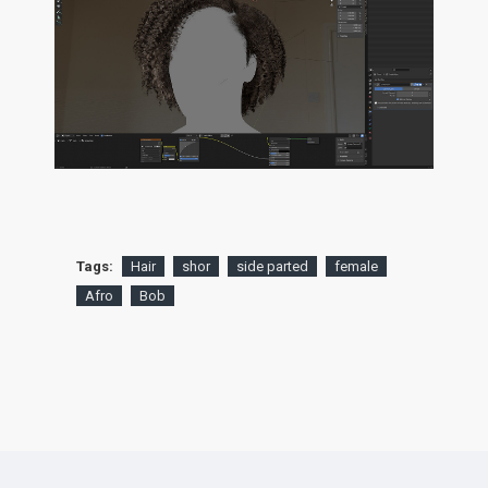
Tags:
Hair
shor
side parted
female
Afro
Bob