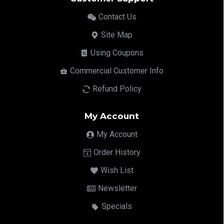
Contact Us
Site Map
Using Coupons
Commercial Customer Info
Refund Policy
My Account
My Account
Order History
Wish List
Newsletter
Specials