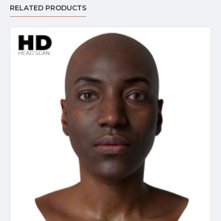
RELATED PRODUCTS