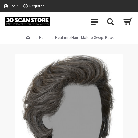
Login
Register
Hair
Realtime Hair - Mature Swept Back