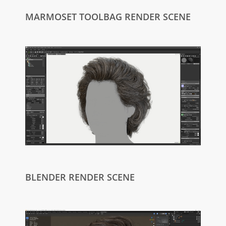
MARMOSET TOOLBAG RENDER SCENE
BLENDER RENDER SCENE