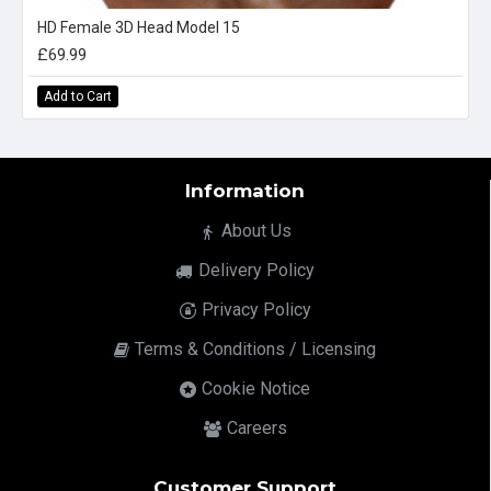
HD Female 3D Head Model 15
£69.99
Add to Cart
Information
About Us
Delivery Policy
Privacy Policy
Terms & Conditions / Licensing
Cookie Notice
Careers
Customer Support