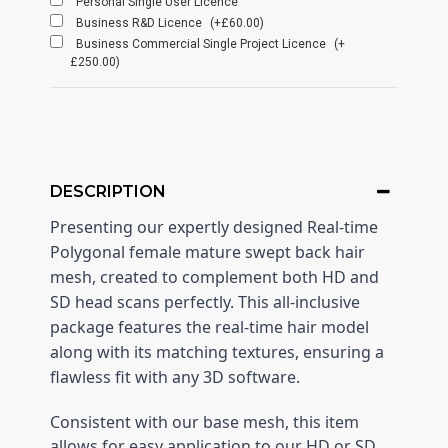
Personal Single User Licence
Business R&D Licence
(+£60.00)
Business Commercial Single Project Licence
(+
£250.00)
DESCRIPTION
Presenting our expertly designed Real-time
Polygonal female mature swept back hair
mesh, created to complement both HD and
SD head scans perfectly. This all-inclusive
package features the real-time hair model
along with its matching textures, ensuring a
flawless fit with any 3D software.
Consistent with our base mesh, this item
allows for easy application to our HD or SD