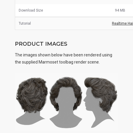
Download Size
94 MB
Tutorial
Realtime Hair
PRODUCT IMAGES
The images shown below have been rendered using
the supplied Marmoset toolbag render scene.