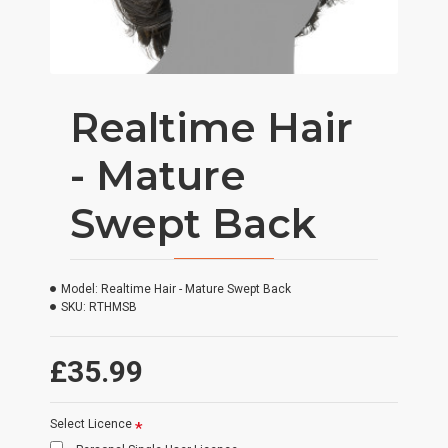
Realtime Hair
- Mature
Swept Back
Model:
Realtime Hair - Mature Swept Back
SKU:
RTHMSB
£35.99
Select Licence