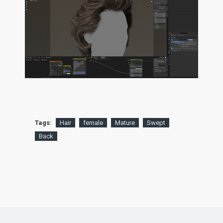
Tags:
Hair
female
Mature
Swept
Back