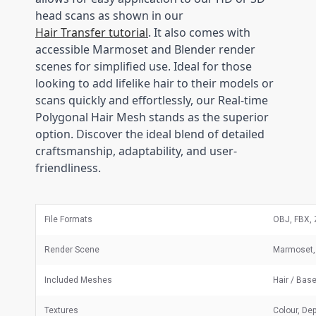
head scans as shown in our
Hair Transfer tutorial
. It also comes with
accessible Marmoset and Blender render
scenes for simplified use. Ideal for those
looking to add lifelike hair to their models or
scans quickly and effortlessly, our Real-time
Polygonal Hair Mesh stands as the superior
option. Discover the ideal blend of detailed
craftsmanship, adaptability, and user-
friendliness.
File Formats
OBJ, FBX, 
Render Scene
Marmoset, 
Included Meshes
Hair / Bas
Textures
Colour, Dep