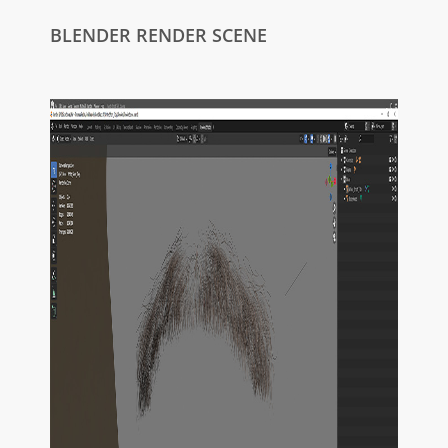
BLENDER RENDER SCENE