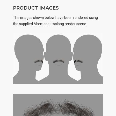
PRODUCT IMAGES
The images shown below have been rendered using
the supplied Marmoset toolbag render scene.