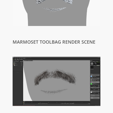
MARMOSET TOOLBAG RENDER SCENE