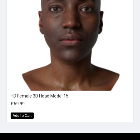
HD Female 3D Head Model 15
£69.99
Add to Cart