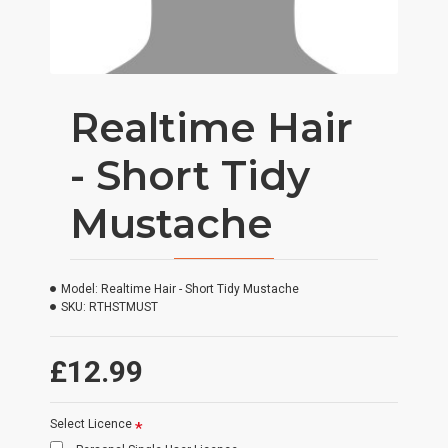
Realtime Hair
- Short Tidy
Mustache
Model:
Realtime Hair - Short Tidy Mustache
SKU:
RTHSTMUST
£12.99
Select Licence