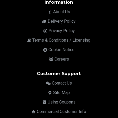
Information
About Us
Delivery Policy
Privacy Policy
Terms & Conditions / Licensing
Cookie Notice
Careers
Customer Support
Contact Us
Site Map
Using Coupons
Commercial Customer Info