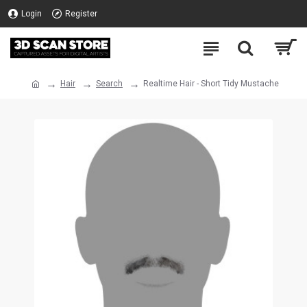
Login
Register
Hair
Search
Realtime Hair - Short Tidy Mustache