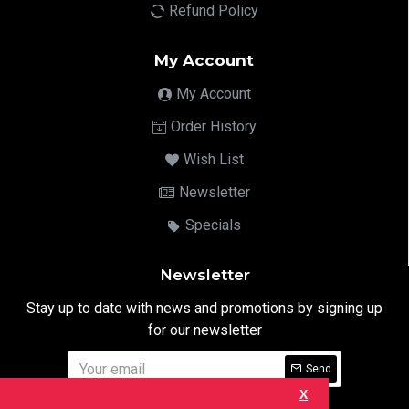
Refund Policy
My Account
My Account
Order History
Wish List
Newsletter
Specials
Newsletter
Stay up to date with news and promotions by signing up
for our newsletter
Send
X