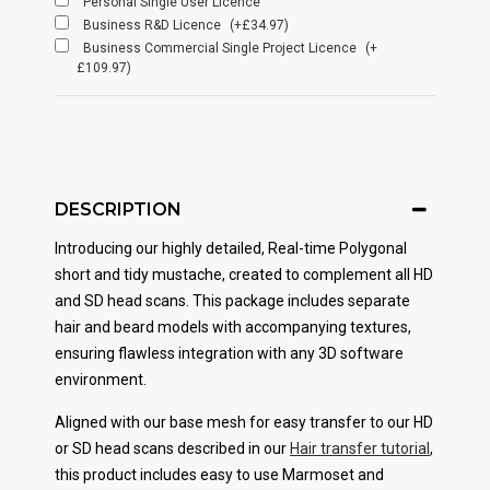
Personal Single User Licence
Business R&D Licence
(+£34.97)
Business Commercial Single Project Licence
(+
£109.97)
DESCRIPTION
Introducing our highly detailed, Real-time Polygonal
short and tidy mustache
, created to complement all HD
and SD head scans. This package includes separate
hair and beard models with accompanying textures,
ensuring flawless integration with any 3D software
environment.
Aligned with our base mesh for easy transfer to our HD
or SD head scans described in our
Hair transfer tutorial
,
this product includes easy to use Marmoset and