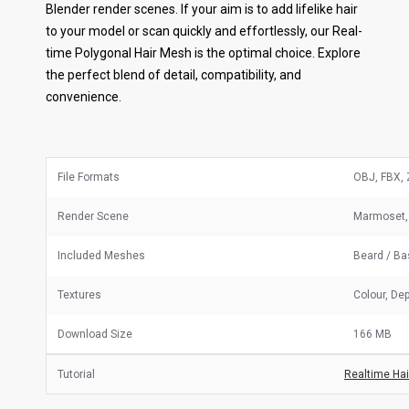
Blender render scenes. If your aim is to add lifelike hair
to your model or scan quickly and effortlessly, our Real-
time Polygonal Hair Mesh is the optimal choice. Explore
the perfect blend of detail, compatibility, and
convenience.
File Formats
OBJ, FBX, 
Render Scene
Marmoset,
Included Meshes
Beard / B
Textures
Colour, Dep
Download Size
166 MB
Tutorial
Realtime Hair