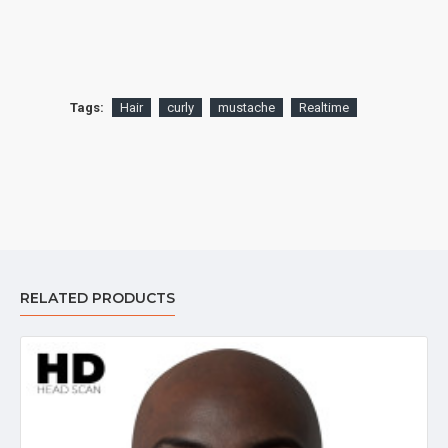
Tags:
Hair
curly
mustache
Realtime
RELATED PRODUCTS