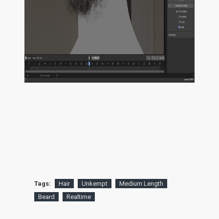
Tags:
Hair
Unkempt
Medium Length
Beard
Realtime