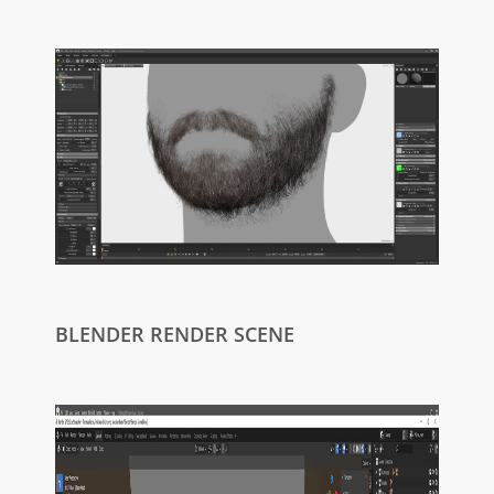
BLENDER RENDER SCENE