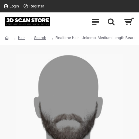
Login
Register
Hair
Search
Realtime Hair - Unkempt Medium Length Beard