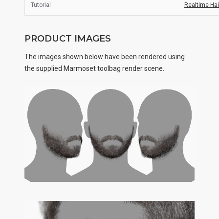
Tutorial
Realtime Hair
PRODUCT IMAGES
The images shown below have been rendered using
the supplied Marmoset toolbag render scene.