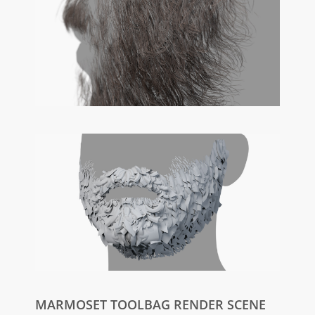
MARMOSET TOOLBAG RENDER SCENE