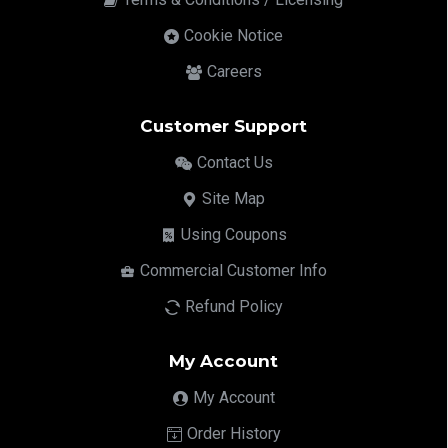
Cookie Notice
Careers
Customer Support
Contact Us
Site Map
Using Coupons
Commercial Customer Info
Refund Policy
My Account
My Account
Order History