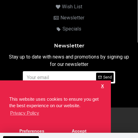
Wish List
Newsletter
Specials
Newsletter
Stay up to date with news and promotions by signing up
for our newsletter
Send
X
I have read and agree to the
Privacy Notice
This website uses cookies to ensure you get
the best experience on our website.
Privacy Policy
html
Copyright © 2022,
Ten24 Media LTD
, All Rights Reserved. Site
Preferences
Accept
developed by the
SEO Agency