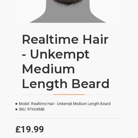
Realtime Hair
- Unkempt
Medium
Length Beard
Model:
Realtime Hair - Unkempt Medium Length Beard
SKU:
RTHUKMB
£19.99