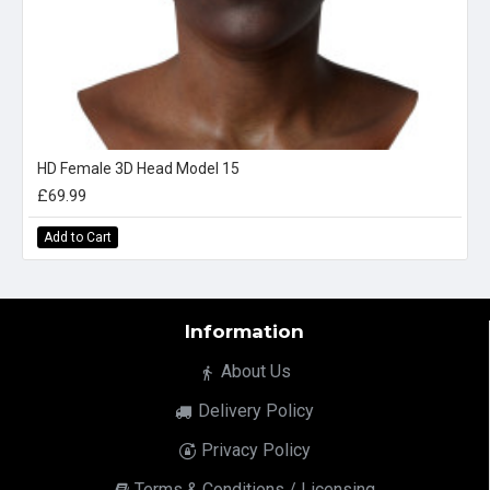
HD Female 3D Head Model 15
£69.99
Add to Cart
Information
About Us
Delivery Policy
Privacy Policy
Terms & Conditions / Licensing