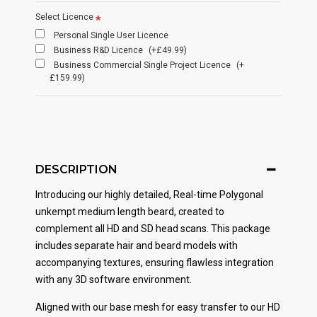
Select Licence
Personal Single User Licence
Business R&D Licence
(+£49.99)
Business Commercial Single Project Licence
(+
£159.99)
DESCRIPTION
Introducing our highly detailed, Real-time Polygonal
unkempt medium length beard, created to
complement all HD and SD head scans. This package
includes separate hair and beard models with
accompanying textures, ensuring flawless integration
with any 3D software environment.
Aligned with our base mesh for easy transfer to our HD