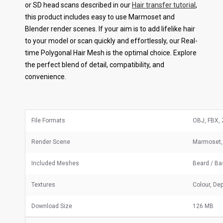
or SD head scans described in our
Hair transfer tutorial
,
this product includes easy to use Marmoset and
Blender render scenes. If your aim is to add lifelike hair
to your model or scan quickly and effortlessly, our Real-
time Polygonal Hair Mesh is the optimal choice. Explore
the perfect blend of detail, compatibility, and
convenience.
File Formats
OBJ, FBX, 
Render Scene
Marmoset,
Included Meshes
Beard / B
Textures
Colour, Dep
Download Size
126 MB