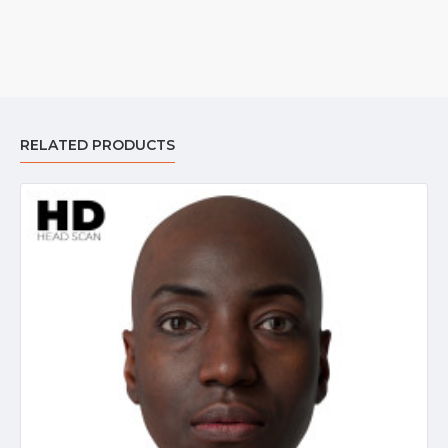
RELATED PRODUCTS