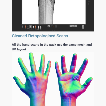
Cleaned Retopologised Scans
All the hand scans in the pack use the same mesh and
UV layout