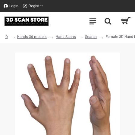
Login
Register
Hands 3d models
Hand Scans
Search
Female 3D Hand M