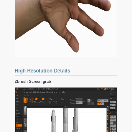
High Resolution Details
Zbrush Screen grab