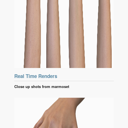
Real Time Renders
Close up shots from marmoset