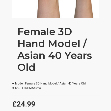
Female 3D
Hand Model /
Asian 40 Years
Old
Model:
Female 3D Hand Model / Asian 40 Years Old
SKU:
F3DHMA40YO
£24.99