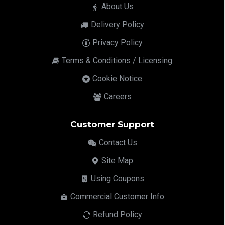
About Us
Delivery Policy
Privacy Policy
Terms & Conditions / Licensing
Cookie Notice
Careers
Customer Support
Contact Us
Site Map
Using Coupons
Commercial Customer Info
Refund Policy