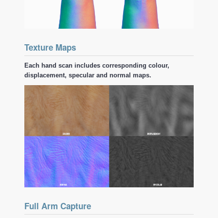
Texture Maps
Each hand scan includes corresponding colour,
displacement, specular and normal maps.
Full Arm Capture