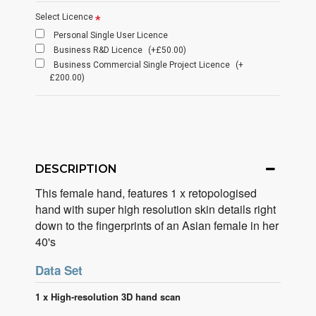
Select Licence
Personal Single User Licence
Business R&D Licence
(+£50.00)
Business Commercial Single Project Licence
(+
£200.00)
DESCRIPTION
This female hand, features 1 x retopologised
hand with super high resolution skin details right
down to the fingerprints of an Asian female in her
40's
Data Set
1 x High-resolution 3D hand scan