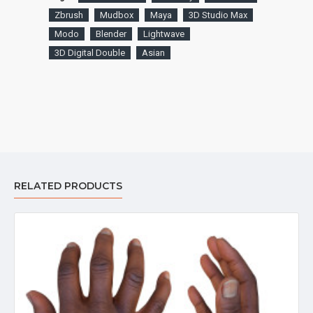
Zbrush
Mudbox
Maya
3D Studio Max
Modo
Blender
Lightwave
3D Digital Double
Asian
RELATED PRODUCTS