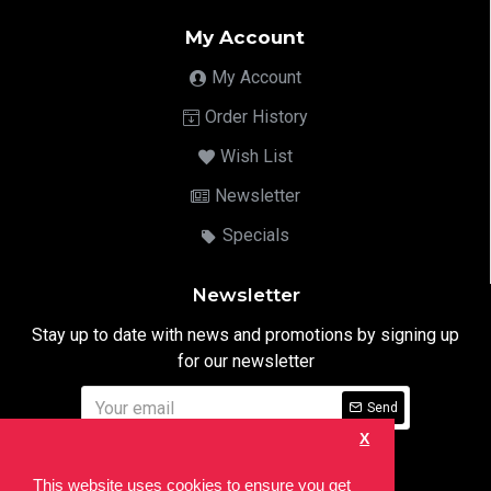
My Account
My Account
Order History
Wish List
Newsletter
Specials
Newsletter
Stay up to date with news and promotions by signing up
for our newsletter
Send
X
I have read and agree to the
Privacy Notice
This website uses cookies to ensure you get