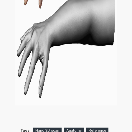
Tags:
Hand 3D scan
Anatomy
Reference