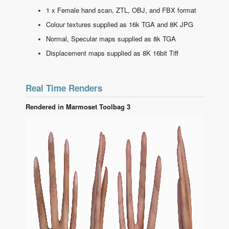
1 x Female hand scan, ZTL, OBJ, and FBX format
Colour textures supplied as 16k TGA and 8K JPG
Normal, Specular maps supplied as 8k TGA
Displacement maps supplied as 8K 16bit Tiff
Real Time Renders
Rendered in Marmoset Toolbag 3