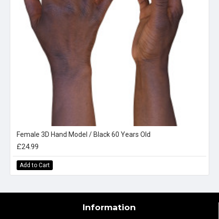
Female 3D Hand Model / Black 60 Years Old
£24.99
Add to Cart
Information