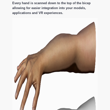
Every hand is scanned down to the top of the bicep
allowing for easier integration into your models,
applications and VR experiences.