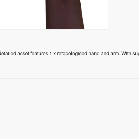
tailed asset features 1 x retopologised hand and arm. With super