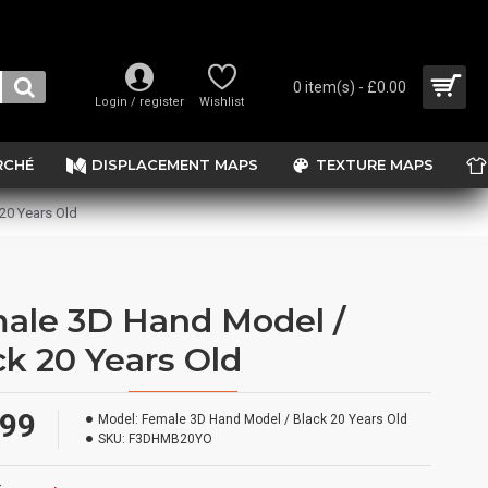
0 item(s) - £0.00
Login / register
Wishlist
RCHÉ
DISPLACEMENT MAPS
TEXTURE MAPS
20 Years Old
ale 3D Hand Model /
ck 20 Years Old
.99
Model:
Female 3D Hand Model / Black 20 Years Old
SKU:
F3DHMB20YO