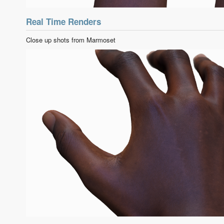
Real Time Renders
Close up shots from Marmoset