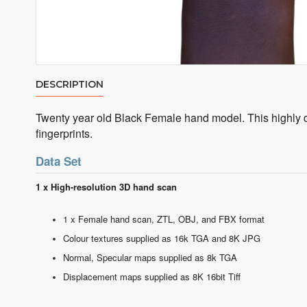
DESCRIPTION
Twenty year old Black Female hand model. This highly de
fingerprints.
Data Set
1 x High-resolution 3D hand scan
1 x Female hand scan, ZTL, OBJ, and FBX format
Colour textures supplied as 16k TGA and 8K JPG
Normal, Specular maps supplied as 8k TGA
Displacement maps supplied as 8K 16bit Tiff