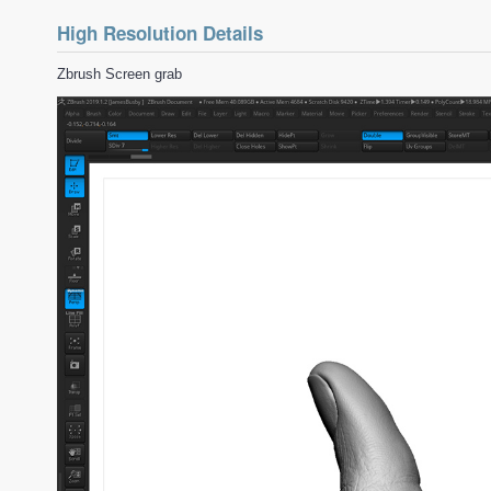
High Resolution Details
Zbrush Screen grab