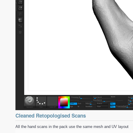
Cleaned Retopologised Scans
All the hand scans in the pack use the same mesh and UV layout