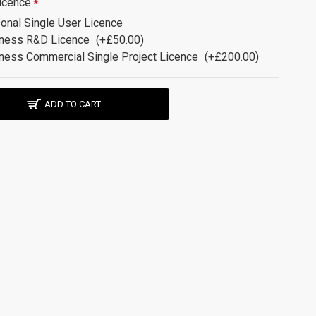
icence
onal Single User Licence
ness R&D Licence
(+£50.00)
ness Commercial Single Project Licence
(+£200.00)
ADD TO CART