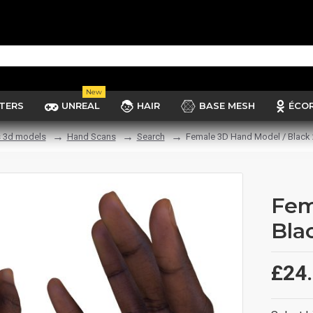
New
TERS
UNREAL
HAIR
BASE MESH
ÉCO
 3d models
Hand Scans
Search
Female 3D Hand Model / Black 
Fem
Bla
£24