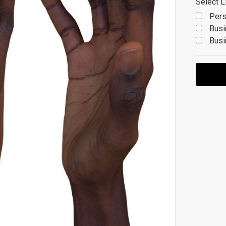
Select L
Pers
Busi
Busi