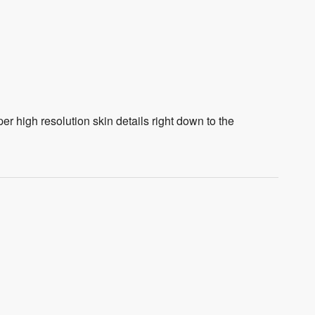
 high resolution skin details right down to the