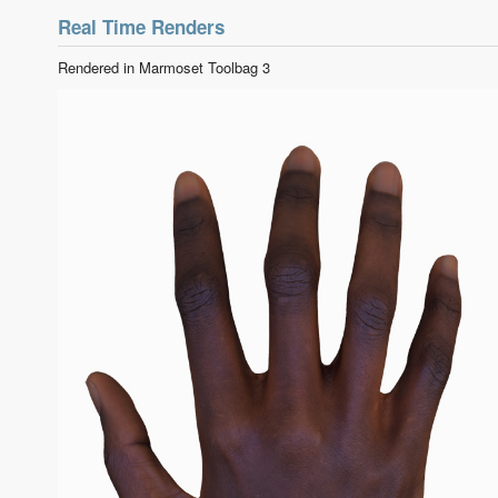
Real Time Renders
Rendered in Marmoset Toolbag 3