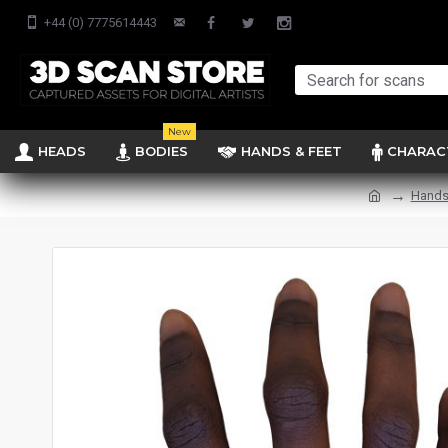
+44 (0) 7775614443
New
HEADS
BODIES
HANDS & FEET
CHARAC
Hands