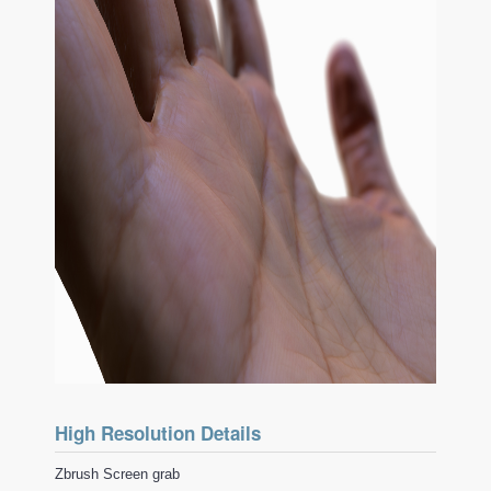
High Resolution Details
Zbrush Screen grab