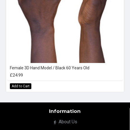
Female 3D Hand Model / Black 60 Years Old
£24.99
Add to Cart
Information
About Us