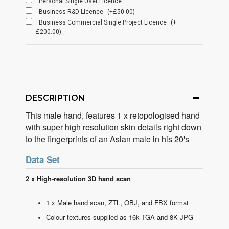
Personal Single User Licence
Business R&D Licence
(+£50.00)
Business Commercial Single Project Licence
(+
£200.00)
DESCRIPTION
This male hand, features 1 x retopologised hand
with super high resolution skin details right down
to the fingerprints of an Asian male in his 20's
Data Set
2 x High-resolution 3D hand scan
1 x Male hand scan, ZTL, OBJ, and FBX format
Colour textures supplied as 16k TGA and 8K JPG