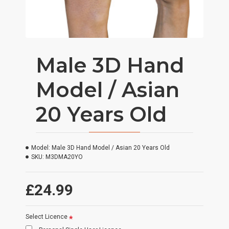
Male 3D Hand
Model / Asian
20 Years Old
Model:
Male 3D Hand Model / Asian 20 Years Old
SKU:
M3DMA20YO
£24.99
Select Licence