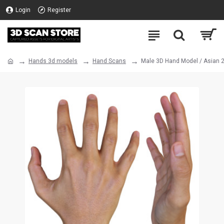
Login
Register
Hands 3d models
Hand Scans
Male 3D Hand Model / Asian 2