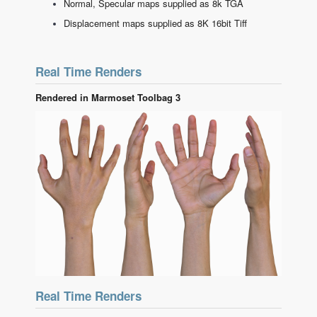
Normal, Specular maps supplied as 8k TGA
Displacement maps supplied as 8K 16bit Tiff
Real Time Renders
Rendered in Marmoset Toolbag 3
Real Time Renders