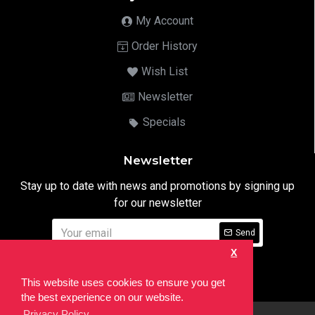
My Account
Order History
Wish List
Newsletter
Specials
Newsletter
Stay up to date with news and promotions by signing up
for our newsletter
Send
X
I have read and agree to the
Privacy Notice
This website uses cookies to ensure you get
the best experience on our website.
Privacy Policy