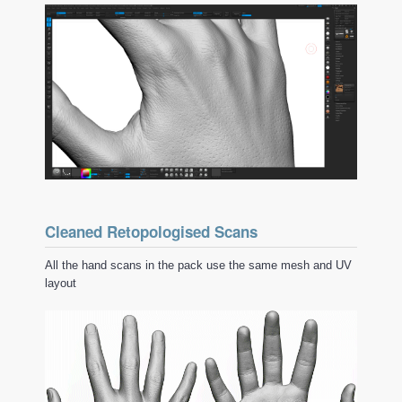
Cleaned Retopologised Scans
All the hand scans in the pack use the same mesh and UV
layout