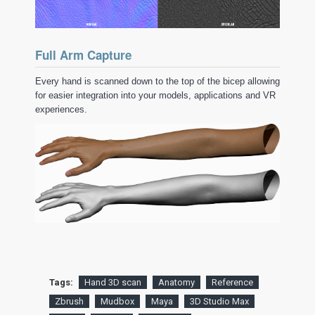
Full Arm Capture
Every hand is scanned down to the top of the bicep allowing
for easier integration into your models, applications and VR
experiences.
Tags:
Hand 3D scan
Anatomy
Reference
Zbrush
Mudbox
Maya
3D Studio Max