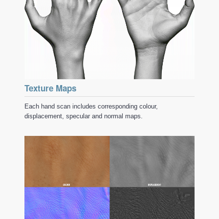
Texture Maps
Each hand scan includes corresponding colour,
displacement, specular and normal maps.