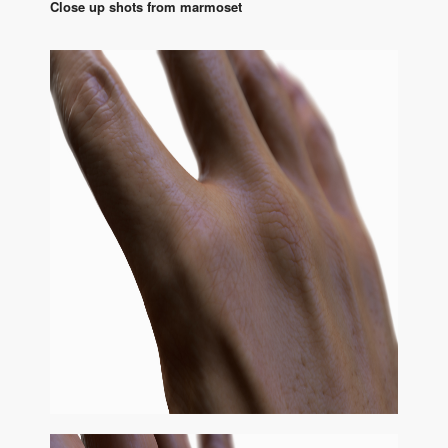
Close up shots from marmoset