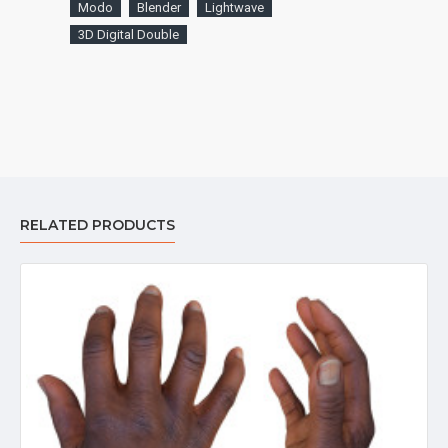
Modo
Blender
Lightwave
3D Digital Double
RELATED PRODUCTS