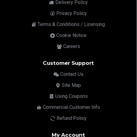
Delivery Policy
Privacy Policy
Terms & Conditions / Licensing
Cookie Notice
Careers
Customer Support
Contact Us
Site Map
Using Coupons
Commercial Customer Info
Refund Policy
My Account