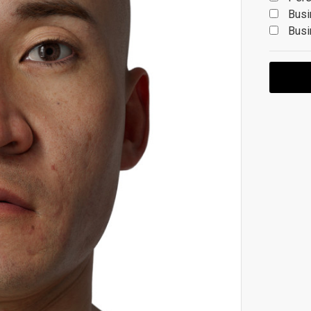
Busi
Busi