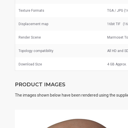
Texture Formats
TGA / JPG (1
Displacement map
16bit TIF (1
Render Scene
Marmoset To
Topology compatibility
All HD and S
Download Size
4 GB Approx.
PRODUCT IMAGES
The images shown below have been rendered using the supplie