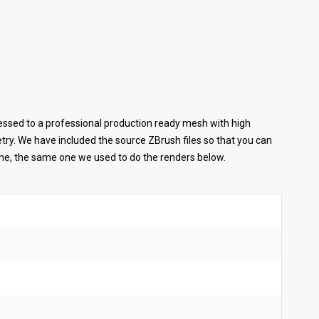
ssed to a professional production ready mesh with high
metry. We have included the source ZBrush files so that you can
ene, the same one we used to do the renders below.