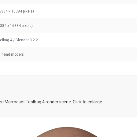
6384 x 16384 pixels)
6384 x 16384 pixels)
olbag 4
/ Blender 3.2.2
D head models
d Marmoset Toolbag 4 render scene. Click to enlarge