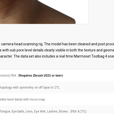
 camera head scanning rig. The model has been cleaned and post proce
s with sub pore level details clearly visible in both the texture and geo
haracter. The data set also includes a real time Marmoset Toolbag 4 sc
Requires Zbrush 2022 or later)
visions) FBX (
topology with symmetry on off layer in ZTL
rinkle level detail with micro map
 Tongue, Eye balls, Lens, Eye Wet, Lashes, Brows. (FBX & ZTL)