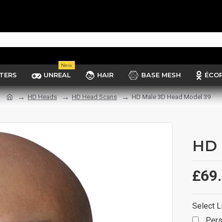
New
TERS
UNREAL
HAIR
BASE MESH
ÉCO
HD Heads
HD Head Scans
HD Male 3D Head Model 39
HD 
£69
Select L
Pers