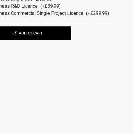
ness R&D Licence
(+£89.99)
ness Commercial Single Project Licence
(+£299.99)
ADD TO CART