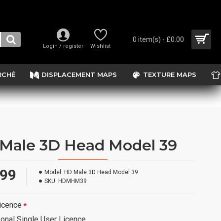
0 item(s) - £0.00
Login / register
Wishlist
RCHÉ
DISPLACEMENT MAPS
TEXTURE MAPS
Male 3D Head Model 39
.99
Model:
HD Male 3D Head Model 39
SKU:
HDMHM39
icence
onal Single User Licence