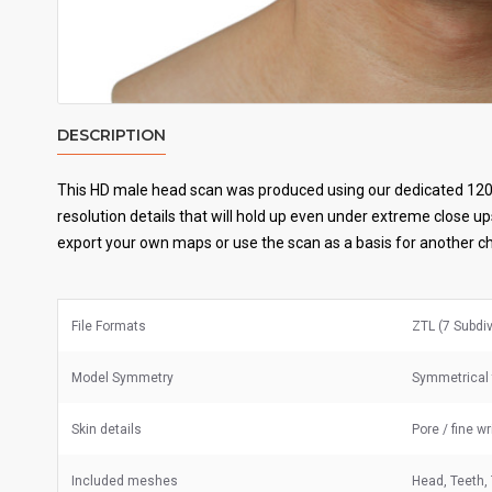
DESCRIPTION
This HD male head scan was produced using our dedicated 120
resolution details that will hold up even under extreme close up
export your own maps or use the scan as a basis for another c
File Formats
ZTL (7 Subdi
Model Symmetry
Symmetrical 
Skin details
Pore / fine w
Included meshes
Head, Teeth,