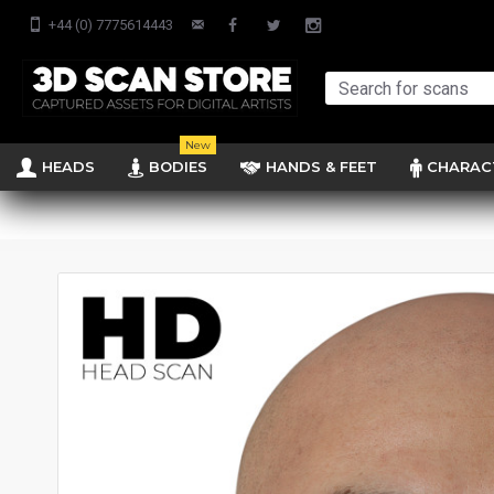
+44 (0) 7775614443
New
HEADS
BODIES
HANDS & FEET
CHARAC