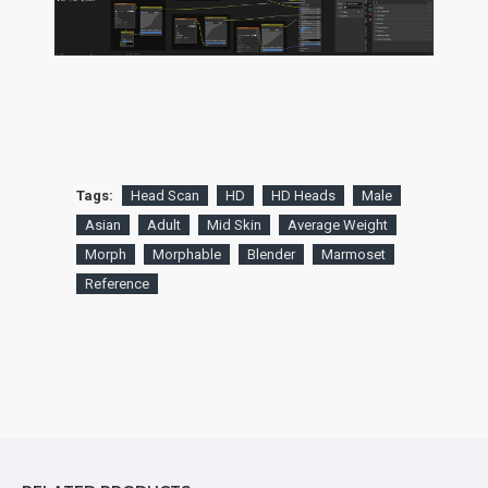
Tags:
Head Scan
HD
HD Heads
Male
Asian
Adult
Mid Skin
Average Weight
Morph
Morphable
Blender
Marmoset
Reference