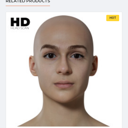
RELATED PRODUCTS
HOT