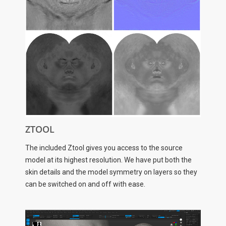
ZTOOL
The included Ztool gives you access to the source
model at its highest resolution. We have put both the
skin details and the model symmetry on layers so they
can be switched on and off with ease.