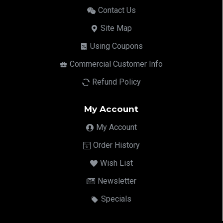
Contact Us
Site Map
Using Coupons
Commercial Customer Info
Refund Policy
My Account
My Account
Order History
Wish List
Newsletter
Specials