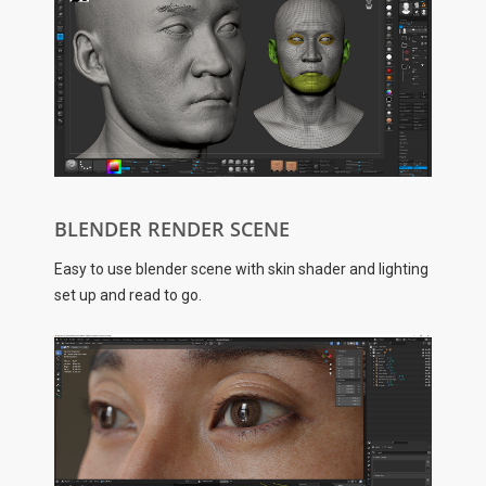
BLENDER RENDER SCENE
Easy to use blender scene with skin shader and lighting
set up and read to go.