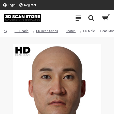
Login
Register
HD Heads
HD Head Scans
Search
HD Male 3D Head Mod