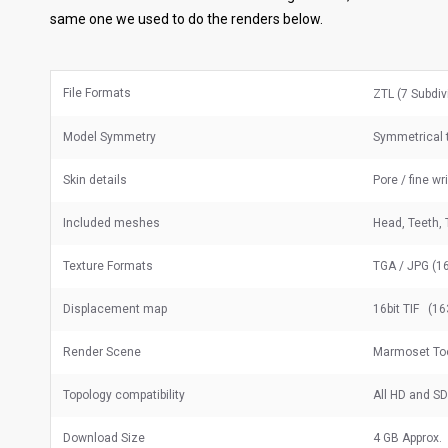
same one we used to do the renders below.
File Formats
ZTL (7 Subdiv
Model Symmetry
Symmetrical t
Skin details
Pore / fine wr
Included meshes
Head, Teeth, 
Texture Formats
TGA / JPG (16
Displacement map
16bit TIF (16
Render Scene
Marmoset To
Topology compatibility
All HD and S
Download Size
4 GB Approx.