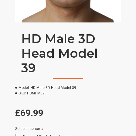
HD Male 3D
Head Model
39
Model:
HD Male 3D Head Model 39
SKU:
HDMHM39
£69.99
Select Licence