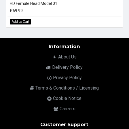
HD Female Head Model 01
£69.99
Add to Cart
Information
About Us
Delivery Policy
Privacy Policy
Terms & Conditions / Licensing
Cookie Notice
Careers
Customer Support