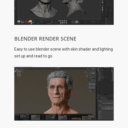
BLENDER RENDER SCENE
Easy to use blender scene with skin shader and lighting
set up and read to go.