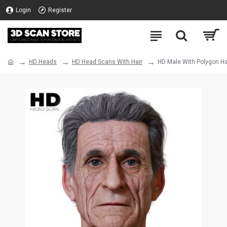
Login
Register
HD Heads
HD Head Scans With Hair
HD Male With Polygon Ha