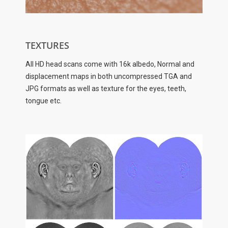
TEXTURES
All HD head scans come with 16k albedo, Normal and
displacement maps in both uncompressed TGA and
JPG formats as well as texture for the eyes, teeth,
tongue etc.