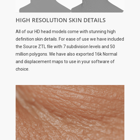
HIGH RESOLUTION SKIN DETAILS
All of our HD head models come with stunning high
definition skin details. For ease of use we have included
the Source ZTL file with 7 subdivision levels and 50
million polygons. We have also exported 16k Normal
and displacement maps to use in your software of
choice.