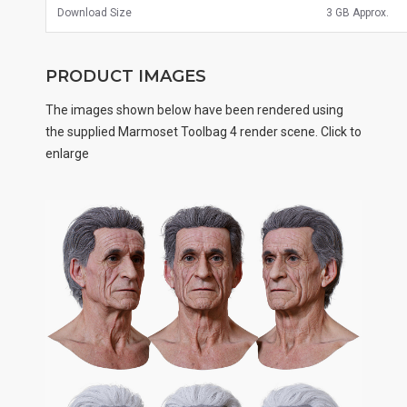
Download Size
3 GB Approx.
PRODUCT IMAGES
The images shown below have been rendered using
the supplied Marmoset Toolbag 4 render scene. Click to
enlarge