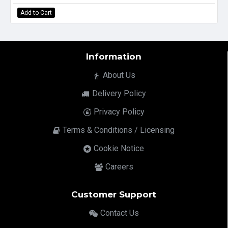
Add to Cart
Information
About Us
Delivery Policy
Privacy Policy
Terms & Conditions / Licensing
Cookie Notice
Careers
Customer Support
Contact Us