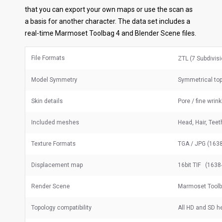
that you can export your own maps or use the scan as
a basis for another character. The data set includes a
real-time Marmoset Toolbag 4 and Blender Scene files.
File Formats
ZTL (7 Subdivis
Model Symmetry
Symmetrical to
Skin details
Pore / fine wrin
Included meshes
Head, Hair, Tee
Texture Formats
TGA / JPG (1638
Displacement map
16bit TIF (1638
Render Scene
Marmoset Toolb
Topology compatibility
All HD and SD 