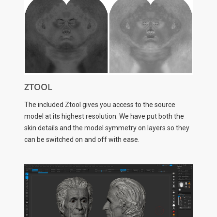
ZTOOL
The included Ztool gives you access to the source
model at its highest resolution. We have put both the
skin details and the model symmetry on layers so they
can be switched on and off with ease.