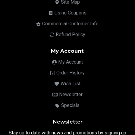
Site Map
Using Coupons
Commercial Customer Info
Refund Policy
My Account
My Account
Order History
Wish List
Newsletter
Specials
Newsletter
Stay up to date with news and promotions by signing up