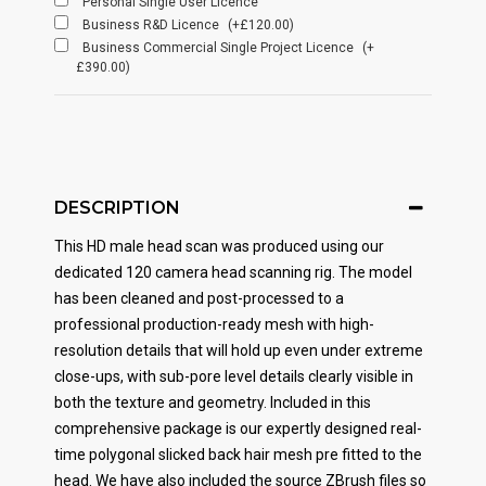
Personal Single User Licence
Business R&D Licence
(+£120.00)
Business Commercial Single Project Licence
(+
£390.00)
DESCRIPTION
This HD male head scan was produced using our
dedicated 120 camera head scanning rig. The model
has been cleaned and post-processed to a
professional production-ready mesh with high-
resolution details that will hold up even under extreme
close-ups, with sub-pore level details clearly visible in
both the texture and geometry. Included in this
comprehensive package is our expertly designed real-
time polygonal slicked back hair mesh pre fitted to the
head. We have also included the source ZBrush files so