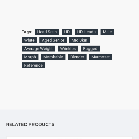
Tags:
Head Scan
HD
HD Heads
Male
White
Aged Senior
Mid Skin
Average Weight
Wrinkles
Rugged
Morph
Morphable
Blender
Marmoset
Reference
RELATED PRODUCTS