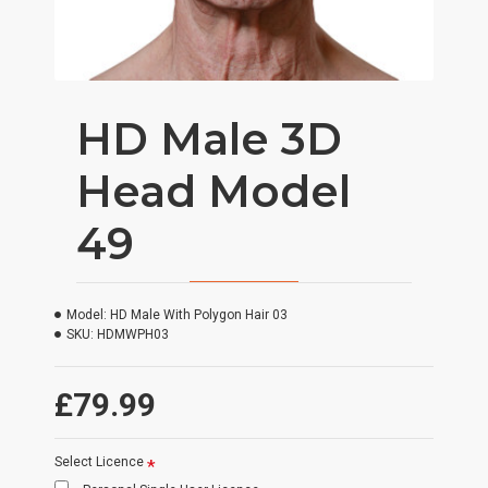
HD Male 3D
Head Model
49
Model:
HD Male With Polygon Hair 03
SKU:
HDMWPH03
£79.99
Select Licence