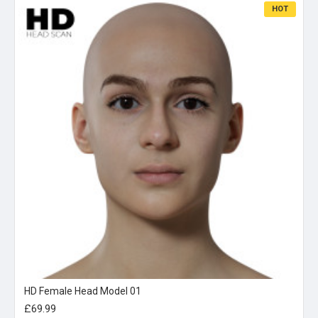
HOT
HD Female Head Model 01
£69.99