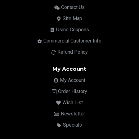
Contact Us
Site Map
Using Coupons
Commercial Customer Info
Refund Policy
My Account
My Account
Order History
Wish List
Newsletter
Specials