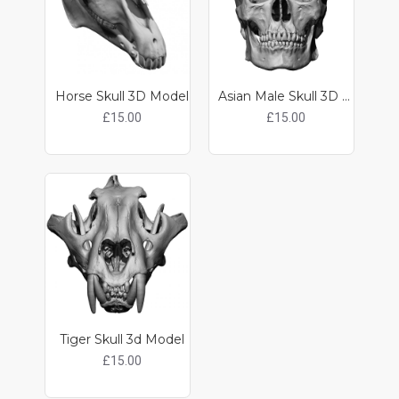
Horse Skull 3D Model
Asian Male Skull 3D Model
£15.00
£15.00
Tiger Skull 3d Model
£15.00