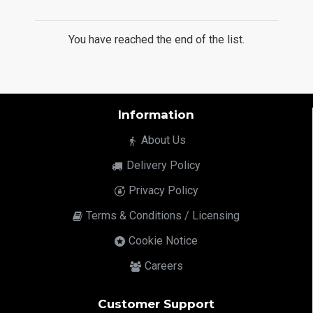
You have reached the end of the list.
Information
About Us
Delivery Policy
Privacy Policy
Terms & Conditions / Licensing
Cookie Notice
Careers
Customer Support