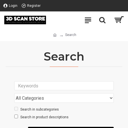
Login
Register
Search
Search
Search in subcategories
Search in product descriptions