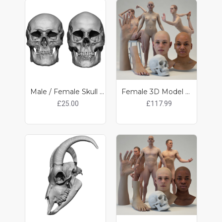
Male / Female Skull 3D Model Bundle
Female 3D Model Mega Bundle / 8 x Scans
£25.00
£117.99