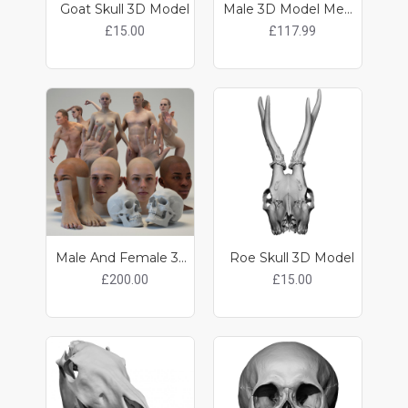
Goat Skull 3D Model
Male 3D Model Mega Bundle / 8 x Scans
£15.00
£117.99
Male And Female 3D Model Mega Bundle / 16 x Scans
Roe Skull 3D Model
£200.00
£15.00