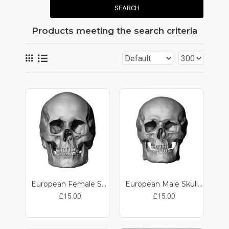
SEARCH
Products meeting the search criteria
European Female Skull 3D Model
European Male Skull 3D Model
£15.00
£15.00