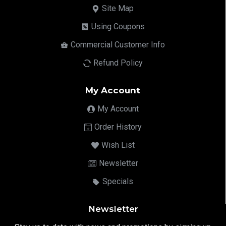
Site Map
Using Coupons
Commercial Customer Info
Refund Policy
My Account
My Account
Order History
Wish List
Newsletter
Specials
Newsletter