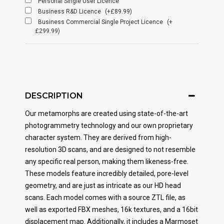
Personal Single User Licence
Business R&D Licence
(+£89.99)
Business Commercial Single Project Licence
(+
£299.99)
DESCRIPTION
Our metamorphs are created using state-of-the-art
photogrammetry technology and our own proprietary
character system. They are derived from high-
resolution 3D scans, and are designed to not resemble
any specific real person, making them likeness-free.
These models feature incredibly detailed, pore-level
geometry, and are just as intricate as our HD head
scans. Each model comes with a source ZTL file, as
well as exported FBX meshes, 16k textures, and a 16bit
displacement map. Additionally, it includes a Marmoset