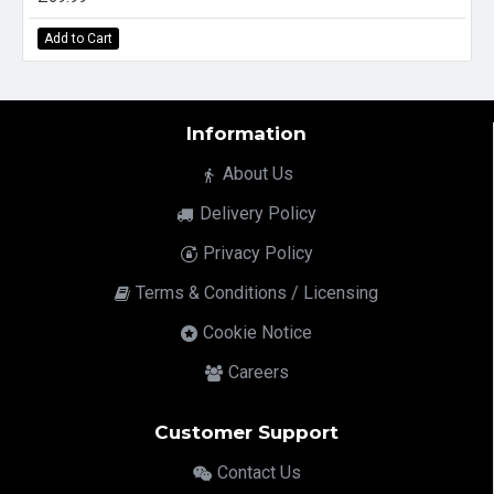
Add to Cart
Information
About Us
Delivery Policy
Privacy Policy
Terms & Conditions / Licensing
Cookie Notice
Careers
Customer Support
Contact Us