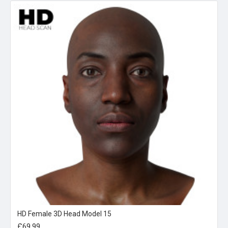
HD Female 3D Head Model 15
£69.99