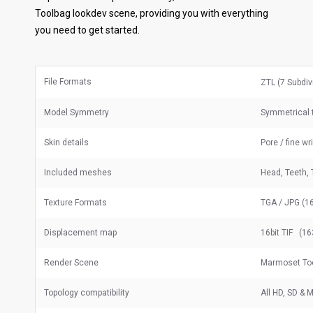
Toolbag lookdev scene, providing you with everything
you need to get started.
File Formats
ZTL (7 Subdiv
Model Symmetry
Symmetrical 
Skin details
Pore / fine wr
Included meshes
Head, Teeth, 
Texture Formats
TGA / JPG (16
Displacement map
16bit TIF (16
Render Scene
Marmoset To
Topology compatibility
All HD, SD &