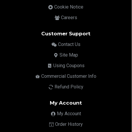
Cookie Notice
Careers
Customer Support
Contact Us
Site Map
Using Coupons
Commercial Customer Info
Refund Policy
My Account
My Account
Order History