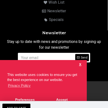
Wish List
Newsletter
Specials
Newsletter
Stay up to date with news and promotions by signing up
for our newsletter
Send
X
I have read and agree to the
Privacy Notice
This website uses cookies to ensure you get
the best experience on our website.
Privacy Policy
html
Copyright © 2022,
Ten24 Media LTD
, All Rights Reserved. Site
Preferences
Accept
developed by the
SEO Agency