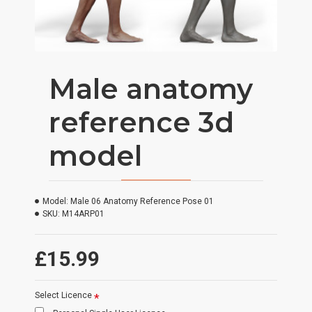
Male anatomy
reference 3d
model
Model:
Male 06 Anatomy Reference Pose 01
SKU:
M14ARP01
£15.99
Select Licence