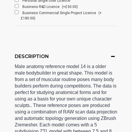
Personal Single User Licence
Business R&D Licence
(+£30.00)
Business Commercial Single Project Licence
(+
£180.00)
DESCRIPTION
Male anatomy reference model 14 is a older
male bodybuilder in great shape. This model is
from a set of muscular routine poses many body
builders perform during competitions. The data is
perfect for studying anatomical forms and for
using as a basis for your own unique character
sculpts.. These reference poses are produced
using a combination of RAW scan data projection
and automatic topology generation using ZBrush
Zremesher. Each model comes with a 5
subdivision ZTL model with between 7.5 and 8