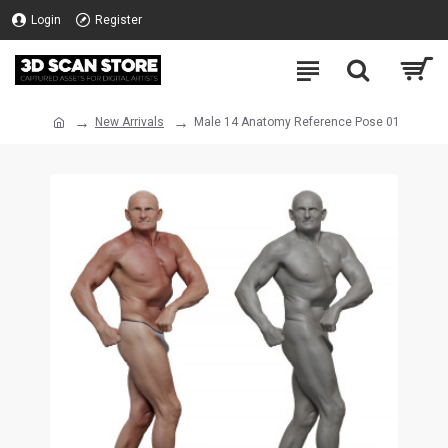
Login
Register
New Arrivals
Male 14 Anatomy Reference Pose 01