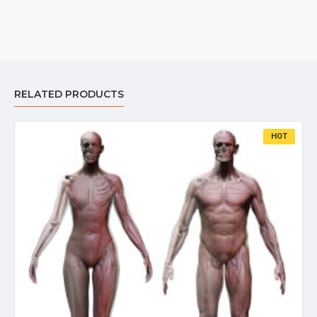
RELATED PRODUCTS
HOT