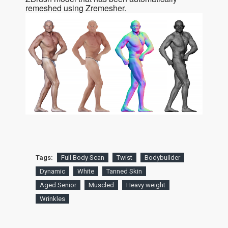
remeshed using Zremesher.
Tags:
Full Body Scan
Twist
Bodybuilder
Dynamic
White
Tanned Skin
Aged Senior
Muscled
Heavy weight
Wrinkles