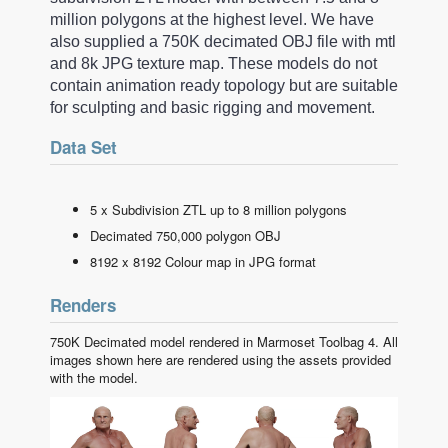
million polygons at the highest level. We have
also supplied a 750K decimated OBJ file with mtl
and 8k JPG texture map. These models do not
contain animation ready topology but are suitable
for sculpting and basic rigging and movement.
Data Set
5 x Subdivision ZTL up to 8 million polygons
Decimated 750,000 polygon OBJ
8192 x 8192 Colour map in JPG format
Renders
750K Decimated model rendered in Marmoset Toolbag 4. All
images shown here are rendered using the assets provided
with the model.