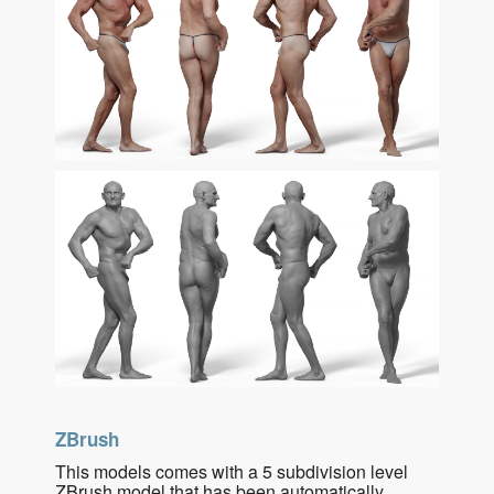
ZBrush
This models comes with a 5 subdivision level
ZBrush model that has been automatically