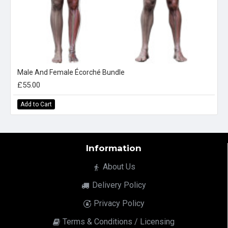
Male And Female Écorché Bundle
£55.00
Add to Cart
Information
About Us
Delivery Policy
Privacy Policy
Terms & Conditions / Licensing