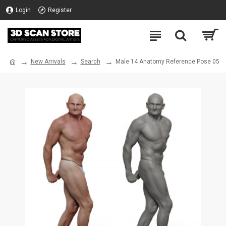
Login
Register
New Arrivals
Search
Male 14 Anatomy Reference Pose 05