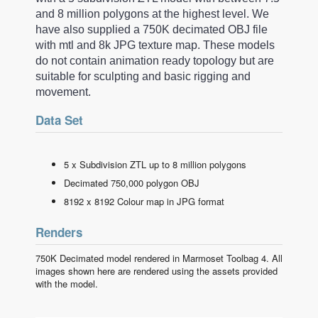
and 8 million polygons at the highest level. We
have also supplied a 750K decimated OBJ file
with mtl and 8k JPG texture map. These models
do not contain animation ready topology but are
suitable for sculpting and basic rigging and
movement.
Data Set
5 x Subdivision ZTL up to 8 million polygons
Decimated 750,000 polygon OBJ
8192 x 8192 Colour map in JPG format
Renders
750K Decimated model rendered in Marmoset Toolbag 4. All
images shown here are rendered using the assets provided
with the model.