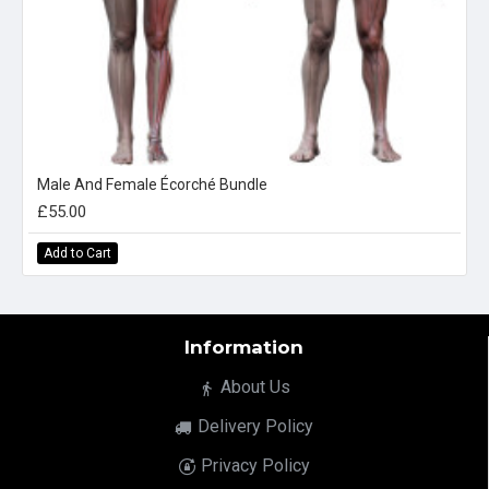
Male And Female Écorché Bundle
£55.00
Add to Cart
Information
About Us
Delivery Policy
Privacy Policy