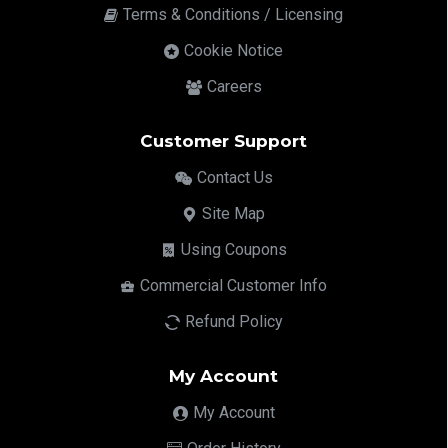
Terms & Conditions / Licensing
Cookie Notice
Careers
Customer Support
Contact Us
Site Map
Using Coupons
Commercial Customer Info
Refund Policy
My Account
My Account