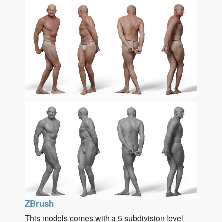
ZBrush
This models comes with a 5 subdivision level