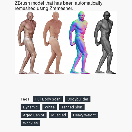
ZBrush model that has been automatically
remeshed using Zremesher.
Tags:
Full Body Scan
Bodybuilder
Dynamic
White
Tanned Skin
Aged Senior
Muscled
Heavy weight
Wrinkles