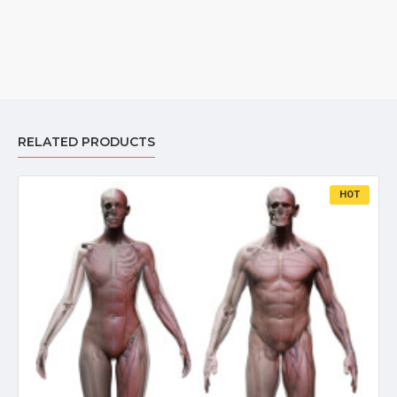
RELATED PRODUCTS
HOT