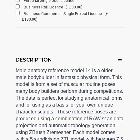
Personal Single User Licence
Business R&D Licence
(+£30.00)
Business Commercial Single Project Licence
(+
£180.00)
DESCRIPTION
Male anatomy reference model 14 is a older
male bodybuilder in fantastic physical form. This
model is from a set of muscular routine poses
many body builders perform during competitions.
The data is perfect for studying anatomical forms
and for using as a basis for your own unique
character sculpts.. These reference poses are
produced using a combination of RAW scan data
projection and automatic topology generation
using ZBrush Zremesher. Each model comes
with a 5 subdivision ZTL model with between 7.5