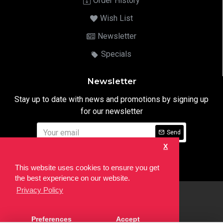
Order History
Wish List
Newsletter
Specials
Newsletter
Stay up to date with news and promotions by signing up
for our newsletter
Send
X
I have read and agree to the
Privacy Notice
This website uses cookies to ensure you get
the best experience on our website.
Privacy Policy
html
Copyright © 2022,
Ten24 Media LTD
, All Rights Reserved. Site
Preferences
Accept
developed by the
SEO Agency