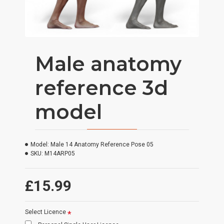
Male anatomy
reference 3d
model
Model:
Male 14 Anatomy Reference Pose 05
SKU:
M14ARP05
£15.99
Select Licence