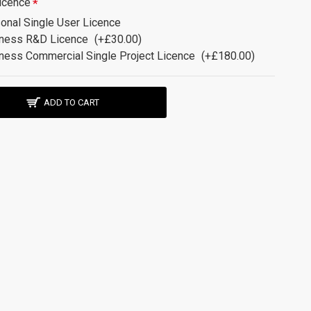
icence
onal Single User Licence
ness R&D Licence
(+£30.00)
ness Commercial Single Project Licence
(+£180.00)
ADD TO CART