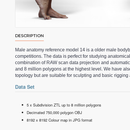
DESCRIPTION
Male anatomy reference model 14 is a older male bodybu
competitions. The data is perfect for studying anatomica
combination of RAW scan data projection and automati
and 8 million polygons at the highest level. We have a
topology but are suitable for sculpting and basic riggi
Data Set
5 x Subdivision ZTL up to 8 million polygons
Decimated 750,000 polygon OBJ
8192 x 8192 Colour map in JPG format