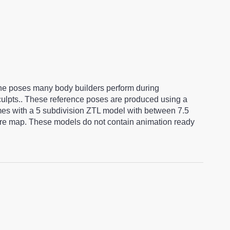
ine poses many body builders perform during
sculpts.. These reference poses are produced using a
es with a 5 subdivision ZTL model with between 7.5
ture map. These models do not contain animation ready