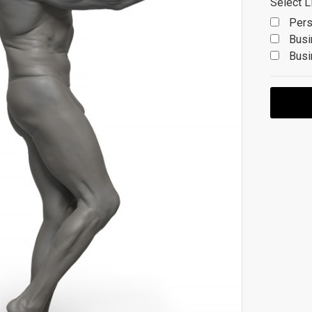
Select L
Pers
Busi
Busi