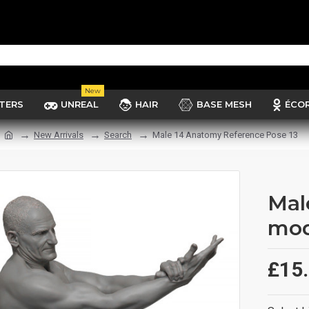
New
TERS
UNREAL
HAIR
BASE MESH
ÉCO
New Arrivals
Search
Male 14 Anatomy Reference Pose 13
Mal
mod
£15