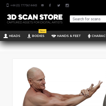
+44 (0) 7775614443
New
HEADS
BODIES
HANDS & FEET
CHARAC