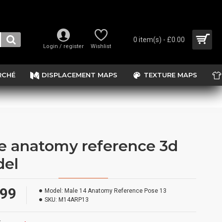
0 item(s) - £0.00
Login / register
Wishlist
RCHÉ
DISPLACEMENT MAPS
TEXTURE MAPS
e anatomy reference 3d
el
.99
Model:
Male 14 Anatomy Reference Pose 13
SKU:
M14ARP13