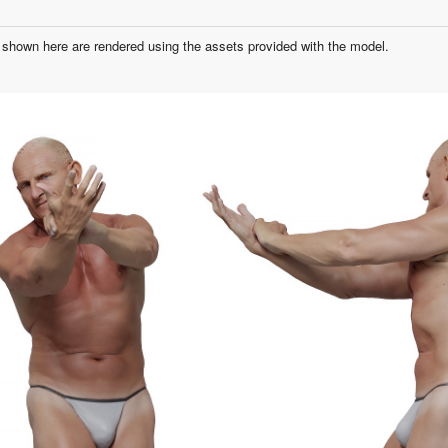
shown here are rendered using the assets provided with the model.