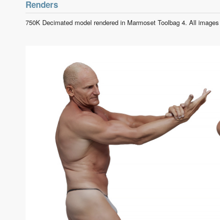
Renders
750K Decimated model rendered in Marmoset Toolbag 4. All images 