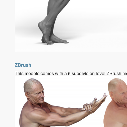
ZBrush
This models comes with a 5 subdivision level ZBrush m