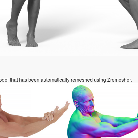
odel that has been automatically remeshed using Zremesher.