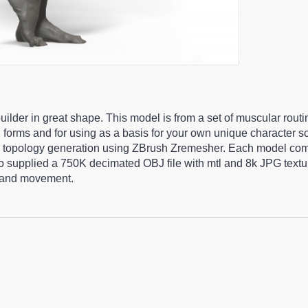
ilder in great shape. This model is from a set of muscular rout
l forms and for using as a basis for your own unique character 
c topology generation using ZBrush Zremesher. Each model com
lso supplied a 750K decimated OBJ file with mtl and 8k JPG tex
ng and movement.