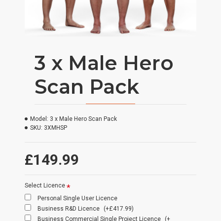
3 x Male Hero
Scan Pack
Model:
3 x Male Hero Scan Pack
SKU:
3XMHSP
£149.99
Select Licence
Personal Single User Licence
Business R&D Licence
(+£417.99)
Business Commercial Single Project Licence
(+