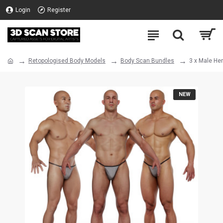
Login
Register
Retopologised Body Models
Body Scan Bundles
3 x Male He
NEW