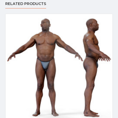
RELATED PRODUCTS