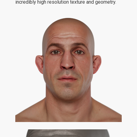
incredibly high resolution texture and geometry.