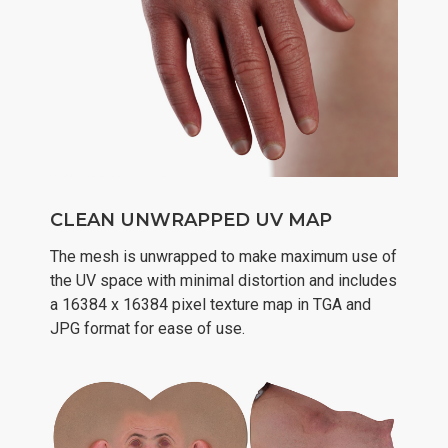
CLEAN UNWRAPPED UV MAP
The mesh is unwrapped to make maximum use of
the UV space with minimal distortion and includes
a 16384 x 16384 pixel texture map in TGA and
JPG format for ease of use.