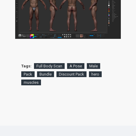
Tags:
Full Body Scan
A Pose
Male
Pack
Bundle
Discount Pack
hero
muscles