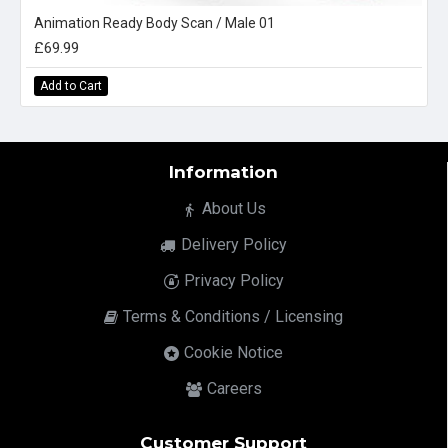
Animation Ready Body Scan / Male 01
£69.99
Add to Cart
Information
About Us
Delivery Policy
Privacy Policy
Terms & Conditions / Licensing
Cookie Notice
Careers
Customer Support