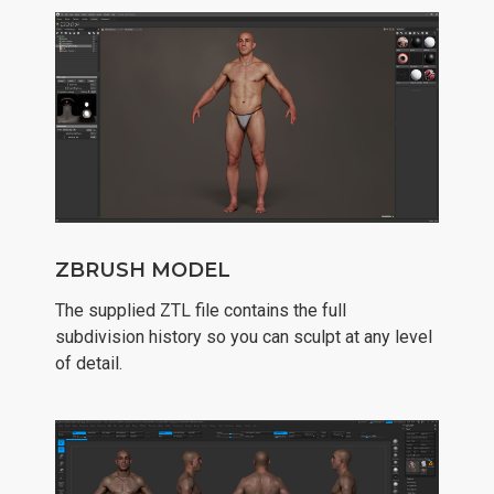
ZBRUSH MODEL
The supplied ZTL file contains the full
subdivision history so you can sculpt at any level
of detail.