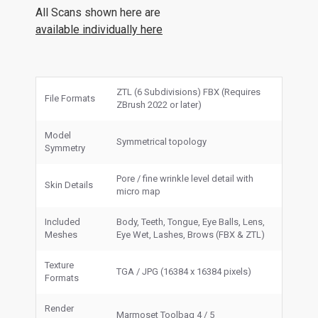
All Scans shown here are
available individually here
ZTL (6 Subdivisions) FBX (Requires
File Formats
ZBrush 2022 or later)
Model
Symmetrical topology
Symmetry
Pore / fine wrinkle level detail with
Skin Details
micro map
Included
Body, Teeth, Tongue, Eye Balls, Lens,
Meshes
Eye Wet, Lashes, Brows (FBX & ZTL)
Texture
TGA / JPG (16384 x 16384 pixels)
Formats
Render
Marmoset Toolbag 4 / 5