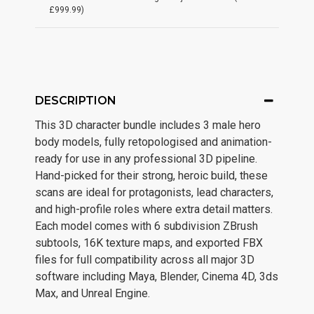
£999.99)
DESCRIPTION
This 3D character bundle includes 3 male hero
body models, fully retopologised and animation-
ready for use in any professional 3D pipeline.
Hand-picked for their strong, heroic build, these
scans are ideal for protagonists, lead characters,
and high-profile roles where extra detail matters.
Each model comes with 6 subdivision ZBrush
subtools, 16K texture maps, and exported FBX
files for full compatibility across all major 3D
software including Maya, Blender, Cinema 4D, 3ds
Max, and Unreal Engine.