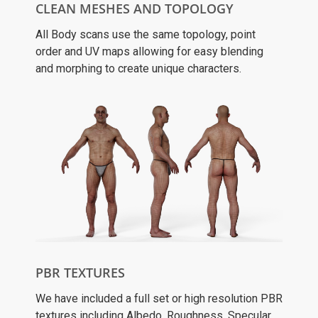
CLEAN MESHES AND TOPOLOGY
All Body scans use the same topology, point
order and UV maps allowing for easy blending
and morphing to create unique characters.
PBR TEXTURES
We have included a full set or high resolution PBR
textures including Albedo, Roughness, Specular