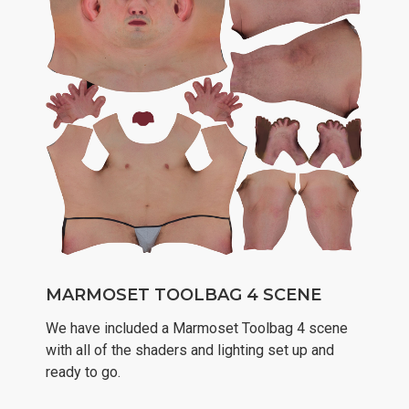
MARMOSET TOOLBAG 4 SCENE
We have included a Marmoset Toolbag 4 scene
with all of the shaders and lighting set up and
ready to go.