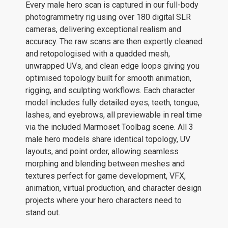
Every male hero scan is captured in our full-body
photogrammetry rig using over 180 digital SLR
cameras, delivering exceptional realism and
accuracy. The raw scans are then expertly cleaned
and retopologised with a quadded mesh,
unwrapped UVs, and clean edge loops giving you
optimised topology built for smooth animation,
rigging, and sculpting workflows. Each character
model includes fully detailed eyes, teeth, tongue,
lashes, and eyebrows, all previewable in real time
via the included Marmoset Toolbag scene. All 3
male hero models share identical topology, UV
layouts, and point order, allowing seamless
morphing and blending between meshes and
textures perfect for game development, VFX,
animation, virtual production, and character design
projects where your hero characters need to
stand out.