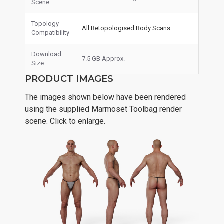
Scene
Topology
All Retopologised Body Scans
Compatibility
Download
7.5 GB Approx.
Size
PRODUCT IMAGES
The images shown below have been rendered
using the supplied Marmoset Toolbag render
scene. Click to enlarge.