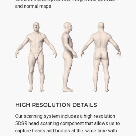
and normal maps
HIGH RESOLUTION DETAILS
Our scanning system includes a high resolution
5DSR head scanning component that allows us to
capture heads and bodies at the same time with