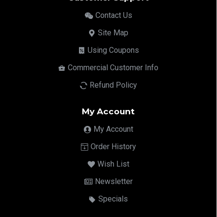
Contact Us
Site Map
Using Coupons
Commercial Customer Info
Refund Policy
My Account
My Account
Order History
Wish List
Newsletter
Specials