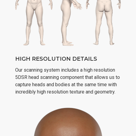
HIGH RESOLUTION DETAILS
Our scanning system includes a high resolution
5DSR head scanning component that allows us to
capture heads and bodies at the same time with
incredibly high resolution texture and geometry.