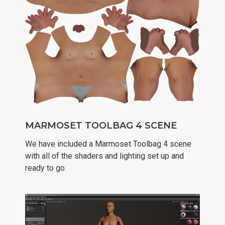
MARMOSET TOOLBAG 4 SCENE
We have included a Marmoset Toolbag 4 scene
with all of the shaders and lighting set up and
ready to go.