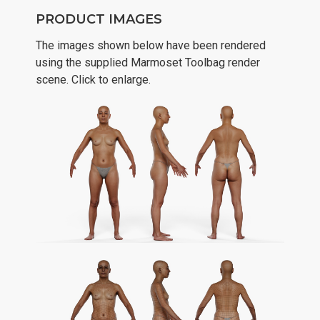
PRODUCT IMAGES
The images shown below have been rendered
using the supplied Marmoset Toolbag render
scene. Click to enlarge.