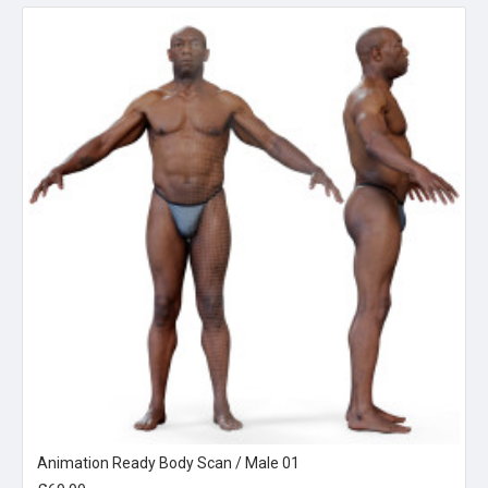
Animation Ready Body Scan / Male 01