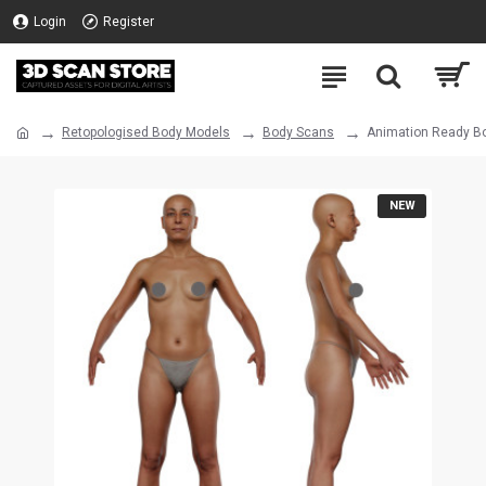
Login
Register
Retopologised Body Models
Body Scans
Animation Ready Bo
NEW