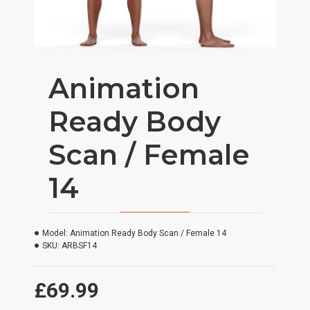
Animation
Ready Body
Scan / Female
14
Model:
Animation Ready Body Scan / Female 14
SKU:
ARBSF14
£69.99