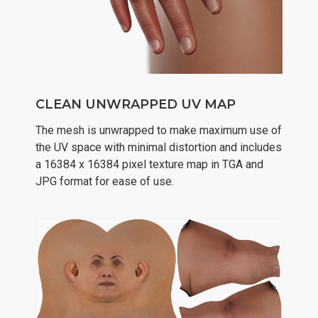
CLEAN UNWRAPPED UV MAP
The mesh is unwrapped to make maximum use of
the UV space with minimal distortion and includes
a 16384 x 16384 pixel texture map in TGA and
JPG format for ease of use.