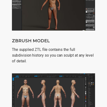
ZBRUSH MODEL
The supplied ZTL file contains the full
subdivision history so you can sculpt at any level
of detail.