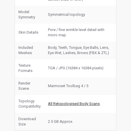
Model
Symmetrical topology
Symmetry
Pore / fine wrinkle level detail with
Skin Details
micro map
Included
Body, Teeth, Tongue, Eye Balls, Lens,
Meshes
Eye Wet, Lashes, Brows (FBX & ZTL)
Texture
TGA / JPG (16384 x 16384 pixels)
Formats
Render
Marmoset Toolbag 4 / 5
Scene
Topology
All Retopologised Body Scans
Compatibility
Download
2.5 GB Approx.
Size