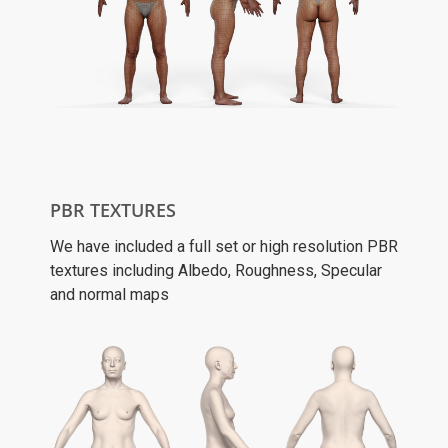
PBR TEXTURES
We have included a full set or high resolution PBR
textures including Albedo, Roughness, Specular
and normal maps