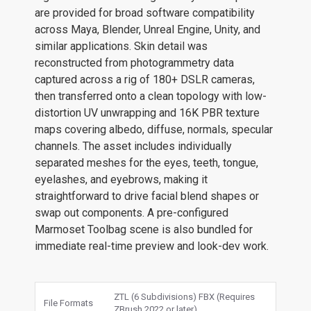
are provided for broad software compatibility
across Maya, Blender, Unreal Engine, Unity, and
similar applications. Skin detail was
reconstructed from photogrammetry data
captured across a rig of 180+ DSLR cameras,
then transferred onto a clean topology with low-
distortion UV unwrapping and 16K PBR texture
maps covering albedo, diffuse, normals, specular
channels. The asset includes individually
separated meshes for the eyes, teeth, tongue,
eyelashes, and eyebrows, making it
straightforward to drive facial blend shapes or
swap out components. A pre-configured
Marmoset Toolbag scene is also bundled for
immediate real-time preview and look-dev work.
ZTL (6 Subdivisions) FBX (Requires
File Formats
ZBrush 2022 or later)