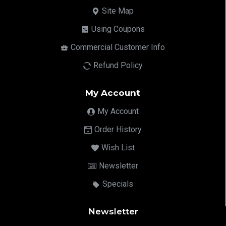
Site Map
Using Coupons
Commercial Customer Info
Refund Policy
My Account
My Account
Order History
Wish List
Newsletter
Specials
Newsletter