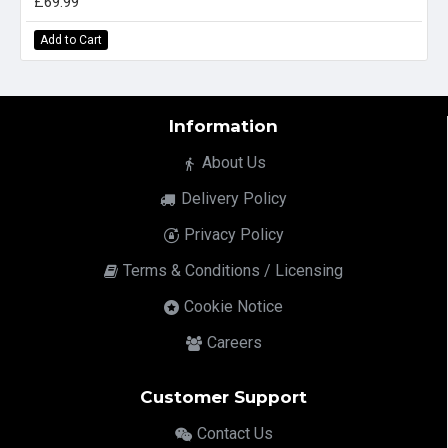
£69.99
Add to Cart
Information
About Us
Delivery Policy
Privacy Policy
Terms & Conditions / Licensing
Cookie Notice
Careers
Customer Support
Contact Us