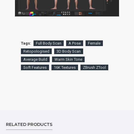
Tags:
Full Body Scan
A Pose
Female
Retopologised
3D Body Scan
Average Build
Warm Skin Tone
Soft Features
16K Textures
ZBrush ZTool
RELATED PRODUCTS