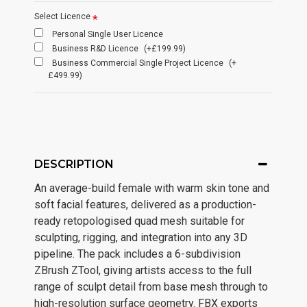
Select Licence
Personal Single User Licence
Business R&D Licence
(+£199.99)
Business Commercial Single Project Licence
(+
£499.99)
DESCRIPTION
An average-build female with warm skin tone and
soft facial features, delivered as a production-
ready retopologised quad mesh suitable for
sculpting, rigging, and integration into any 3D
pipeline. The pack includes a 6-subdivision
ZBrush ZTool, giving artists access to the full
range of sculpt detail from base mesh through to
high-resolution surface geometry. FBX exports