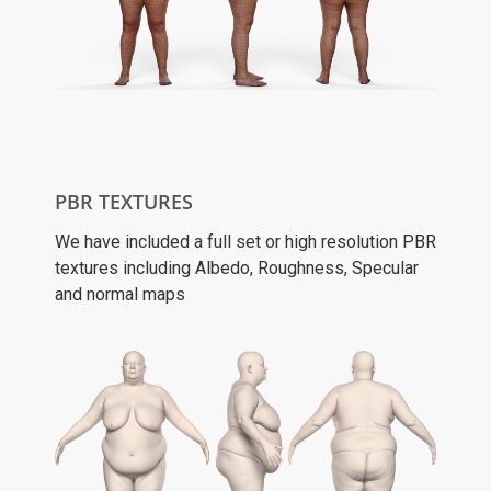
PBR TEXTURES
We have included a full set or high resolution PBR
textures including Albedo, Roughness, Specular
and normal maps