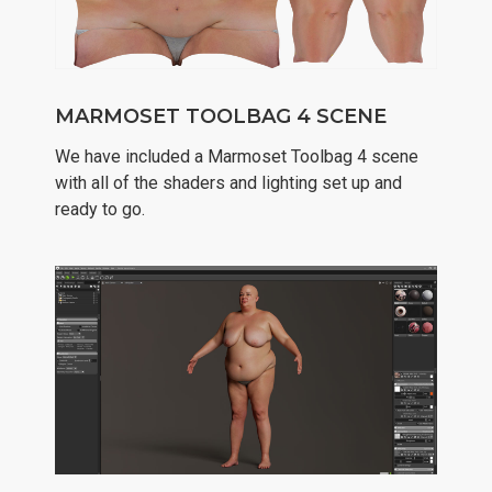
MARMOSET TOOLBAG 4 SCENE
We have included a Marmoset Toolbag 4 scene
with all of the shaders and lighting set up and
ready to go.