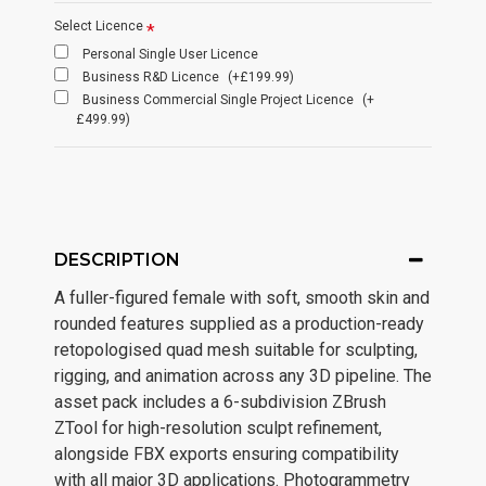
Select Licence
Personal Single User Licence
Business R&D Licence
(+£199.99)
Business Commercial Single Project Licence
(+
£499.99)
DESCRIPTION
A fuller-figured female with soft, smooth skin and
rounded features supplied as a production-ready
retopologised quad mesh suitable for sculpting,
rigging, and animation across any 3D pipeline. The
asset pack includes a 6-subdivision ZBrush
ZTool for high-resolution sculpt refinement,
alongside FBX exports ensuring compatibility
with all major 3D applications. Photogrammetry