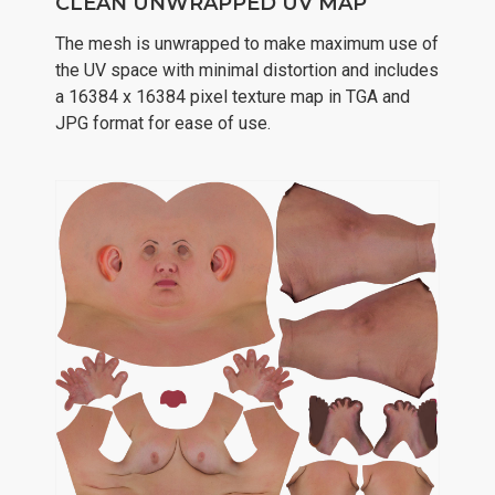
CLEAN UNWRAPPED UV MAP
The mesh is unwrapped to make maximum use of
the UV space with minimal distortion and includes
a 16384 x 16384 pixel texture map in TGA and
JPG format for ease of use.