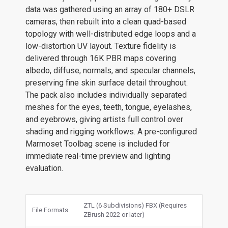
data was gathered using an array of 180+ DSLR
cameras, then rebuilt into a clean quad-based
topology with well-distributed edge loops and a
low-distortion UV layout. Texture fidelity is
delivered through 16K PBR maps covering
albedo, diffuse, normals, and specular channels,
preserving fine skin surface detail throughout.
The pack also includes individually separated
meshes for the eyes, teeth, tongue, eyelashes,
and eyebrows, giving artists full control over
shading and rigging workflows. A pre-configured
Marmoset Toolbag scene is included for
immediate real-time preview and lighting
evaluation.
ZTL (6 Subdivisions) FBX (Requires
File Formats
ZBrush 2022 or later)