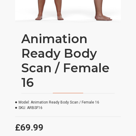
Animation
Ready Body
Scan / Female
16
Model:
Animation Ready Body Scan / Female 16
SKU:
ARBSF16
£69.99