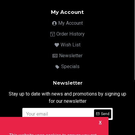
My Account
My Account
Order History
Wish List
Newsletter
Specials
Newsletter
Stay up to date with news and promotions by signing up
for our newsletter
Send
X
I have read and agree to the
Privacy Notice