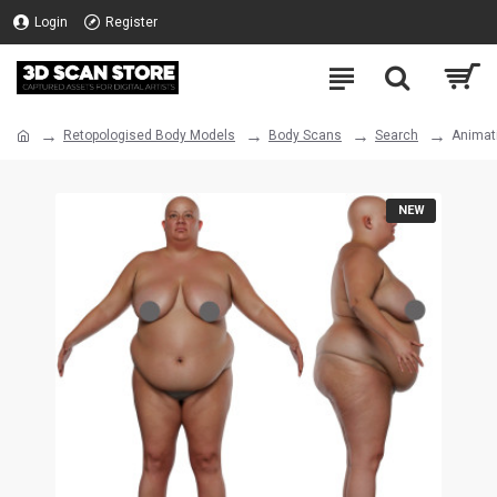
Login
Register
Retopologised Body Models
Body Scans
Search
Animat
NEW