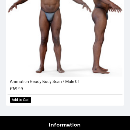
Animation Ready Body Scan / Male 01
£69.99
Add to Cart
Information