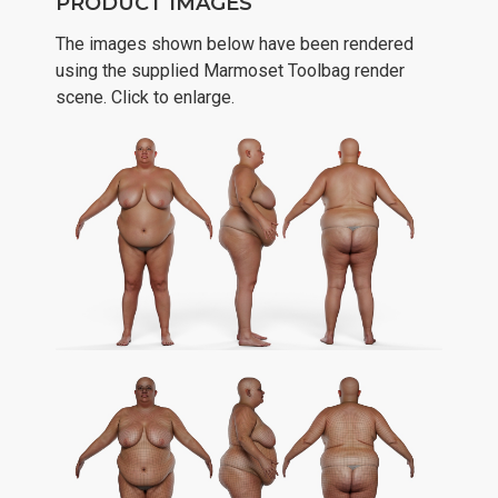
PRODUCT IMAGES
The images shown below have been rendered
using the supplied Marmoset Toolbag render
scene. Click to enlarge.