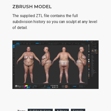
ZBRUSH MODEL
The supplied ZTL file contains the full
subdivision history so you can sculpt at any level
of detail.