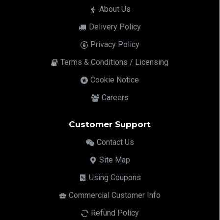
About Us
Delivery Policy
Privacy Policy
Terms & Conditions / Licensing
Cookie Notice
Careers
Customer Support
Contact Us
Site Map
Using Coupons
Commercial Customer Info
Refund Policy