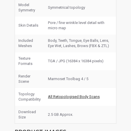
Model
Symmetrical topology
Symmetry
Pore / fine wrinkle level detail with
Skin Details
micro map
Included
Body, Teeth, Tongue, Eye Balls, Lens,
Meshes
Eye Wet, Lashes, Brows (FBX & ZTL)
Texture
TGA / JPG (16384 x 16384 pixels)
Formats
Render
Marmoset Toolbag 4 / 5
Scene
Topology
All Retopologised Body Scans
Compatibility
Download
2.5 GB Approx.
Size