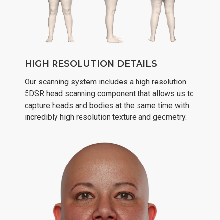
HIGH RESOLUTION DETAILS
Our scanning system includes a high resolution
5DSR head scanning component that allows us to
capture heads and bodies at the same time with
incredibly high resolution texture and geometry.