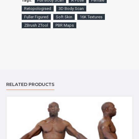
Tags:
Full Body Scan
A Pose
Female
Retopologised
3D Body Scan
Fuller Figured
Soft Skin
16K Textures
ZBrush ZTool
PBR Maps
RELATED PRODUCTS