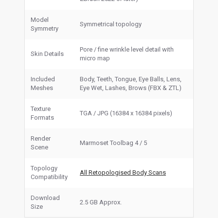
Model
Symmetrical topology
Symmetry
Pore / fine wrinkle level detail with
Skin Details
micro map
Included
Body, Teeth, Tongue, Eye Balls, Lens,
Meshes
Eye Wet, Lashes, Brows (FBX & ZTL)
Texture
TGA / JPG (16384 x 16384 pixels)
Formats
Render
Marmoset Toolbag 4 / 5
Scene
Topology
All Retopologised Body Scans
Compatibility
Download
2.5 GB Approx.
Size