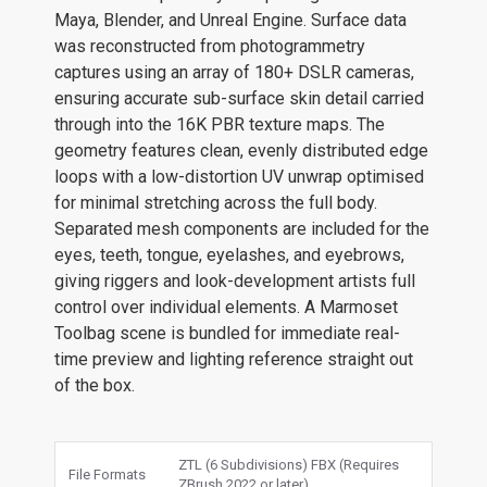
Maya, Blender, and Unreal Engine. Surface data
was reconstructed from photogrammetry
captures using an array of 180+ DSLR cameras,
ensuring accurate sub-surface skin detail carried
through into the 16K PBR texture maps. The
geometry features clean, evenly distributed edge
loops with a low-distortion UV unwrap optimised
for minimal stretching across the full body.
Separated mesh components are included for the
eyes, teeth, tongue, eyelashes, and eyebrows,
giving riggers and look-development artists full
control over individual elements. A Marmoset
Toolbag scene is bundled for immediate real-
time preview and lighting reference straight out
of the box.
ZTL (6 Subdivisions) FBX (Requires
File Formats
ZBrush 2022 or later)