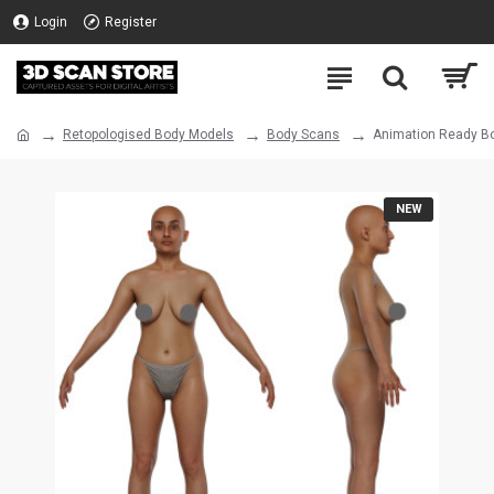
Login
Register
Retopologised Body Models
Body Scans
Animation Ready Bo
NEW