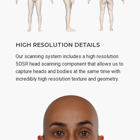
HIGH RESOLUTION DETAILS
Our scanning system includes a high resolution
5DSR head scanning component that allows us to
capture heads and bodies at the same time with
incredibly high resolution texture and geometry.