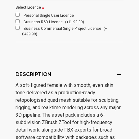
Select Licence
Personal Single User Licence
Business R&D Licence
(+£199.99)
Business Commercial Single Project Licence
(+
£499.99)
DESCRIPTION
A soft-figured female with smooth, even skin
tone delivered as a production-ready
retopologised quad mesh suitable for sculpting,
rigging, and real-time rendering across any major
3D pipeline. The asset pack includes a 6-
subdivision ZBrush ZTool for high-frequency
detail work, alongside FBX exports for broad
software compatibility with packages such as