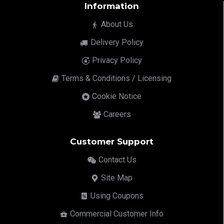
Information
About Us
Delivery Policy
Privacy Policy
Terms & Conditions / Licensing
Cookie Notice
Careers
Customer Support
Contact Us
Site Map
Using Coupons
Commercial Customer Info