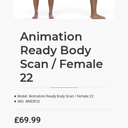
Animation
Ready Body
Scan / Female
22
Model:
Animation Ready Body Scan / Female 22
SKU:
ARBSF22
£69.99