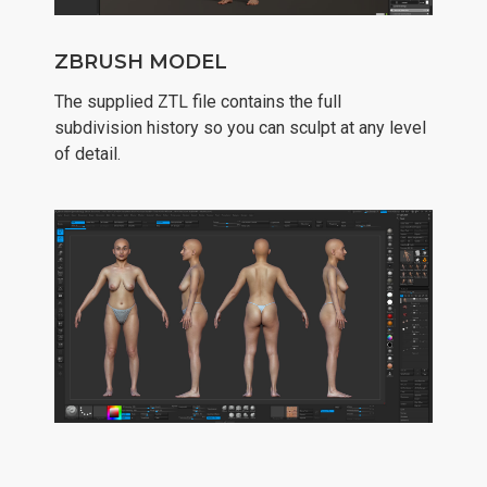
ZBRUSH MODEL
The supplied ZTL file contains the full
subdivision history so you can sculpt at any level
of detail.