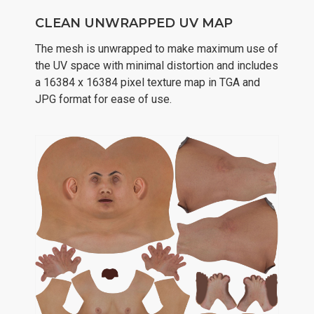
CLEAN UNWRAPPED UV MAP
The mesh is unwrapped to make maximum use of
the UV space with minimal distortion and includes
a 16384 x 16384 pixel texture map in TGA and
JPG format for ease of use.