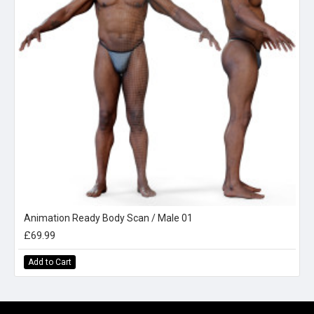
Animation Ready Body Scan / Male 01
£69.99
Add to Cart