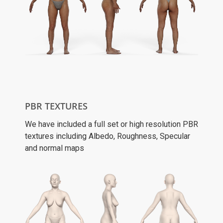
PBR TEXTURES
We have included a full set or high resolution PBR
textures including Albedo, Roughness, Specular
and normal maps