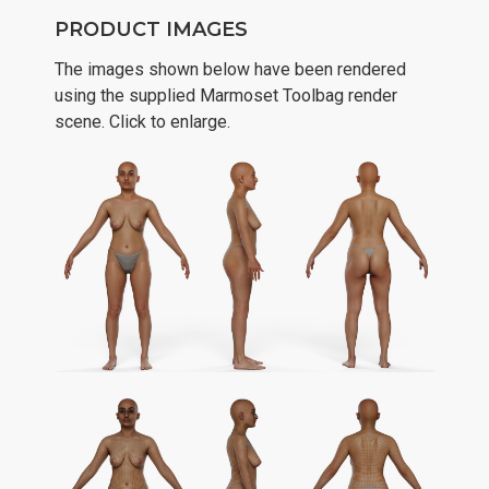
PRODUCT IMAGES
The images shown below have been rendered
using the supplied Marmoset Toolbag render
scene. Click to enlarge.