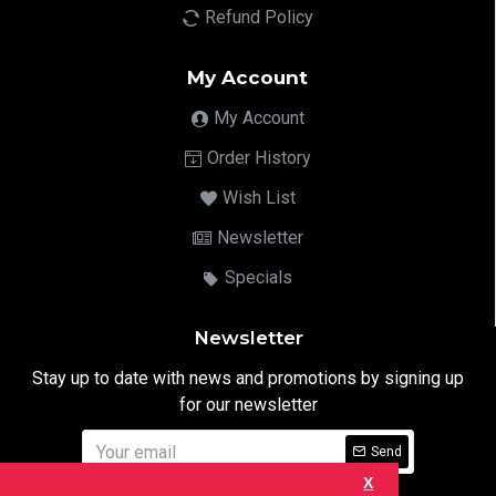
Refund Policy
My Account
My Account
Order History
Wish List
Newsletter
Specials
Newsletter
Stay up to date with news and promotions by signing up
for our newsletter
Send
X