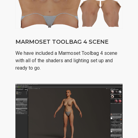
MARMOSET TOOLBAG 4 SCENE
We have included a Marmoset Toolbag 4 scene
with all of the shaders and lighting set up and
ready to go.