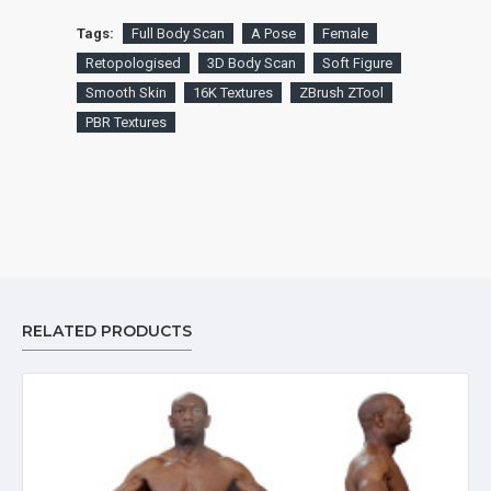
Tags:
Full Body Scan
A Pose
Female
Retopologised
3D Body Scan
Soft Figure
Smooth Skin
16K Textures
ZBrush ZTool
PBR Textures
RELATED PRODUCTS