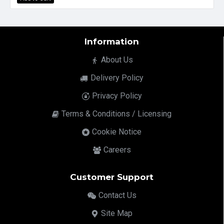
Information
About Us
Delivery Policy
Privacy Policy
Terms & Conditions / Licensing
Cookie Notice
Careers
Customer Support
Contact Us
Site Map