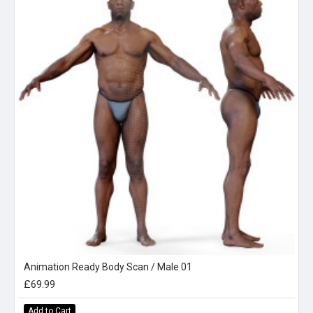
Animation Ready Body Scan / Male 01
£69.99
Add to Cart