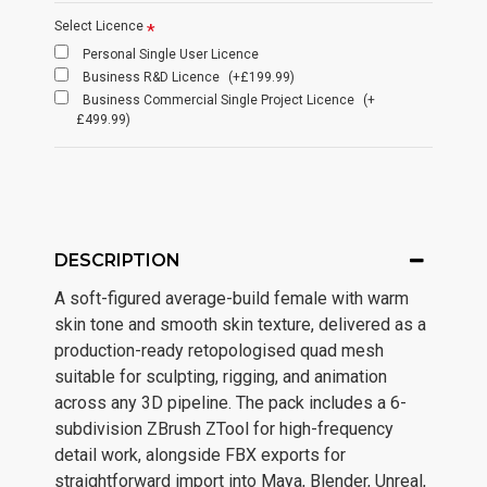
Select Licence
Personal Single User Licence
Business R&D Licence
(+£199.99)
Business Commercial Single Project Licence
(+
£499.99)
DESCRIPTION
A soft-figured average-build female with warm
skin tone and smooth skin texture, delivered as a
production-ready retopologised quad mesh
suitable for sculpting, rigging, and animation
across any 3D pipeline. The pack includes a 6-
subdivision ZBrush ZTool for high-frequency
detail work, alongside FBX exports for
straightforward import into Maya, Blender, Unreal,