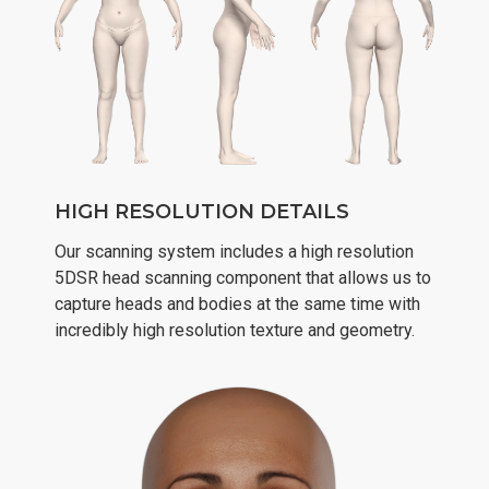
HIGH RESOLUTION DETAILS
Our scanning system includes a high resolution
5DSR head scanning component that allows us to
capture heads and bodies at the same time with
incredibly high resolution texture and geometry.