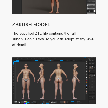
ZBRUSH MODEL
The supplied ZTL file contains the full
subdivision history so you can sculpt at any level
of detail.