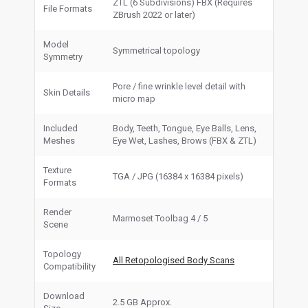
ZTL (6 Subdivisions) FBX (Requires
File Formats
ZBrush 2022 or later)
Model
Symmetrical topology
Symmetry
Pore / fine wrinkle level detail with
Skin Details
micro map
Included
Body, Teeth, Tongue, Eye Balls, Lens,
Meshes
Eye Wet, Lashes, Brows (FBX & ZTL)
Texture
TGA / JPG (16384 x 16384 pixels)
Formats
Render
Marmoset Toolbag 4 / 5
Scene
Topology
All Retopologised Body Scans
Compatibility
Download
2.5 GB Approx.