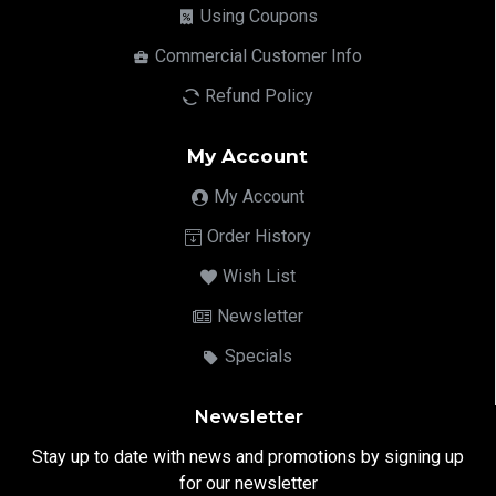
Using Coupons
Commercial Customer Info
Refund Policy
My Account
My Account
Order History
Wish List
Newsletter
Specials
Newsletter
Stay up to date with news and promotions by signing up
for our newsletter