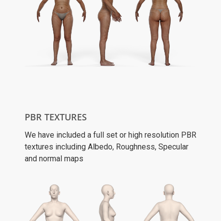
PBR TEXTURES
We have included a full set or high resolution PBR
textures including Albedo, Roughness, Specular
and normal maps