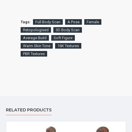
Tags:
Full Body Scan
A Pose
Female
Retopologised
3D Body Scan
Average Build
Soft Figure
Warm Skin Tone
16K Textures
PBR Textures
RELATED PRODUCTS