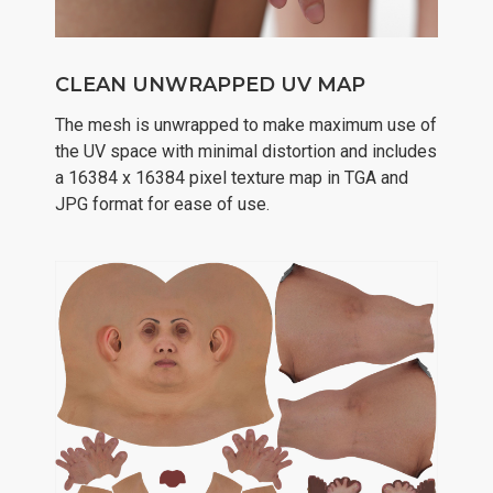
CLEAN UNWRAPPED UV MAP
The mesh is unwrapped to make maximum use of
the UV space with minimal distortion and includes
a 16384 x 16384 pixel texture map in TGA and
JPG format for ease of use.