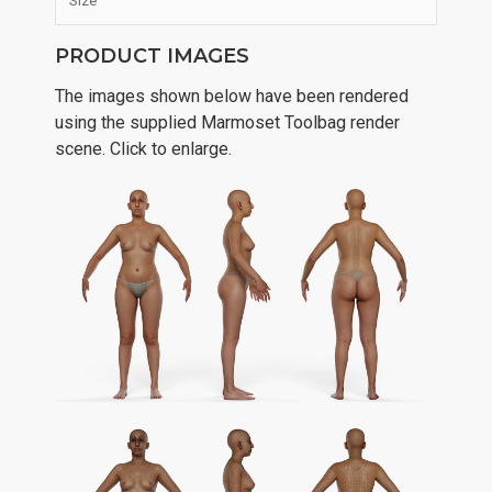
Size
PRODUCT IMAGES
The images shown below have been rendered
using the supplied Marmoset Toolbag render
scene. Click to enlarge.