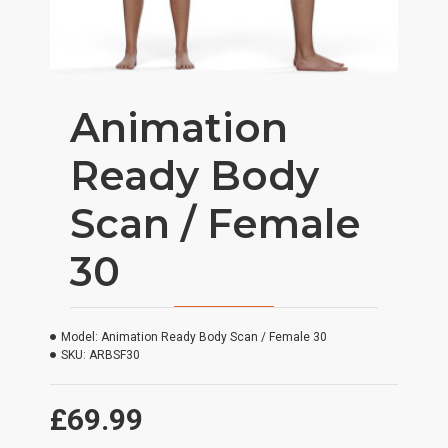
Animation
Ready Body
Scan / Female
30
Model:
Animation Ready Body Scan / Female 30
SKU:
ARBSF30
£69.99