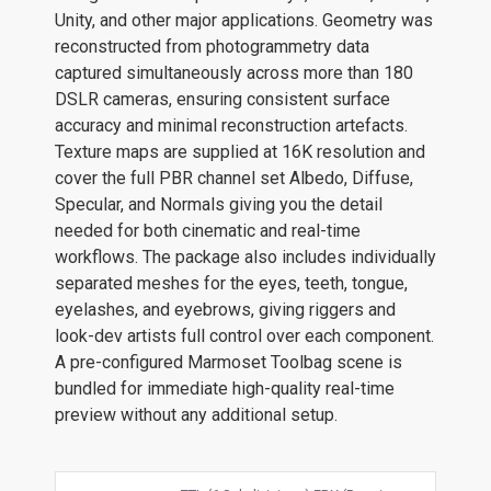
Unity, and other major applications. Geometry was
reconstructed from photogrammetry data
captured simultaneously across more than 180
DSLR cameras, ensuring consistent surface
accuracy and minimal reconstruction artefacts.
Texture maps are supplied at 16K resolution and
cover the full PBR channel set Albedo, Diffuse,
Specular, and Normals giving you the detail
needed for both cinematic and real-time
workflows. The package also includes individually
separated meshes for the eyes, teeth, tongue,
eyelashes, and eyebrows, giving riggers and
look-dev artists full control over each component.
A pre-configured Marmoset Toolbag scene is
bundled for immediate high-quality real-time
preview without any additional setup.