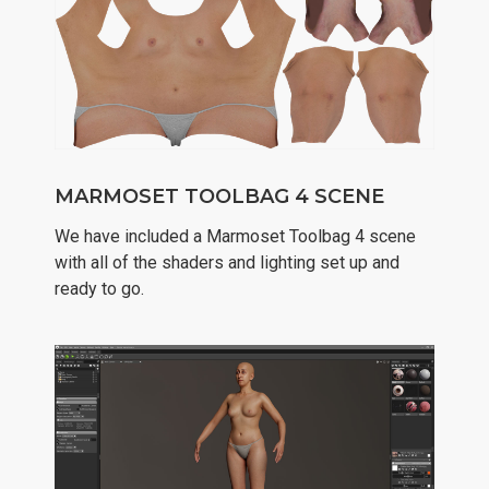
MARMOSET TOOLBAG 4 SCENE
We have included a Marmoset Toolbag 4 scene
with all of the shaders and lighting set up and
ready to go.