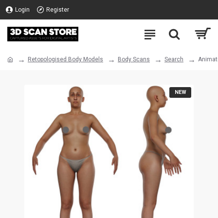
Login
Register
Retopologised Body Models
Body Scans
Search
Animat
NEW