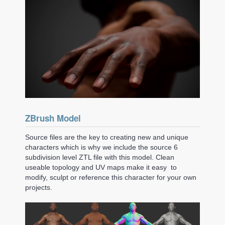
ZBrush Model
Source files are the key to creating new and unique
characters which is why we include the source 6
subdivision level ZTL file with this model. Clean
useable topology and UV maps make it easy to
modify, sculpt or reference this character for your own
projects.