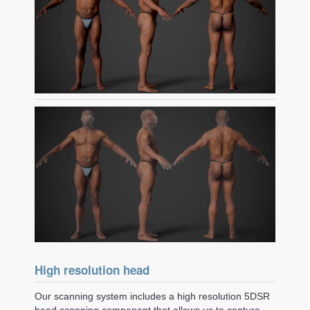
High resolution head
Our scanning system includes a high resolution 5DSR
head scanning component that allows us to capture