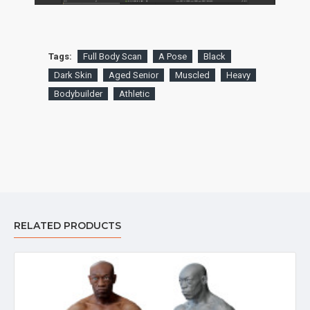
Tags:
Full Body Scan
A Pose
Black
Dark Skin
Aged Senior
Muscled
Heavy
Bodybuilder
Athletic
RELATED PRODUCTS