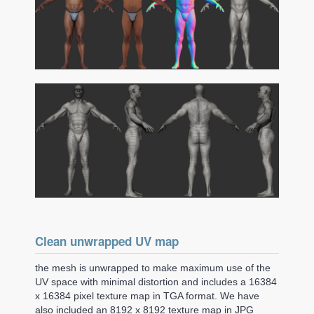
Clean unwrapped UV map
the mesh is unwrapped to make maximum use of the
UV space with minimal distortion and includes a 16384
x 16384 pixel texture map in TGA format. We have
also included an 8192 x 8192 texture map in JPG