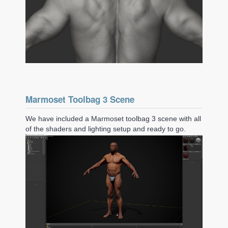
Marmoset Toolbag 3 Scene
We have included a Marmoset toolbag 3 scene with all
of the shaders and lighting setup and ready to go.