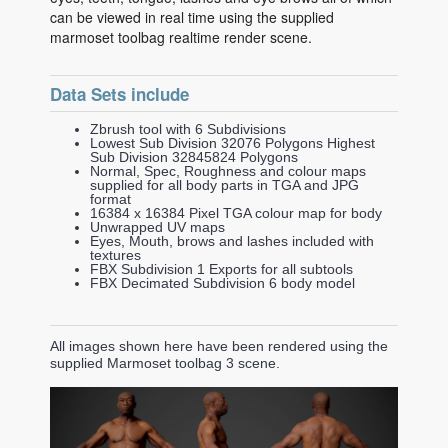
can be viewed in real time using the supplied
marmoset toolbag realtime render scene.
Data Sets include
Zbrush tool with 6 Subdivisions
Lowest Sub Division 32076 Polygons Highest
Sub Division 32845824 Polygons
Normal, Spec, Roughness and colour maps
supplied for all body parts in TGA and JPG
format
16384 x 16384 Pixel TGA colour map for body
Unwrapped UV maps
Eyes, Mouth, brows and lashes included with
textures
FBX Subdivision 1 Exports for all subtools
FBX Decimated Subdivision 6 body model
All images shown here have been rendered using the
supplied Marmoset toolbag 3 scene.