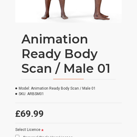
Animation
Ready Body
Scan / Male 01
Model:
Animation Ready Body Scan / Male 01
SKU:
ARBSM01
£69.99
Select Licence