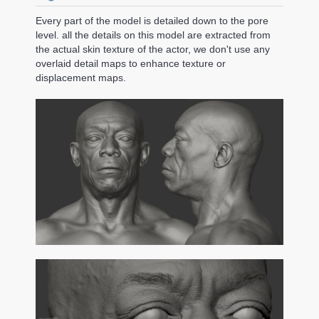
Every part of the model is detailed down to the pore
level. all the details on this model are extracted from
the actual skin texture of the actor, we don't use any
overlaid detail maps to enhance texture or
displacement maps.