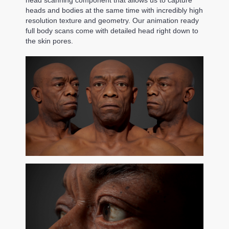
heads and bodies at the same time with incredibly high
resolution texture and geometry. Our animation ready
full body scans come with detailed head right down to
the skin pores.