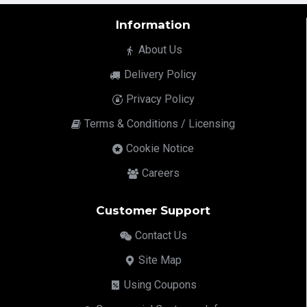
Information
About Us
Delivery Policy
Privacy Policy
Terms & Conditions / Licensing
Cookie Notice
Careers
Customer Support
Contact Us
Site Map
Using Coupons