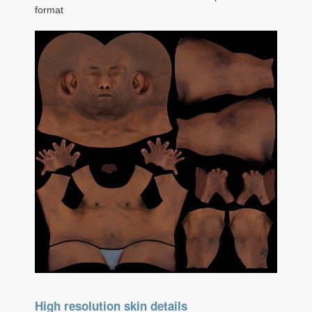
format
High resolution skin details