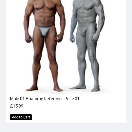
Male 01 Anatomy Reference Pose 01
£15.99
Add to Cart