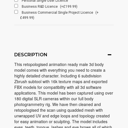
Personal Single User Licence
Business R&D Licence
(+£199.99)
Business Commercial Single Project Licence
(+
£499.99)
DESCRIPTION
This retopologised animation ready male 3d body
model comes with everything you need to create a
highly detailed character. Including 6 subdivision
Zbrush subtool with 16k texture maps and exported
FBX models for compatibility with all 3d software
applications. This model has been captured using over
180 digital SLR cameras within our full body
photogrammetry rig. We have then cleaned and
retopologised the scan using quadded mesh with
unwrapped UV and edge loops and topology created
for easy animation or sculpting. The model includes
eyes, teeth, tongue, lashes and eye brows all of which