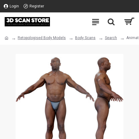
Login
Register
Retopologised Body Models
Body Scans
Search
Animat