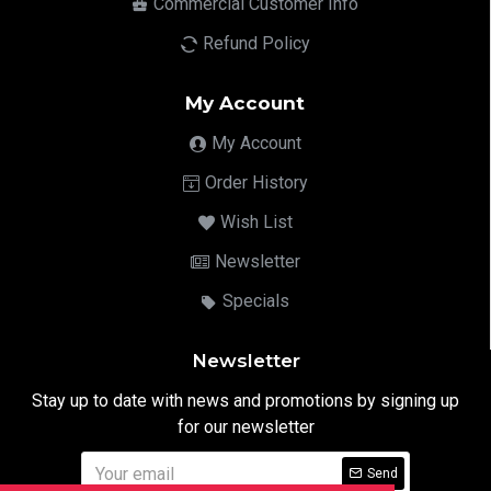
Commercial Customer Info
Refund Policy
My Account
My Account
Order History
Wish List
Newsletter
Specials
Newsletter
Stay up to date with news and promotions by signing up
for our newsletter
Send