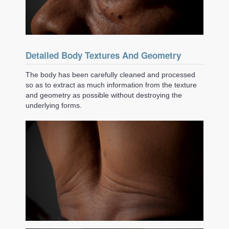
Detailed Body Textures And Geometry
The body has been carefully cleaned and processed
so as to extract as much information from the texture
and geometry as possible without destroying the
underlying forms.