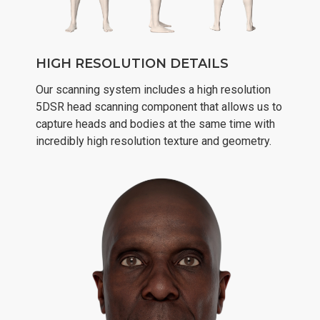
HIGH RESOLUTION DETAILS
Our scanning system includes a high resolution
5DSR head scanning component that allows us to
capture heads and bodies at the same time with
incredibly high resolution texture and geometry.