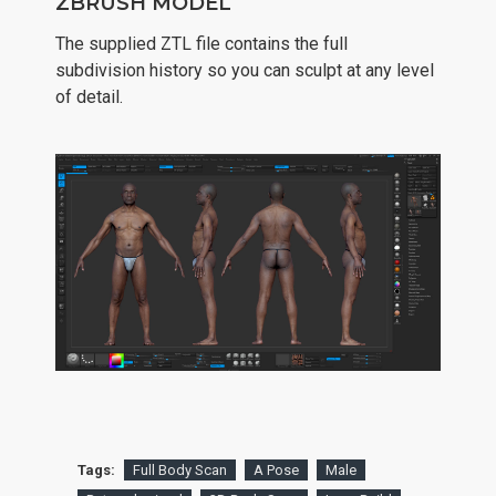
ZBRUSH MODEL
The supplied ZTL file contains the full
subdivision history so you can sculpt at any level
of detail.
Tags:
Full Body Scan
A Pose
Male