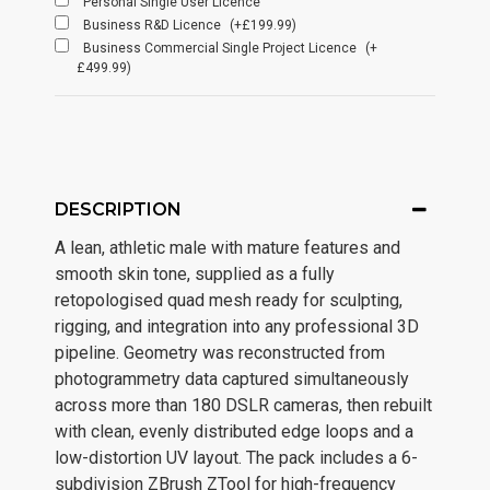
Personal Single User Licence
Business R&D Licence
(+£199.99)
Business Commercial Single Project Licence
(+
£499.99)
DESCRIPTION
A lean, athletic male with mature features and
smooth skin tone, supplied as a fully
retopologised quad mesh ready for sculpting,
rigging, and integration into any professional 3D
pipeline. Geometry was reconstructed from
photogrammetry data captured simultaneously
across more than 180 DSLR cameras, then rebuilt
with clean, evenly distributed edge loops and a
low-distortion UV layout. The pack includes a 6-
subdivision ZBrush ZTool for high-frequency