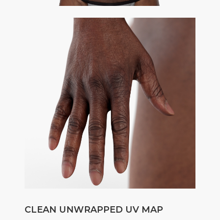
CLEAN UNWRAPPED UV MAP