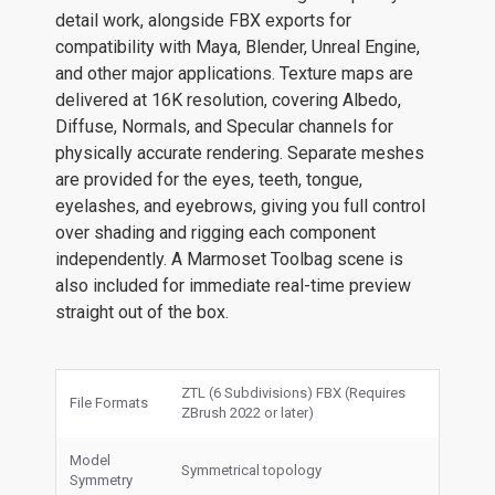
detail work, alongside FBX exports for
compatibility with Maya, Blender, Unreal Engine,
and other major applications. Texture maps are
delivered at 16K resolution, covering Albedo,
Diffuse, Normals, and Specular channels for
physically accurate rendering. Separate meshes
are provided for the eyes, teeth, tongue,
eyelashes, and eyebrows, giving you full control
over shading and rigging each component
independently. A Marmoset Toolbag scene is
also included for immediate real-time preview
straight out of the box.
ZTL (6 Subdivisions) FBX (Requires
File Formats
ZBrush 2022 or later)
Model
Symmetrical topology
Symmetry