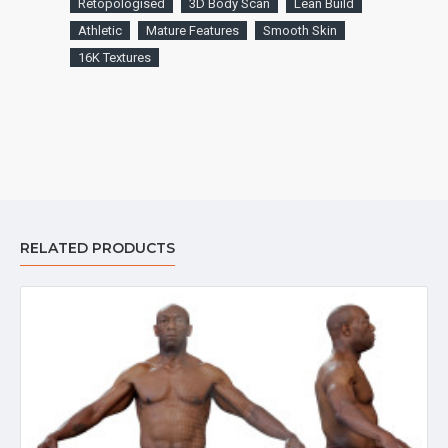
Retopologised
3D Body Scan
Lean Build
Athletic
Mature Features
Smooth Skin
16K Textures
RELATED PRODUCTS