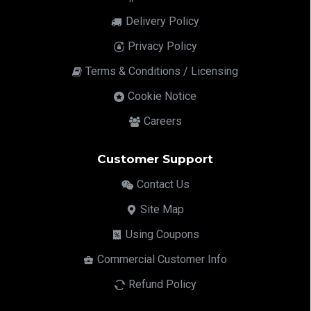
Delivery Policy
Privacy Policy
Terms & Conditions / Licensing
Cookie Notice
Careers
Customer Support
Contact Us
Site Map
Using Coupons
Commercial Customer Info
Refund Policy