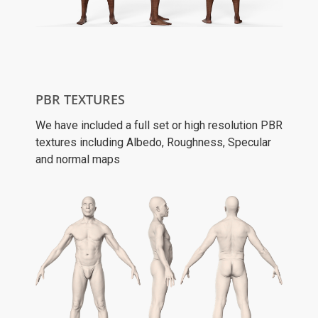
PBR TEXTURES
We have included a full set or high resolution PBR
textures including Albedo, Roughness, Specular
and normal maps