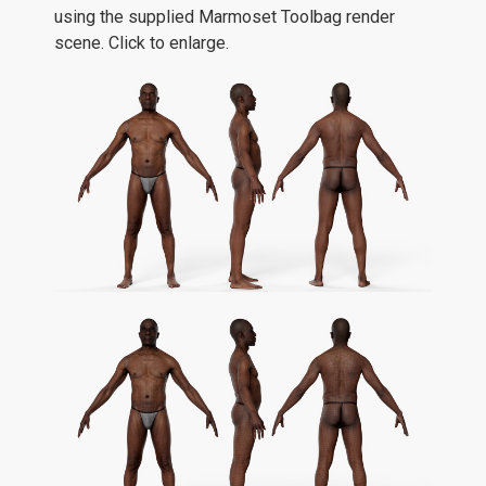
using the supplied Marmoset Toolbag render
scene. Click to enlarge.