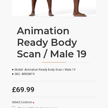
Animation
Ready Body
Scan / Male 19
Model:
Animation Ready Body Scan / Male 19
SKU:
ARBSM19
£69.99
Select Licence