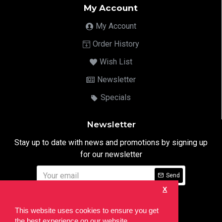
My Account
My Account
Order History
Wish List
Newsletter
Specials
Newsletter
Stay up to date with news and promotions by signing up
for our newsletter
Send
X
I have read and agree to the
Privacy Notice
This website uses cookies to ensure you get
the best experience on our website.