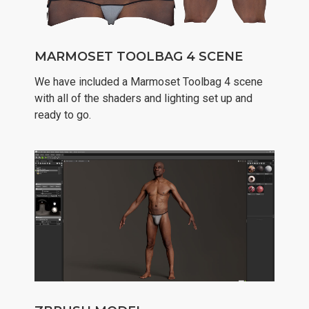
MARMOSET TOOLBAG 4 SCENE
We have included a Marmoset Toolbag 4 scene
with all of the shaders and lighting set up and
ready to go.