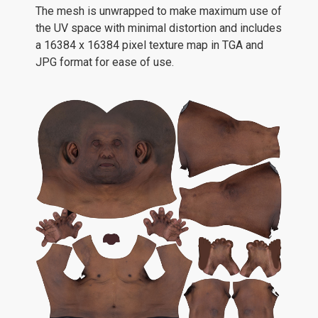
The mesh is unwrapped to make maximum use of
the UV space with minimal distortion and includes
a 16384 x 16384 pixel texture map in TGA and
JPG format for ease of use.