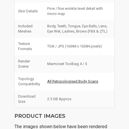
Pore / fine wrinkle level detail with
Skin Details
micro map
Included
Body, Teeth, Tongue, Eye Balls, Lens,
Meshes
Eye Wet, Lashes, Brows (FBX & ZTL)
Texture
TGA / JPG (16384 x 16384 pixels)
Formats
Render
Marmoset Toolbag 4 / 5
Scene
Topology
All Retopologised Body Scans
Compatibility
Download
2.5 GB Approx.
Size
PRODUCT IMAGES
The images shown below have been rendered