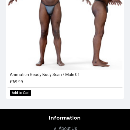
Animation Ready Body Scan / Male 01
£69.99
Add to Cart
Information
About Us