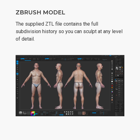
ZBRUSH MODEL
The supplied ZTL file contains the full
subdivision history so you can sculpt at any level
of detail.