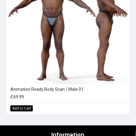
Animation Ready Body Scan / Male 01
£69.99
Add to Cart
Information