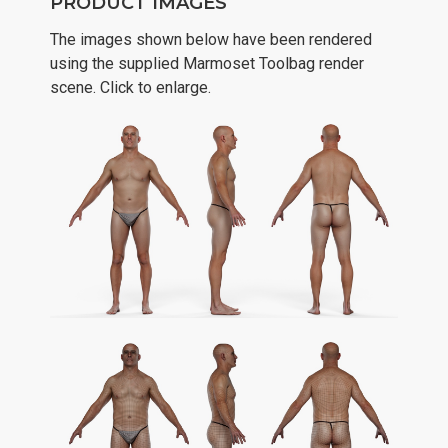
PRODUCT IMAGES
The images shown below have been rendered
using the supplied Marmoset Toolbag render
scene. Click to enlarge.