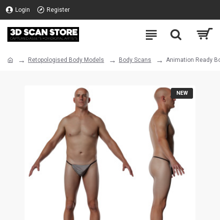
Login
Register
Retopologised Body Models
Body Scans
Animation Ready Bo
NEW