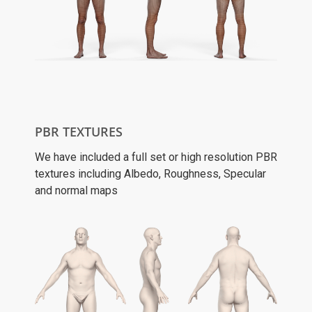
PBR TEXTURES
We have included a full set or high resolution PBR
textures including Albedo, Roughness, Specular
and normal maps