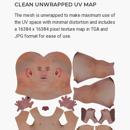
CLEAN UNWRAPPED UV MAP
The mesh is unwrapped to make maximum use of
the UV space with minimal distortion and includes
a 16384 x 16384 pixel texture map in TGA and
JPG format for ease of use.