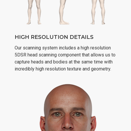
HIGH RESOLUTION DETAILS
Our scanning system includes a high resolution
5DSR head scanning component that allows us to
capture heads and bodies at the same time with
incredibly high resolution texture and geometry.