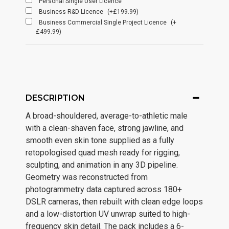
Personal Single User Licence
Business R&D Licence
(+£199.99)
Business Commercial Single Project Licence
(+
£499.99)
DESCRIPTION
A broad-shouldered, average-to-athletic male
with a clean-shaven face, strong jawline, and
smooth even skin tone supplied as a fully
retopologised quad mesh ready for rigging,
sculpting, and animation in any 3D pipeline.
Geometry was reconstructed from
photogrammetry data captured across 180+
DSLR cameras, then rebuilt with clean edge loops
and a low-distortion UV unwrap suited to high-
frequency skin detail. The pack includes a 6-