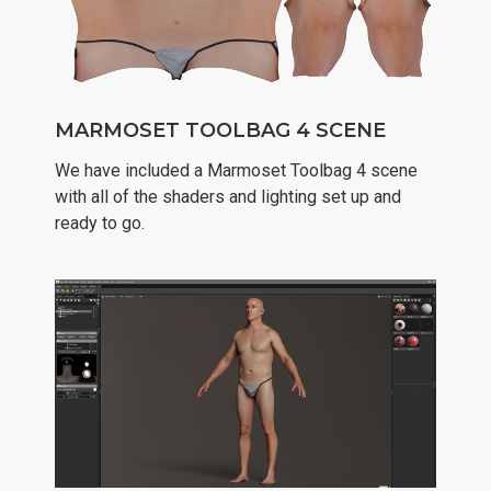
MARMOSET TOOLBAG 4 SCENE
We have included a Marmoset Toolbag 4 scene
with all of the shaders and lighting set up and
ready to go.