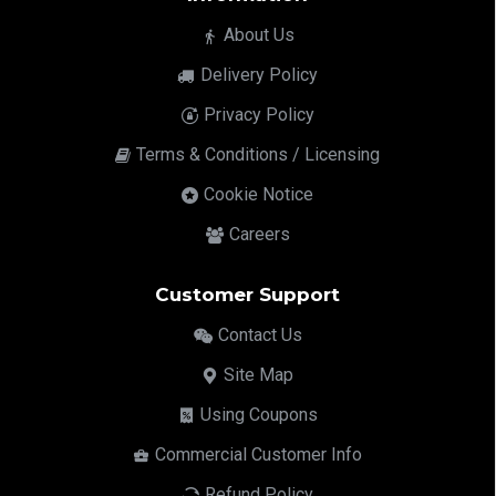
About Us
Delivery Policy
Privacy Policy
Terms & Conditions / Licensing
Cookie Notice
Careers
Customer Support
Contact Us
Site Map
Using Coupons
Commercial Customer Info
Refund Policy