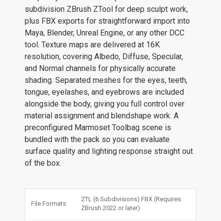
subdivision ZBrush ZTool for deep sculpt work,
plus FBX exports for straightforward import into
Maya, Blender, Unreal Engine, or any other DCC
tool. Texture maps are delivered at 16K
resolution, covering Albedo, Diffuse, Specular,
and Normal channels for physically accurate
shading. Separated meshes for the eyes, teeth,
tongue, eyelashes, and eyebrows are included
alongside the body, giving you full control over
material assignment and blendshape work. A
preconfigured Marmoset Toolbag scene is
bundled with the pack so you can evaluate
surface quality and lighting response straight out
of the box.
ZTL (6 Subdivisions) FBX (Requires
File Formats
ZBrush 2022 or later)