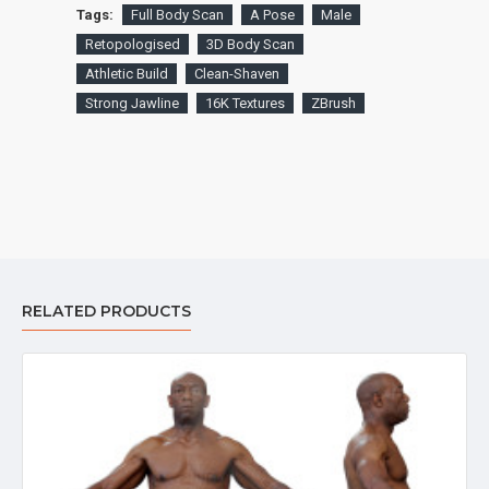
Tags:
Full Body Scan
A Pose
Male
Retopologised
3D Body Scan
Athletic Build
Clean-Shaven
Strong Jawline
16K Textures
ZBrush
RELATED PRODUCTS