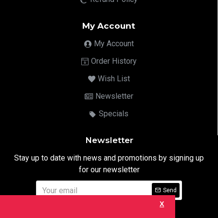
My Account
My Account
Order History
Wish List
Newsletter
Specials
Newsletter
Stay up to date with news and promotions by signing up
for our newsletter
Send
X
I have read and agree to the
Privacy Notice