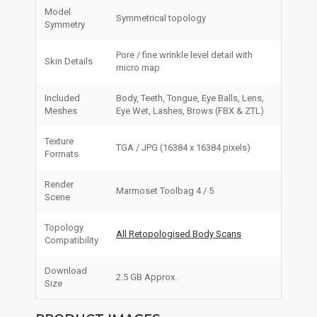
Model
Symmetrical topology
Symmetry
Pore / fine wrinkle level detail with
Skin Details
micro map
Included
Body, Teeth, Tongue, Eye Balls, Lens,
Meshes
Eye Wet, Lashes, Brows (FBX & ZTL)
Texture
TGA / JPG (16384 x 16384 pixels)
Formats
Render
Marmoset Toolbag 4 / 5
Scene
Topology
All Retopologised Body Scans
Compatibility
Download
2.5 GB Approx.
Size