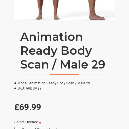
Animation
Ready Body
Scan / Male 29
Model:
Animation Ready Body Scan / Male 29
SKU:
ARBSM29
£69.99
Select Licence