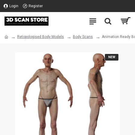
Login
Register
Retopologised Body Models
Body Scans
Animation Ready Bo
NEW