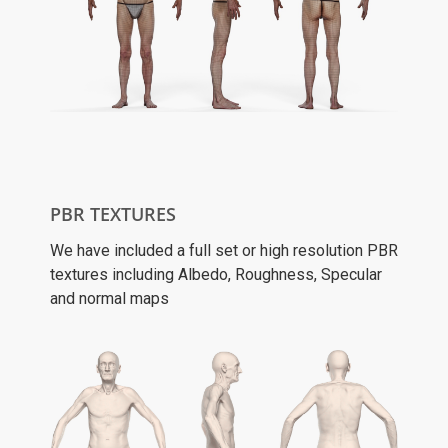
PBR TEXTURES
We have included a full set or high resolution PBR
textures including Albedo, Roughness, Specular
and normal maps