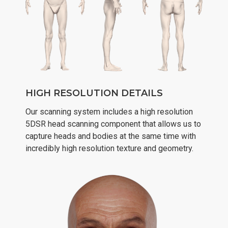
HIGH RESOLUTION DETAILS
Our scanning system includes a high resolution
5DSR head scanning component that allows us to
capture heads and bodies at the same time with
incredibly high resolution texture and geometry.