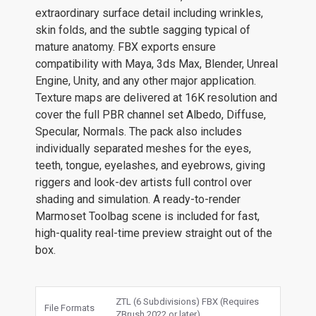
extraordinary surface detail including wrinkles,
skin folds, and the subtle sagging typical of
mature anatomy. FBX exports ensure
compatibility with Maya, 3ds Max, Blender, Unreal
Engine, Unity, and any other major application.
Texture maps are delivered at 16K resolution and
cover the full PBR channel set Albedo, Diffuse,
Specular, Normals. The pack also includes
individually separated meshes for the eyes,
teeth, tongue, eyelashes, and eyebrows, giving
riggers and look-dev artists full control over
shading and simulation. A ready-to-render
Marmoset Toolbag scene is included for fast,
high-quality real-time preview straight out of the
box.
ZTL (6 Subdivisions) FBX (Requires
File Formats
ZBrush 2022 or later)