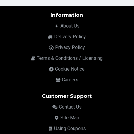
Information
About Us
Delivery Policy
Privacy Policy
Terms & Conditions / Licensing
Cookie Notice
Careers
Customer Support
Contact Us
Site Map
Using Coupons