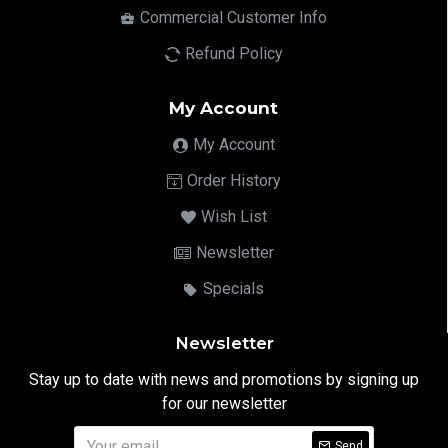
Commercial Customer Info
Refund Policy
My Account
My Account
Order History
Wish List
Newsletter
Specials
Newsletter
Stay up to date with news and promotions by signing up
for our newsletter
Send