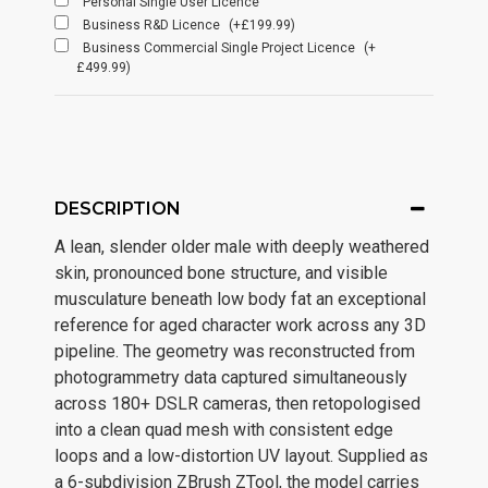
Personal Single User Licence
Business R&D Licence
(+£199.99)
Business Commercial Single Project Licence
(+
£499.99)
DESCRIPTION
A lean, slender older male with deeply weathered
skin, pronounced bone structure, and visible
musculature beneath low body fat an exceptional
reference for aged character work across any 3D
pipeline. The geometry was reconstructed from
photogrammetry data captured simultaneously
across 180+ DSLR cameras, then retopologised
into a clean quad mesh with consistent edge
loops and a low-distortion UV layout. Supplied as
a 6-subdivision ZBrush ZTool, the model carries