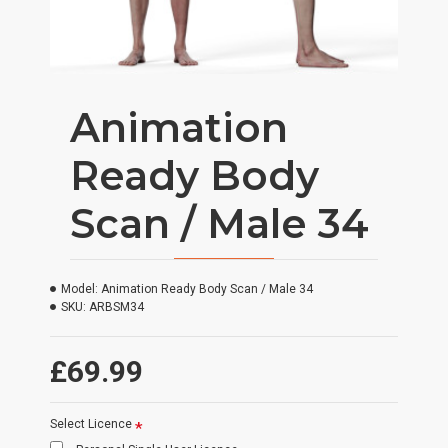
Animation
Ready Body
Scan / Male 34
Model:
Animation Ready Body Scan / Male 34
SKU:
ARBSM34
£69.99
Select Licence