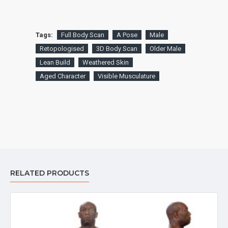
Tags:
Full Body Scan
A Pose
Male
Retopologised
3D Body Scan
Older Male
Lean Build
Weathered Skin
Aged Character
Visible Musculature
RELATED PRODUCTS