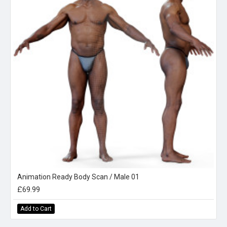
Animation Ready Body Scan / Male 01
£69.99
Add to Cart