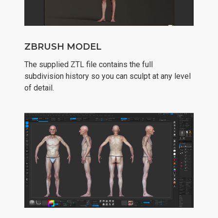
ZBRUSH MODEL
The supplied ZTL file contains the full
subdivision history so you can sculpt at any level
of detail.