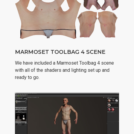
MARMOSET TOOLBAG 4 SCENE
We have included a Marmoset Toolbag 4 scene
with all of the shaders and lighting set up and
ready to go.