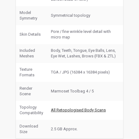
Model
Symmetrical topology
Symmetry
Pore / fine wrinkle level detail with
Skin Details
micro map
Included
Body, Teeth, Tongue, Eye Balls, Lens,
Meshes
Eye Wet, Lashes, Brows (FBX & ZTL)
Texture
TGA / JPG (16384 x 16384 pixels)
Formats
Render
Marmoset Toolbag 4 / 5
Scene
Topology
All Retopologised Body Scans
Compatibility
Download
2.5 GB Approx.
Size