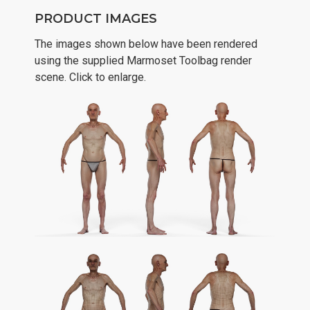
PRODUCT IMAGES
The images shown below have been rendered
using the supplied Marmoset Toolbag render
scene. Click to enlarge.