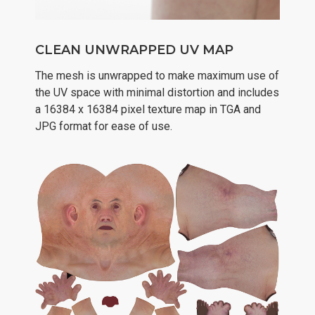
CLEAN UNWRAPPED UV MAP
The mesh is unwrapped to make maximum use of
the UV space with minimal distortion and includes
a 16384 x 16384 pixel texture map in TGA and
JPG format for ease of use.