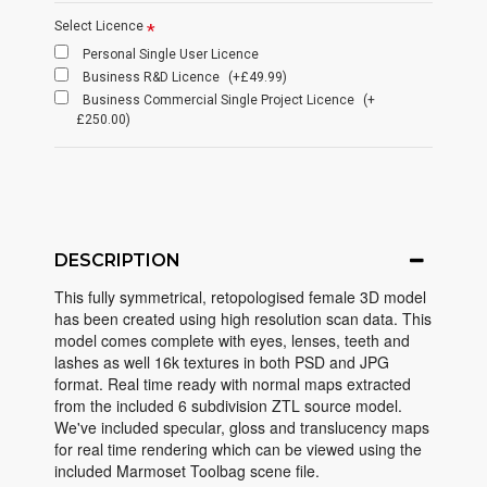
Select Licence
Personal Single User Licence
Business R&D Licence
(+£49.99)
Business Commercial Single Project Licence
(+
£250.00)
DESCRIPTION
This fully symmetrical, retopologised female 3D model
has been created using high resolution scan data. This
model comes complete with eyes, lenses, teeth and
lashes as well 16k textures in both PSD and JPG
format. Real time ready with normal maps extracted
from the included 6 subdivision ZTL source model.
We've included specular, gloss and translucency maps
for real time rendering which can be viewed using the
included Marmoset Toolbag scene file.