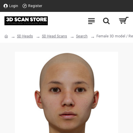
Login
Register
SD Heads
SD Head Scans
Search
Female 3D model / Re