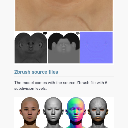
Zbrush source files
The model comes with the source Zbrush file with 6
subdivision levels.