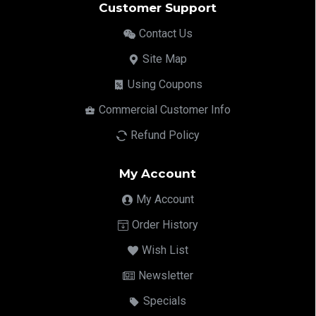
Customer Support
Contact Us
Site Map
Using Coupons
Commercial Customer Info
Refund Policy
My Account
My Account
Order History
Wish List
Newsletter
Specials