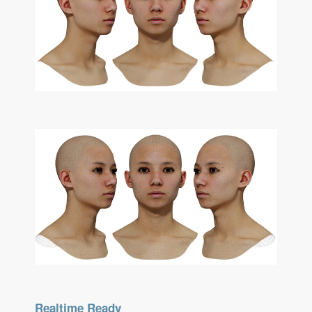
Realtime Ready