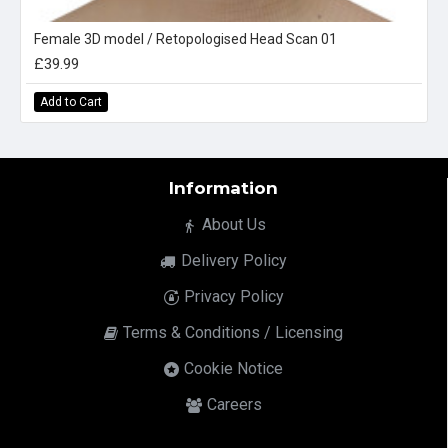
Female 3D model / Retopologised Head Scan 01
£39.99
Add to Cart
Information
About Us
Delivery Policy
Privacy Policy
Terms & Conditions / Licensing
Cookie Notice
Careers