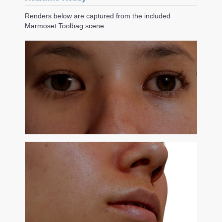
Renders below are captured from the included
Marmoset Toolbag scene