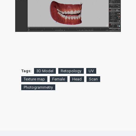
Tags:
3D Model
Retopology
UV
Texture map
Female
Head
Scan
Photogrammetry