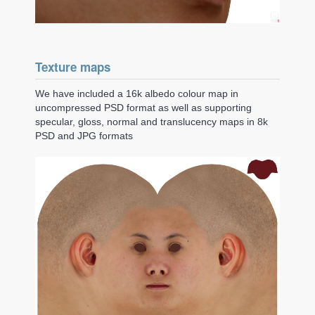
Texture maps
We have included a 16k albedo colour map in
uncompressed PSD format as well as supporting
specular, gloss, normal and translucency maps in 8k
PSD and JPG formats