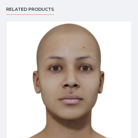
RELATED PRODUCTS