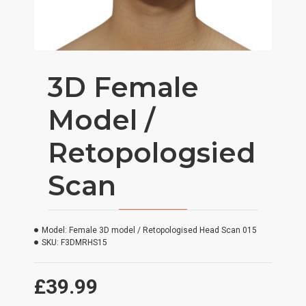
3D Female
Model /
Retopologsied
Scan
Model:
Female 3D model / Retopologised Head Scan 015
SKU:
F3DMRHS15
£39.99