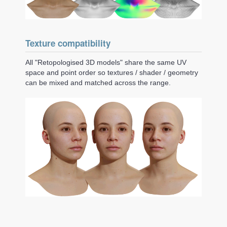
Texture compatibility
All "Retopologised 3D models" share the same UV
space and point order so textures / shader / geometry
can be mixed and matched across the range.