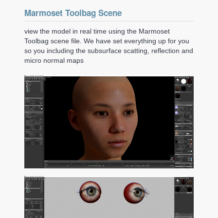
Marmoset Toolbag Scene
view the model in real time using the Marmoset
Toolbag scene file. We have set everything up for you
so you including the subsurface scatting, reflection and
micro normal maps