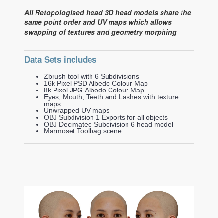
All Retopologised head 3D head models share the
same point order and UV maps which allows
swapping of textures and geometry morphing
Data Sets includes
Zbrush tool with 6 Subdivisions
16k Pixel PSD Albedo Colour Map
8k Pixel JPG Albedo Colour Map
Eyes, Mouth, Teeth and Lashes with texture
maps
Unwrapped UV maps
OBJ Subdivision 1 Exports for all objects
OBJ Decimated Subdivision 6 head model
Marmoset Toolbag scene