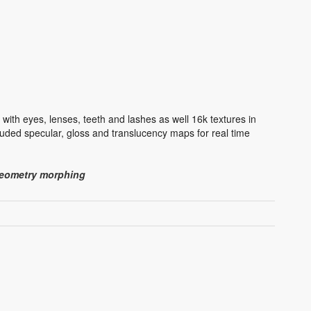
ith eyes, lenses, teeth and lashes as well 16k textures in
uded specular, gloss and translucency maps for real time
 geometry morphing