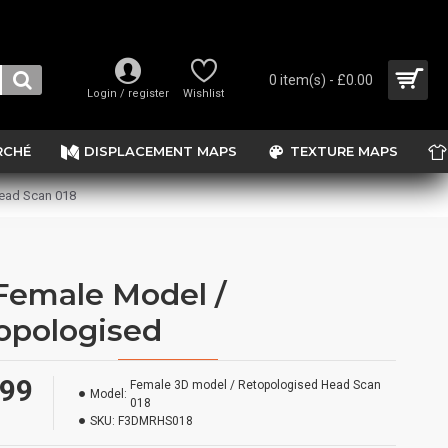
0 item(s) - £0.00
Login / register
Wishlist
RCHÉ
DISPLACEMENT MAPS
TEXTURE MAPS
ead Scan 018
Female Model /
opologised
.99
Female 3D model / Retopologised Head Scan
Model:
018
SKU:
F3DMRHS018