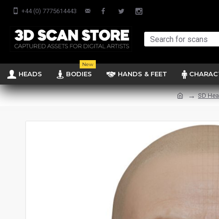
+44 (0) 7775614443
New
HEADS
BODIES
HANDS & FEET
CHARAC
SD He