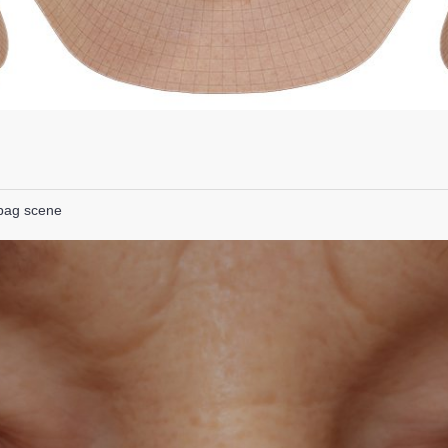
lbag scene