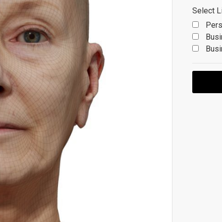
Select L
Pers
Busi
Busi