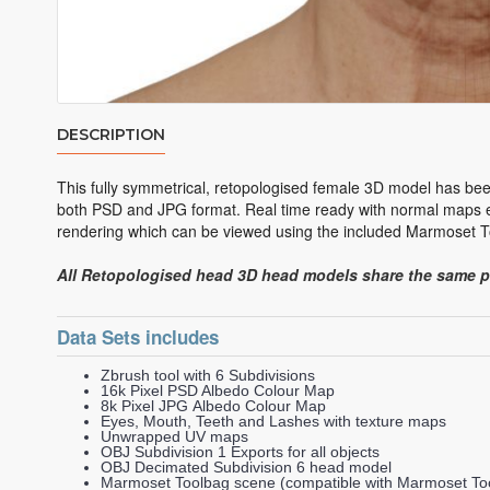
DESCRIPTION
This fully symmetrical, retopologised female 3D model has bee
both PSD and JPG format. Real time ready with normal maps ex
rendering which can be viewed using the included Marmoset To
All Retopologised head 3D head models share the same 
Data Sets includes
Zbrush tool with 6 Subdivisions
16k Pixel PSD Albedo Colour Map
8k Pixel JPG Albedo Colour Map
Eyes, Mouth, Teeth and Lashes with texture maps
Unwrapped UV maps
OBJ Subdivision 1 Exports for all objects
OBJ Decimated Subdivision 6 head model
Marmoset Toolbag scene (compatible with Marmoset Too