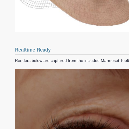
Realtime Ready
Renders below are captured from the included Marmoset Too