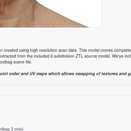
n created using high resolution scan data. This model comes complete w
tracted from the included 6 subdivision ZTL source model. We've incl
olbag scene file.
point order and UV maps which allows swapping of textures and
lbag 3 only)