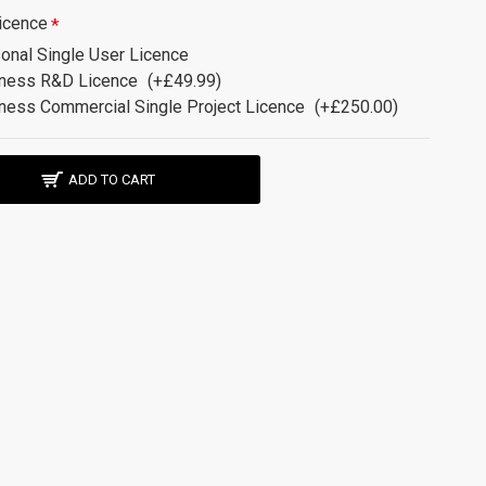
icence
onal Single User Licence
ness R&D Licence
(+£49.99)
ness Commercial Single Project Licence
(+£250.00)
ADD TO CART