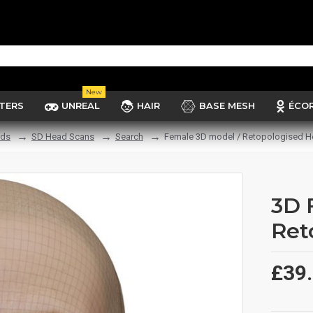
New
TERS
UNREAL
HAIR
BASE MESH
ÉCO
ads
SD Head Scans
Search
Female 3D model / Retopologised H
3D 
Ret
£39