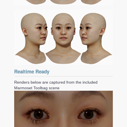
Realtime Ready
Renders below are captured from the included
Marmoset Toolbag scene