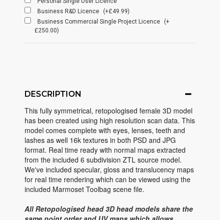
Personal Single User Licence
Business R&D Licence
(+£49.99)
Business Commercial Single Project Licence
(+
£250.00)
DESCRIPTION
This fully symmetrical, retopologised female 3D model
has been created using high resolution scan data. This
model comes complete with eyes, lenses, teeth and
lashes as well 16k textures in both PSD and JPG
format. Real time ready with normal maps extracted
from the included 6 subdivision ZTL source model.
We've included specular, gloss and translucency maps
for real time rendering which can be viewed using the
included Marmoset Toolbag scene file.
All Retopologised head 3D head models share the
same point order and UV maps which allows