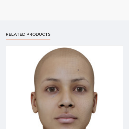
RELATED PRODUCTS