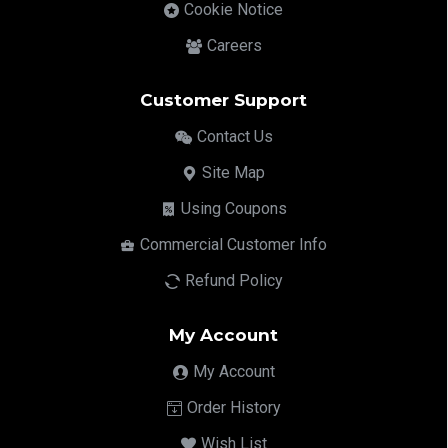
Cookie Notice
Careers
Customer Support
Contact Us
Site Map
Using Coupons
Commercial Customer Info
Refund Policy
My Account
My Account
Order History
Wish List