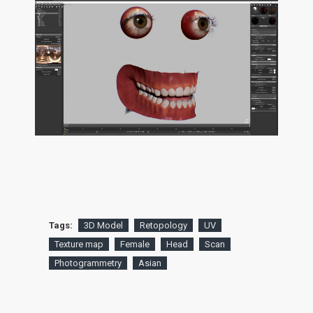
Tags:
3D Model
Retopology
UV
Texture map
Female
Head
Scan
Photogrammetry
Asian