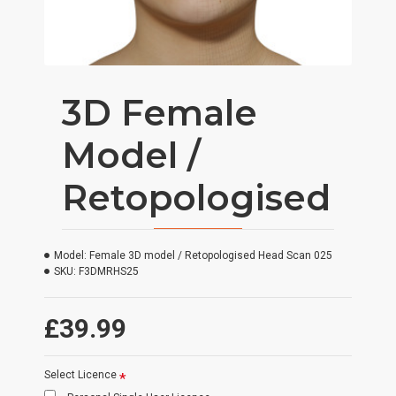
3D Female
Model /
Retopologised
Model:
Female 3D model / Retopologised Head Scan 025
SKU:
F3DMRHS25
£39.99
Select Licence