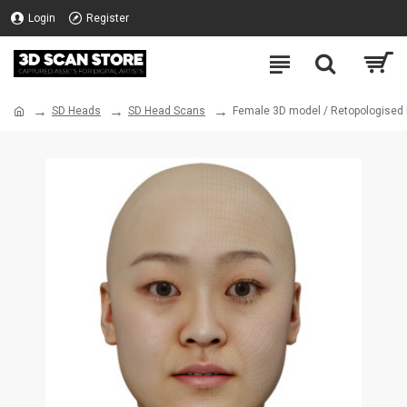
Login
Register
SD Heads
SD Head Scans
Female 3D model / Retopologised