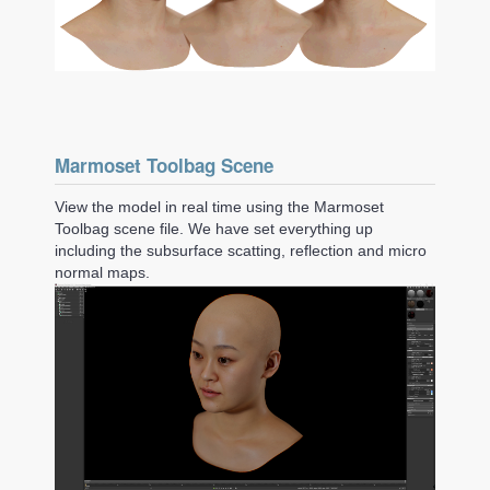
Marmoset Toolbag Scene
View the model in real time using the Marmoset
Toolbag scene file. We have set everything up
including the subsurface scatting, reflection and micro
normal maps.