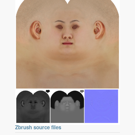
Zbrush source files