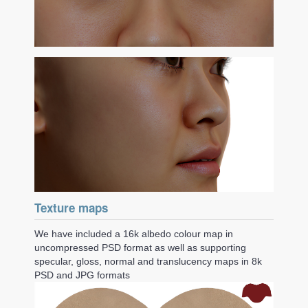
Texture maps
We have included a 16k albedo colour map in
uncompressed PSD format as well as supporting
specular, gloss, normal and translucency maps in 8k
PSD and JPG formats