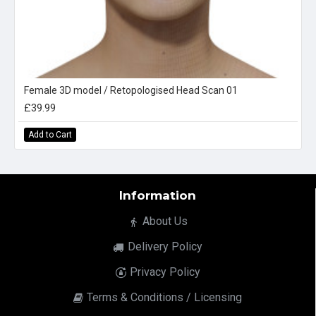
Female 3D model / Retopologised Head Scan 01
£39.99
Add to Cart
Information
About Us
Delivery Policy
Privacy Policy
Terms & Conditions / Licensing