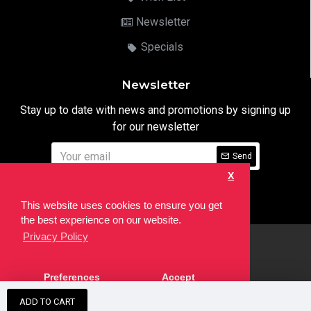
Newsletter
Specials
Newsletter
Stay up to date with news and promotions by signing up
for our newsletter
Send
X
I have read and agree to the
Privacy Notice
This website uses cookies to ensure you get
the best experience on our website.
Privacy Policy
html
Copyright © 2022,
Ten24 Media LTD
, All Rights Reserved. Site
Preferences
Accept
developed by the
SEO Agency
ADD TO CART