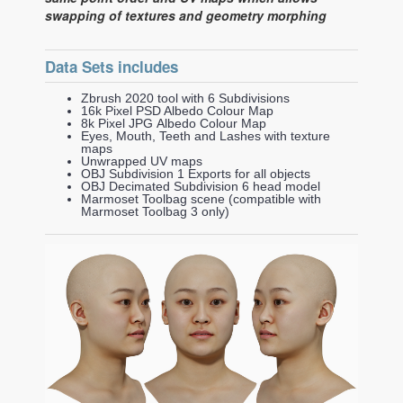
swapping of textures and geometry morphing
Data Sets includes
Zbrush 2020 tool with 6 Subdivisions
16k Pixel PSD Albedo Colour Map
8k Pixel JPG Albedo Colour Map
Eyes, Mouth, Teeth and Lashes with texture
maps
Unwrapped UV maps
OBJ Subdivision 1 Exports for all objects
OBJ Decimated Subdivision 6 head model
Marmoset Toolbag scene (compatible with
Marmoset Toolbag 3 only)