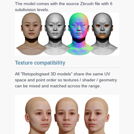
The model comes with the source Zbrush file with 6
subdivision levels.
Texture compatibility
All "Retopologised 3D models" share the same UV
space and point order so textures / shader / geometry
can be mixed and matched across the range.