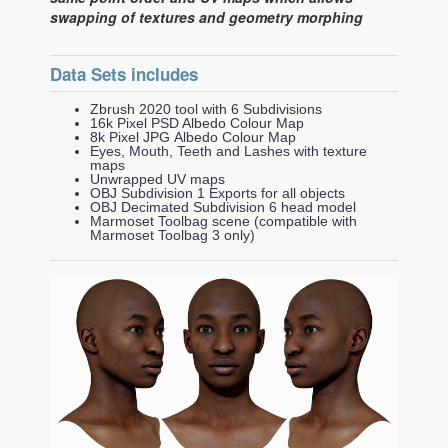
swapping of textures and geometry morphing
Data Sets includes
Zbrush 2020 tool with 6 Subdivisions
16k Pixel PSD Albedo Colour Map
8k Pixel JPG Albedo Colour Map
Eyes, Mouth, Teeth and Lashes with texture
maps
Unwrapped UV maps
OBJ Subdivision 1 Exports for all objects
OBJ Decimated Subdivision 6 head model
Marmoset Toolbag scene (compatible with
Marmoset Toolbag 3 only)