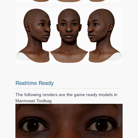
Realtime Ready
The following renders are the game ready models in
Marmoset Toolbag