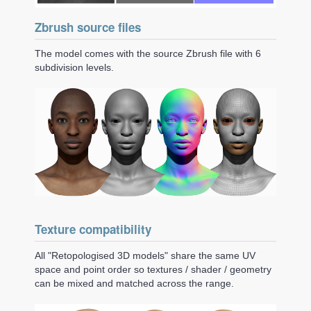
Zbrush source files
The model comes with the source Zbrush file with 6
subdivision levels.
Texture compatibility
All "Retopologised 3D models" share the same UV
space and point order so textures / shader / geometry
can be mixed and matched across the range.