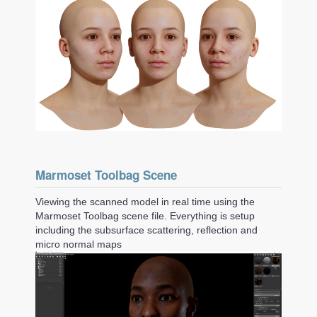
Marmoset Toolbag Scene
Viewing the scanned model in real time using the
Marmoset Toolbag scene file. Everything is setup
including the subsurface scattering, reflection and
micro normal maps