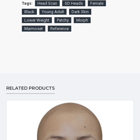
Tags:
Head Scan
SD Heads
Female
Black
Young Adult
Dark Skin
Lower Weight
Patchy
Morph
Marmoset
Reference
RELATED PRODUCTS