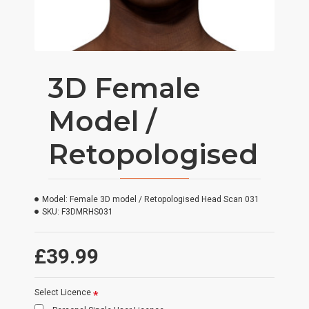
3D Female
Model /
Retopologised
Model:
Female 3D model / Retopologised Head Scan 031
SKU:
F3DMRHS031
£39.99
Select Licence