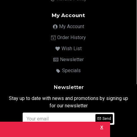
My Account
My Account
Order History
Wish List
Newsletter
Specials
Newsletter
Stay up to date with news and promotions by signing up
for our newsletter
Send
X
I have read and agree to the
Privacy Notice