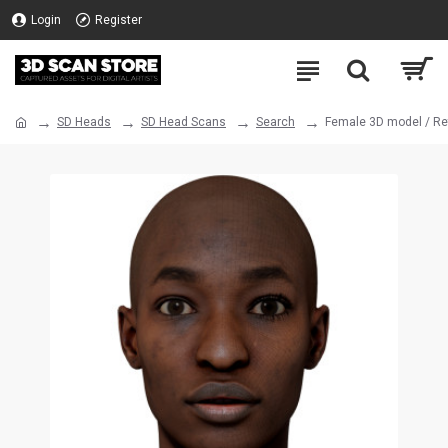
Login
Register
SD Heads
SD Head Scans
Search
Female 3D model / Re