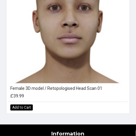
Female 3D model / Retopologised Head Scan 01
£39.99
Add to Cart
Information