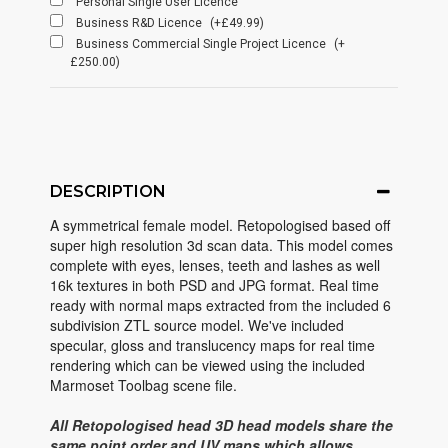
Personal Single User Licence
Business R&D Licence
(+£49.99)
Business Commercial Single Project Licence
(+
£250.00)
DESCRIPTION
A symmetrical female model. Retopologised based off
super high resolution 3d scan data. This model comes
complete with eyes, lenses, teeth and lashes as well
16k textures in both PSD and JPG format. Real time
ready with normal maps extracted from the included 6
subdivision ZTL source model. We've included
specular, gloss and translucency maps for real time
rendering which can be viewed using the included
Marmoset Toolbag scene file.
All Retopologised head 3D head models share the
same point order and UV maps which allows