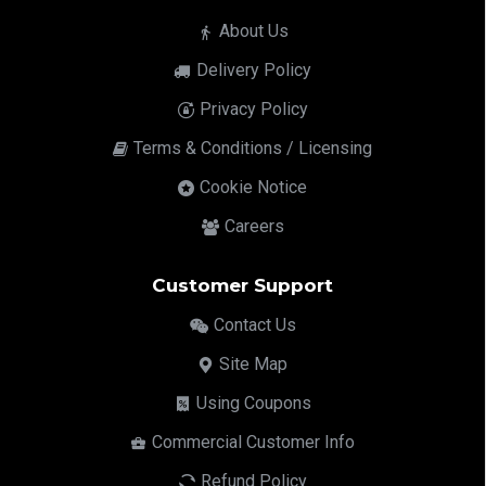
About Us
Delivery Policy
Privacy Policy
Terms & Conditions / Licensing
Cookie Notice
Careers
Customer Support
Contact Us
Site Map
Using Coupons
Commercial Customer Info
Refund Policy