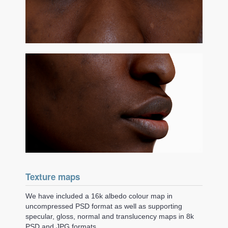
Texture maps
We have included a 16k albedo colour map in
uncompressed PSD format as well as supporting
specular, gloss, normal and translucency maps in 8k
PSD and JPG formats