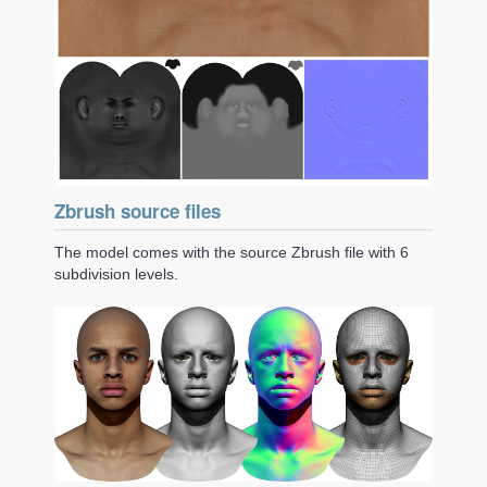
Zbrush source files
The model comes with the source Zbrush file with 6
subdivision levels.