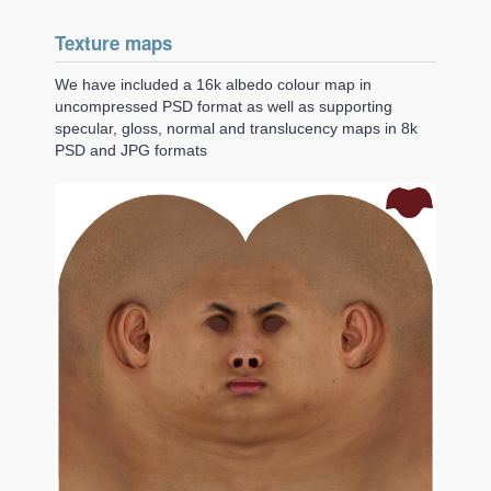
Texture maps
We have included a 16k albedo colour map in
uncompressed PSD format as well as supporting
specular, gloss, normal and translucency maps in 8k
PSD and JPG formats