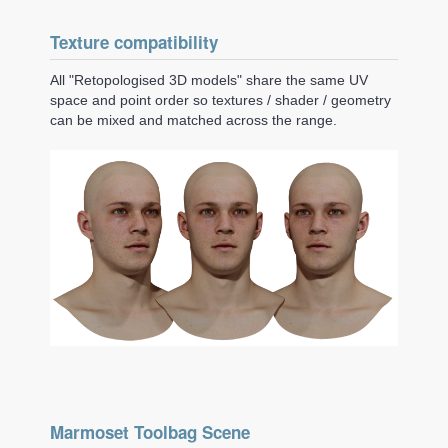
Texture compatibility
All "Retopologised 3D models" share the same UV
space and point order so textures / shader / geometry
can be mixed and matched across the range.
Marmoset Toolbag Scene