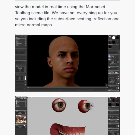
view the model in real time using the Marmoset
Toolbag scene file. We have set everything up for you
so you including the subsurface scatting, reflection and
micro normal maps