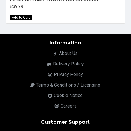
£39.99
Add to Cart
Information
About Us
Delivery Policy
Privacy Policy
Terms & Conditions / Licensing
Cookie Notice
Careers
Customer Support