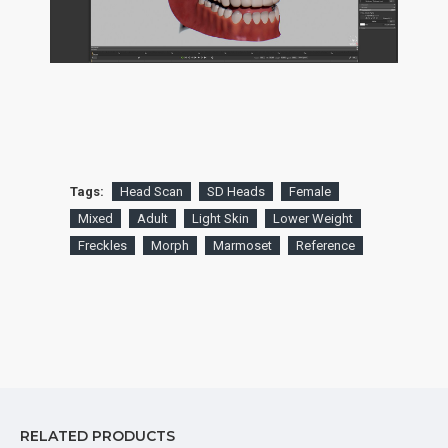
Tags:
Head Scan
SD Heads
Female
Mixed
Adult
Light Skin
Lower Weight
Freckles
Morph
Marmoset
Reference
RELATED PRODUCTS