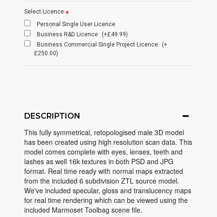
Select Licence
Personal Single User Licence
Business R&D Licence
(+£49.99)
Business Commercial Single Project Licence
(+
£250.00)
DESCRIPTION
This fully symmetrical, retopologised male 3D model
has been created using high resolution scan data. This
model comes complete with eyes, lenses, teeth and
lashes as well 16k textures in both PSD and JPG
format. Real time ready with normal maps extracted
from the included 6 subdivision ZTL source model.
We've included specular, gloss and translucency maps
for real time rendering which can be viewed using the
included Marmoset Toolbag scene file.