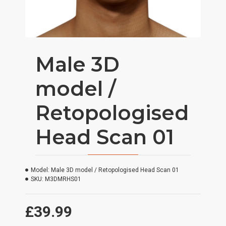
Male 3D
model /
Retopologised
Head Scan 01
Model:
Male 3D model / Retopologised Head Scan 01
SKU:
M3DMRHS01
£39.99