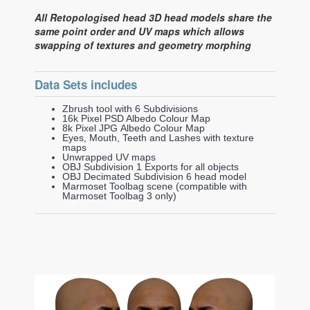
All Retopologised head 3D head models share the
same point order and UV maps which allows
swapping of textures and geometry morphing
Data Sets includes
Zbrush tool with 6 Subdivisions
16k Pixel PSD Albedo Colour Map
8k Pixel JPG Albedo Colour Map
Eyes, Mouth, Teeth and Lashes with texture
maps
Unwrapped UV maps
OBJ Subdivision 1 Exports for all objects
OBJ Decimated Subdivision 6 head model
Marmoset Toolbag scene (compatible with
Marmoset Toolbag 3 only)