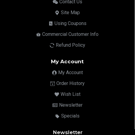
Contact Us
Site Map
Using Coupons
Commercial Customer Info
Refund Policy
My Account
My Account
Order History
Wish List
Newsletter
Specials
Newsletter