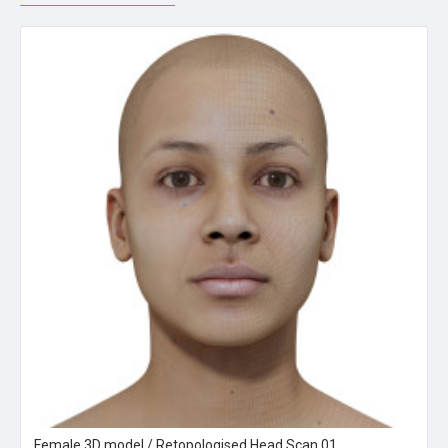
Female 3D model / Retopologised Head Scan 01