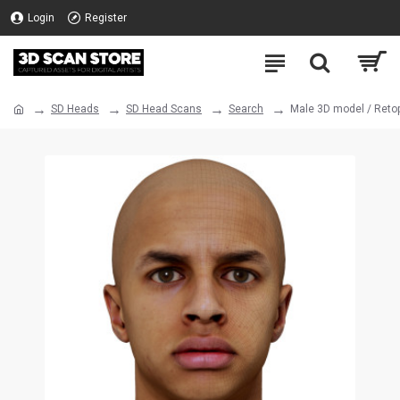
Login
Register
SD Heads
SD Head Scans
Search
Male 3D model / Reto