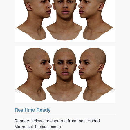
Realtime Ready
Renders below are captured from the included
Marmoset Toolbag scene