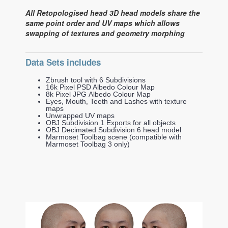
All Retopologised head 3D head models share the
same point order and UV maps which allows
swapping of textures and geometry morphing
Data Sets includes
Zbrush tool with 6 Subdivisions
16k Pixel PSD Albedo Colour Map
8k Pixel JPG Albedo Colour Map
Eyes, Mouth, Teeth and Lashes with texture
maps
Unwrapped UV maps
OBJ Subdivision 1 Exports for all objects
OBJ Decimated Subdivision 6 head model
Marmoset Toolbag scene (compatible with
Marmoset Toolbag 3 only)