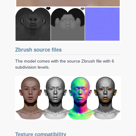
Zbrush source files
The model comes with the source Zbrush file with 6
subdivision levels.
Texture compatibility