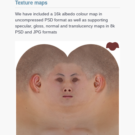
Texture maps
We have included a 16k albedo colour map in
uncompressed PSD format as well as supporting
specular, gloss, normal and translucency maps in 8k
PSD and JPG formats