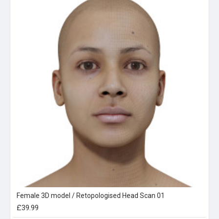
Female 3D model / Retopologised Head Scan 01
£39.99