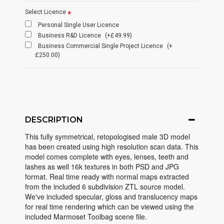
Select Licence
Personal Single User Licence
Business R&D Licence
(+£49.99)
Business Commercial Single Project Licence
(+
£250.00)
DESCRIPTION
This fully symmetrical, retopologised male 3D model
has been created using high resolution scan data. This
model comes complete with eyes, lenses, teeth and
lashes as well 16k textures in both PSD and JPG
format. Real time ready with normal maps extracted
from the included 6 subdivision ZTL source model.
We've included specular, gloss and translucency maps
for real time rendering which can be viewed using the
included Marmoset Toolbag scene file.