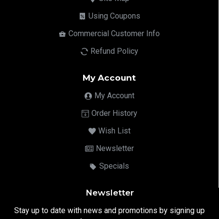
Using Coupons
Commercial Customer Info
Refund Policy
My Account
My Account
Order History
Wish List
Newsletter
Specials
Newsletter
Stay up to date with news and promotions by signing up