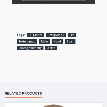
Tags:
3D Model
Retopology
UV
Texture map
Male
Head
Scan
Photogrammetry
Asian
RELATED PRODUCTS