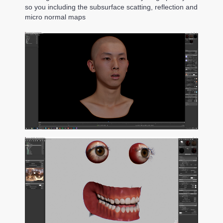
so you including the subsurface scatting, reflection and
micro normal maps