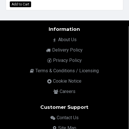
Add to Cart
Information
About Us
Delivery Policy
Privacy Policy
Terms & Conditions / Licensing
Cookie Notice
Careers
Customer Support
Contact Us
Site Map