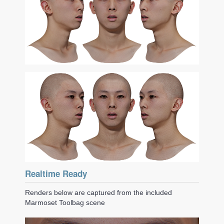
Realtime Ready
Renders below are captured from the included
Marmoset Toolbag scene