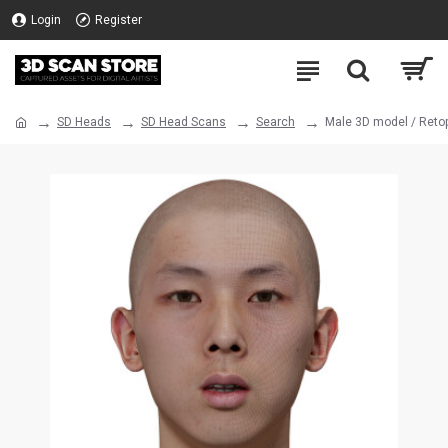
Login
Register
SD Heads
SD Head Scans
Search
Male 3D model / Reto