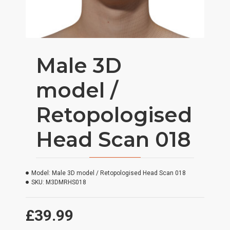
Male 3D
model /
Retopologised
Head Scan 018
Model:
Male 3D model / Retopologised Head Scan 018
SKU:
M3DMRHS018
£39.99