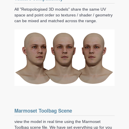
All "Retopologised 3D models" share the same UV
space and point order so textures / shader / geometry
can be mixed and matched across the range.
Marmoset Toolbag Scene
view the model in real time using the Marmoset
Toolbag scene file. We have set everything up for you