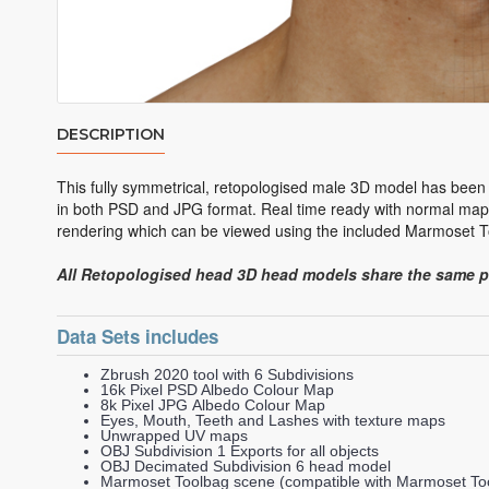
DESCRIPTION
This fully symmetrical, retopologised male 3D model has been
in both PSD and JPG format. Real time ready with normal maps
rendering which can be viewed using the included Marmoset To
All Retopologised head 3D head models share the same 
Data Sets includes
Zbrush 2020 tool with 6 Subdivisions
16k Pixel PSD Albedo Colour Map
8k Pixel JPG Albedo Colour Map
Eyes, Mouth, Teeth and Lashes with texture maps
Unwrapped UV maps
OBJ Subdivision 1 Exports for all objects
OBJ Decimated Subdivision 6 head model
Marmoset Toolbag scene (compatible with Marmoset Too