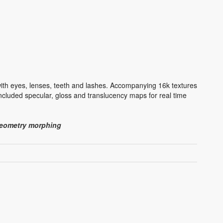
ith eyes, lenses, teeth and lashes. Accompanying 16k textures
cluded specular, gloss and translucency maps for real time
 geometry morphing