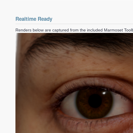
Realtime Ready
Renders below are captured from the included Marmoset Too