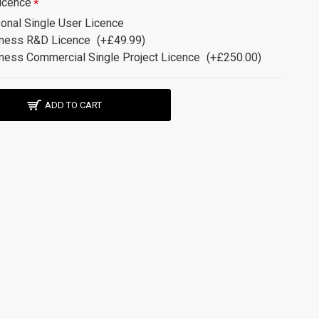
icence
onal Single User Licence
ness R&D Licence
(+£49.99)
ness Commercial Single Project Licence
(+£250.00)
ADD TO CART