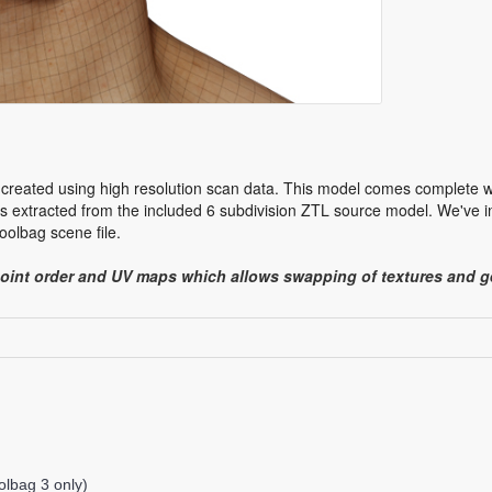
 created using high resolution scan data. This model comes complete w
 extracted from the included 6 subdivision ZTL source model. We've in
olbag scene file.
point order and UV maps which allows swapping of textures and
lbag 3 only)