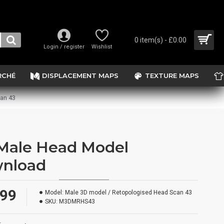
0 item(s) - £0.00
Login / register
Wishlist
RCHÉ
DISPLACEMENT MAPS
TEXTURE MAPS
an 43
Male Head Model
nload
.99
Model:
Male 3D model / Retopologised Head Scan 43
SKU:
M3DMRHS43