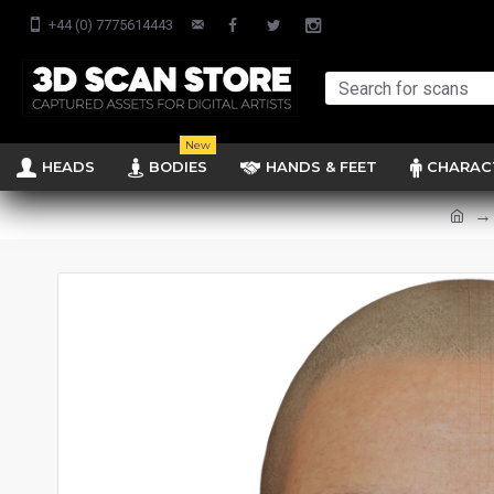
+44 (0) 7775614443
New
HEADS
BODIES
HANDS & FEET
CHARAC