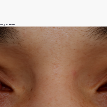
lbag scene