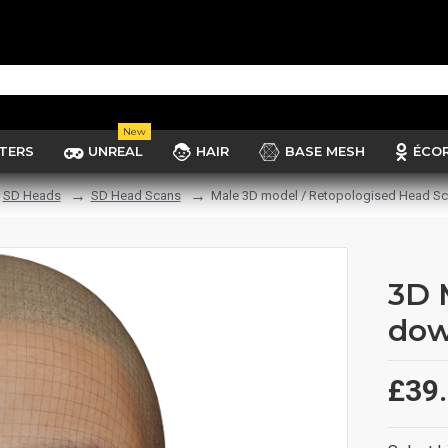
New
TERS
UNREAL
HAIR
BASE MESH
ÉCO
SD Heads
SD Head Scans
Male 3D model / Retopologised Head Sc
3D 
dow
£39