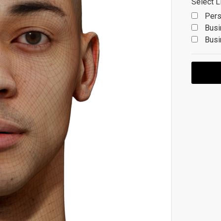
Select L
Pers
Busi
Busi