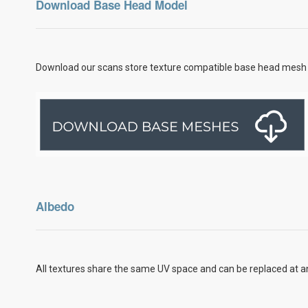
Download Base Head Model
Download our scans store texture compatible base head mesh 
Albedo
All textures share the same UV space and can be replaced at an