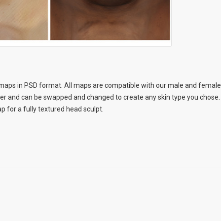
aps in PSD format. All maps are compatible with our male and female b
her and can be swapped and changed to create any skin type you chose. 
 for a fully textured head sculpt.