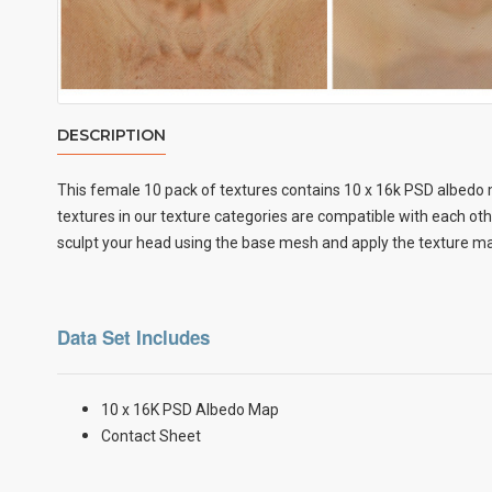
DESCRIPTION
This female 10 pack of textures contains 10 x
16k PSD albedo m
textures in our texture categories are compatible with each ot
sculpt your head using the base mesh and apply the texture map
Data Set Includes
10 x 16K PSD Albedo Map
Contact Sheet