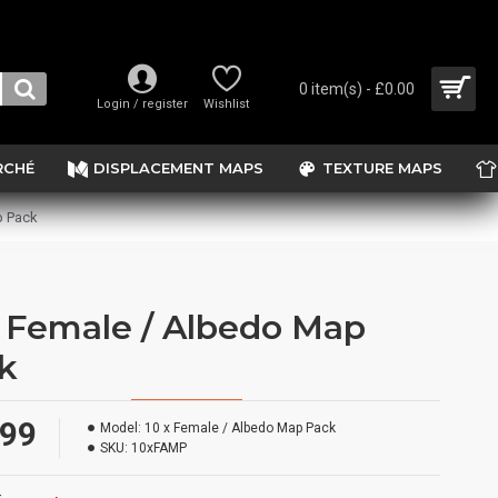
0 item(s) - £0.00
Login / register
Wishlist
RCHÉ
DISPLACEMENT MAPS
TEXTURE MAPS
p Pack
x Female / Albedo Map
k
.99
Model:
10 x Female / Albedo Map Pack
SKU:
10xFAMP