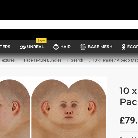
New
TERS
UNREAL
HAIR
BASE MESH
ÉCO
Textures
Face Texture Bundles
Search
10 x Female / Albedo Ma
10 
Pac
£79