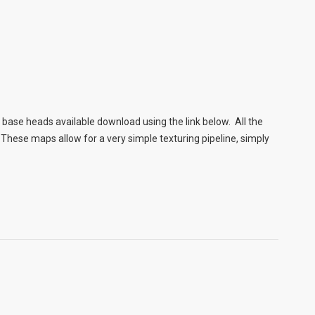
ase heads available download using the link below. All the
These maps allow for a very simple texturing pipeline, simply