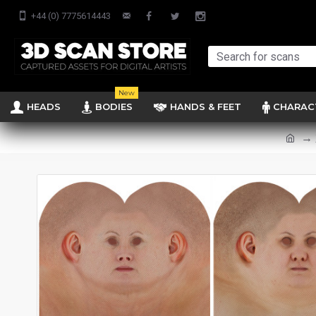
+44 (0) 7775614443
New
HEADS
BODIES
HANDS & FEET
CHARAC