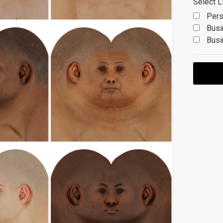
Select L
Pers
Busi
Busi