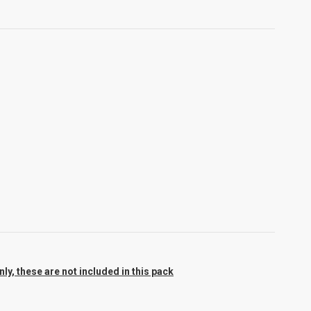
y, these are not included in this pack