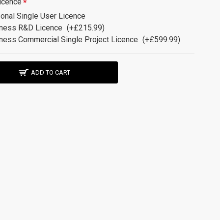
icence
onal Single User Licence
ness R&D Licence
(+£215.99)
ness Commercial Single Project Licence
(+£599.99)
ADD TO CART