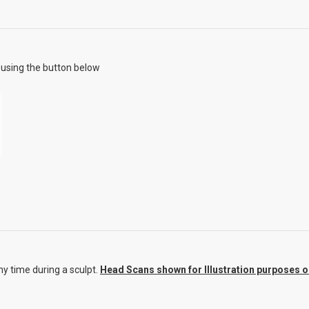
using the button below
y time during a sculpt.
Head Scans shown for Illustration purposes onl