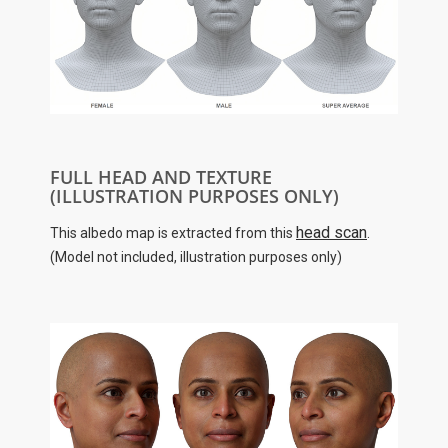
FULL HEAD AND TEXTURE
(ILLUSTRATION PURPOSES ONLY)
head scan
This albedo map is extracted from this
.
(Model not included, illustration purposes only)