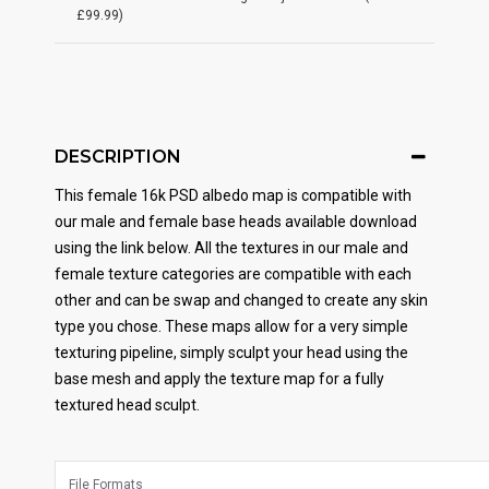
£99.99)
DESCRIPTION
This female 16k PSD albedo map is compatible with
our male and female base heads available download
using the link below. All the textures in our male and
female texture categories are compatible with each
other and can be swap and changed to create any skin
type you chose. These maps allow for a very simple
texturing pipeline, simply sculpt your head using the
base mesh and apply the texture map for a fully
textured head sculpt.
File Formats