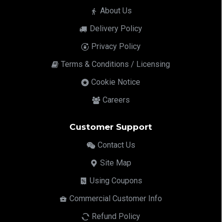
About Us
Delivery Policy
Privacy Policy
Terms & Conditions / Licensing
Cookie Notice
Careers
Customer Support
Contact Us
Site Map
Using Coupons
Commercial Customer Info
Refund Policy