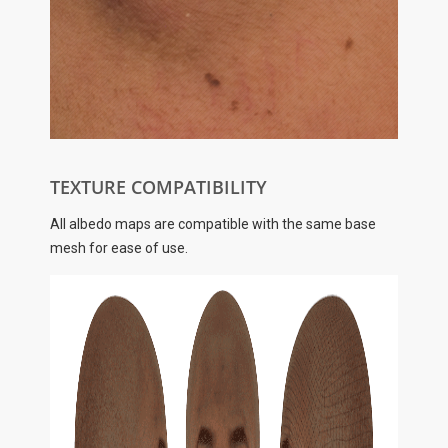
TEXTURE COMPATIBILITY
All albedo maps are compatible with the same base
mesh for ease of use.