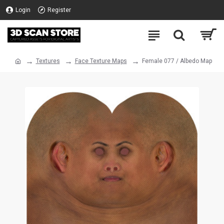
Login
Register
Textures
Face Texture Maps
Female 077 / Albedo Map