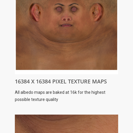
16384 X 16384 PIXEL TEXTURE MAPS
All albedo maps are baked at 16k for the highest
possible texture quality