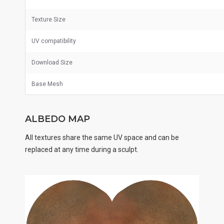
Texture Size
UV
compatibility
Download Size
Base Mesh
ALBEDO MAP
All textures share the same UV space and can be
replaced at any time during a sculpt.