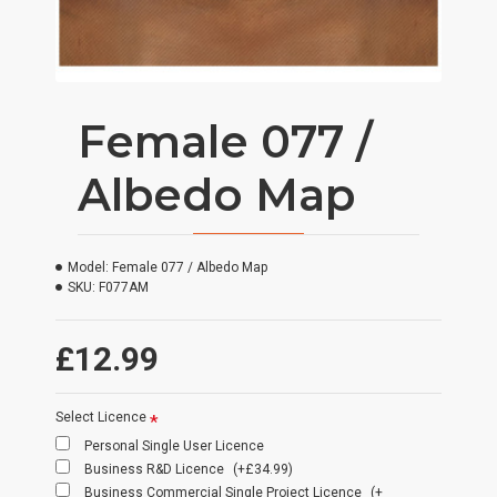
Female 077 /
Albedo Map
Model:
Female 077 / Albedo Map
SKU:
F077AM
£12.99
Select Licence
Personal Single User Licence
Business R&D Licence
(+£34.99)
Business Commercial Single Project Licence
(+