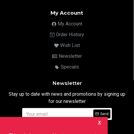
My Account
My Account
Order History
Wish List
Newsletter
Specials
Newsletter
Stay up to date with news and promotions by signing up
for our newsletter
Send
X
I have read and agree to the
Privacy Notice