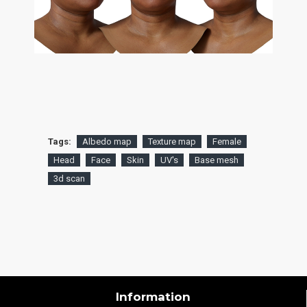
Tags:
Albedo map
Texture map
Female
Head
Face
Skin
UV's
Base mesh
3d scan
Information