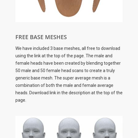
FREE BASE MESHES
We have included 3 base meshes, all free to download
using the link at the top of the page. The male and
female heads have been created by blending together
50 male and 50 female head scans to create a truly
generic base mesh. The super average mesh is a
combination of both the male and female average
heads. Download link in the description at the top of the
page.